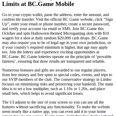
Limits at BC.Game Mobile
Go to your crypto wallet, paste the address, enter the amount, and
confirm the transfer. Visit the official BC Game website, click “Sign
Up”, enter your email or phone number, create a secure password,
and verify your account via email or SMS. Join BC.Game this
October and spin Halloween-themed Microgaming slots with $10
wagers for a shot at daily random $20,000 cash drops. BC.Game
may also require you to be of legal age in your own jurisdiction, so
if your country’s required minimum is higher, that age may apply
too. Join the lottery and experience exciting opportunities at
BC.Game. BC.Game lotteries operate on the principle of ‘provable
fairness’, ensuring that draw results are transparent and reliable.
Numerous bonuses and gifts are awarded to our regular players,
from free money and free spins to special codes, events, and trips to
our SVIP members of the club. The conservative strategy in Limbo
focuses on minimizing risks and preserving your bankroll. The main
idea is to set a low multiplier, such as 1.10x or 1.20x, and place
small bets, which helps to avoid significant losses.
The UI adjusts to the size of your screen so you can use all the
features without sacrificing any functionality. To make the website
seem nearly like a native app, you can even add it to your home