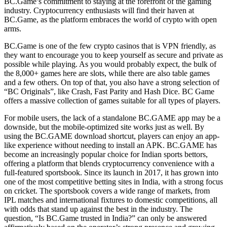
BC.Game’s commitment to staying at the forefront of the gaming
industry. Cryptocurrency enthusiasts will find their haven at
BC.Game, as the platform embraces the world of crypto with open
arms.
BC.Game is one of the few crypto casinos that is VPN friendly, as
they want to encourage you to keep yourself as secure and private as
possible while playing. As you would probably expect, the bulk of
the 8,000+ games here are slots, while there are also table games
and a few others. On top of that, you also have a strong selection of
“BC Originals”, like Crash, Fast Parity and Hash Dice. BC Game
offers a massive collection of games suitable for all types of players.
For mobile users, the lack of a standalone BC.GAME app may be a
downside, but the mobile-optimized site works just as well. By
using the BC.GAME download shortcut, players can enjoy an app-
like experience without needing to install an APK. BC.GAME has
become an increasingly popular choice for Indian sports bettors,
offering a platform that blends cryptocurrency convenience with a
full-featured sportsbook. Since its launch in 2017, it has grown into
one of the most competitive betting sites in India, with a strong focus
on cricket. The sportsbook covers a wide range of markets, from
IPL matches and international fixtures to domestic competitions, all
with odds that stand up against the best in the industry. The
question, “Is BC.Game trusted in India?” can only be answered