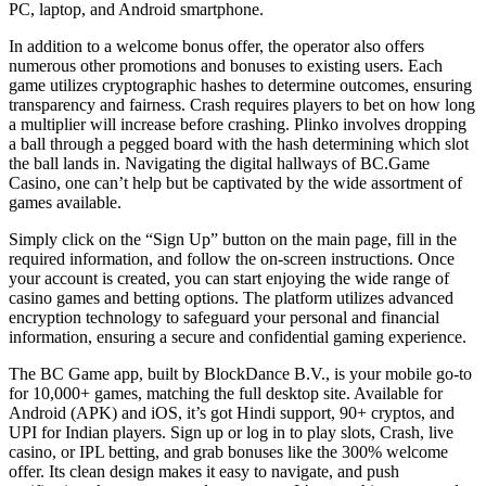
PC, laptop, and Android smartphone.
In addition to a welcome bonus offer, the operator also offers
numerous other promotions and bonuses to existing users. Each
game utilizes cryptographic hashes to determine outcomes, ensuring
transparency and fairness. Crash requires players to bet on how long
a multiplier will increase before crashing. Plinko involves dropping
a ball through a pegged board with the hash determining which slot
the ball lands in. Navigating the digital hallways of BC.Game
Casino, one can’t help but be captivated by the wide assortment of
games available.
Simply click on the “Sign Up” button on the main page, fill in the
required information, and follow the on-screen instructions. Once
your account is created, you can start enjoying the wide range of
casino games and betting options. The platform utilizes advanced
encryption technology to safeguard your personal and financial
information, ensuring a secure and confidential gaming experience.
The BC Game app, built by BlockDance B.V., is your mobile go-to
for 10,000+ games, matching the full desktop site. Available for
Android (APK) and iOS, it’s got Hindi support, 90+ cryptos, and
UPI for Indian players. Sign up or log in to play slots, Crash, live
casino, or IPL betting, and grab bonuses like the 300% welcome
offer. Its clean design makes it easy to navigate, and push