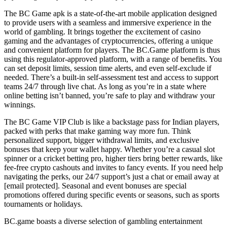
The BC Game apk is a state-of-the-art mobile application designed
to provide users with a seamless and immersive experience in the
world of gambling. It brings together the excitement of casino
gaming and the advantages of cryptocurrencies, offering a unique
and convenient platform for players. The BC.Game platform is thus
using this regulator-approved platform, with a range of benefits. You
can set deposit limits, session time alerts, and even self-exclude if
needed. There’s a built-in self-assessment test and access to support
teams 24/7 through live chat. As long as you’re in a state where
online betting isn’t banned, you’re safe to play and withdraw your
winnings.
The BC Game VIP Club is like a backstage pass for Indian players,
packed with perks that make gaming way more fun. Think
personalized support, bigger withdrawal limits, and exclusive
bonuses that keep your wallet happy. Whether you’re a casual slot
spinner or a cricket betting pro, higher tiers bring better rewards, like
fee-free crypto cashouts and invites to fancy events. If you need help
navigating the perks, our 24/7 support’s just a chat or email away at
[email protected]. Seasonal and event bonuses are special
promotions offered during specific events or seasons, such as sports
tournaments or holidays.
BC.game boasts a diverse selection of gambling entertainment