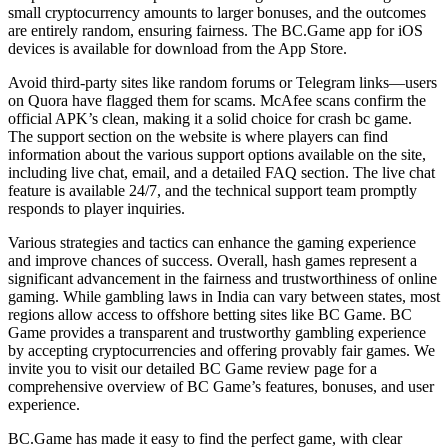
small cryptocurrency amounts to larger bonuses, and the outcomes
are entirely random, ensuring fairness. The BC.Game app for iOS
devices is available for download from the App Store.
Avoid third-party sites like random forums or Telegram links—users
on Quora have flagged them for scams. McAfee scans confirm the
official APK’s clean, making it a solid choice for crash bc game.
The support section on the website is where players can find
information about the various support options available on the site,
including live chat, email, and a detailed FAQ section. The live chat
feature is available 24/7, and the technical support team promptly
responds to player inquiries.
Various strategies and tactics can enhance the gaming experience
and improve chances of success. Overall, hash games represent a
significant advancement in the fairness and trustworthiness of online
gaming. While gambling laws in India can vary between states, most
regions allow access to offshore betting sites like BC Game. BC
Game provides a transparent and trustworthy gambling experience
by accepting cryptocurrencies and offering provably fair games. We
invite you to visit our detailed BC Game review page for a
comprehensive overview of BC Game’s features, bonuses, and user
experience.
BC.Game has made it easy to find the perfect game, with clear