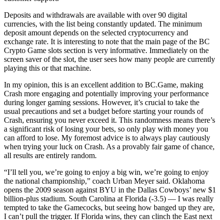
Deposits and withdrawals are available with over 90 digital
currencies, with the list being constantly updated. The minimum
deposit amount depends on the selected cryptocurrency and
exchange rate. It is interesting to note that the main page of the BC
Crypto Game slots section is very informative. Immediately on the
screen saver of the slot, the user sees how many people are currently
playing this or that machine.
In my opinion, this is an excellent addition to BC.Game, making
Crash more engaging and potentially improving your performance
during longer gaming sessions. However, it’s crucial to take the
usual precautions and set a budget before starting your rounds of
Crash, ensuring you never exceed it. This randomness means there’s
a significant risk of losing your bets, so only play with money you
can afford to lose. My foremost advice is to always play cautiously
when trying your luck on Crash. As a provably fair game of chance,
all results are entirely random.
“I’ll tell you, we’re going to enjoy a big win, we’re going to enjoy
the national championship,” coach Urban Meyer said. Oklahoma
opens the 2009 season against BYU in the Dallas Cowboys’ new $1
billion-plus stadium. South Carolina at Florida (-3.5) — I was really
tempted to take the Gamecocks, but seeing how banged up they are,
I can’t pull the trigger. If Florida wins, they can clinch the East next