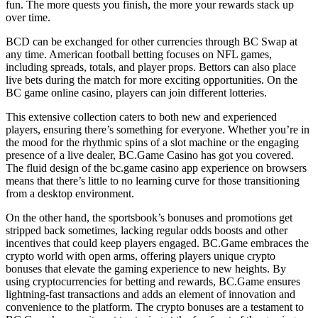
fun. The more quests you finish, the more your rewards stack up
over time.
BCD can be exchanged for other currencies through BC Swap at
any time. American football betting focuses on NFL games,
including spreads, totals, and player props. Bettors can also place
live bets during the match for more exciting opportunities. On the
BC game online casino, players can join different lotteries.
This extensive collection caters to both new and experienced
players, ensuring there’s something for everyone. Whether you’re in
the mood for the rhythmic spins of a slot machine or the engaging
presence of a live dealer, BC.Game Casino has got you covered.
The fluid design of the bc.game casino app experience on browsers
means that there’s little to no learning curve for those transitioning
from a desktop environment.
On the other hand, the sportsbook’s bonuses and promotions get
stripped back sometimes, lacking regular odds boosts and other
incentives that could keep players engaged. BC.Game embraces the
crypto world with open arms, offering players unique crypto
bonuses that elevate the gaming experience to new heights. By
using cryptocurrencies for betting and rewards, BC.Game ensures
lightning-fast transactions and adds an element of innovation and
convenience to the platform. The crypto bonuses are a testament to