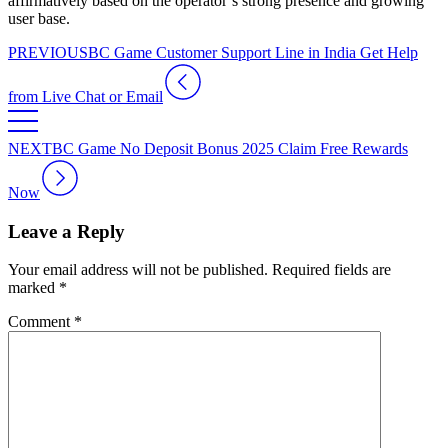
affirmatively based on the operator’s strong presence and growing
user base.
PREVIOUS
BC Game Customer Support Line in India Get Help
from Live Chat or Email
NEXT
BC Game No Deposit Bonus 2025 Claim Free Rewards
Now
Leave a Reply
Your email address will not be published.
Required fields are
marked
*
Comment
*