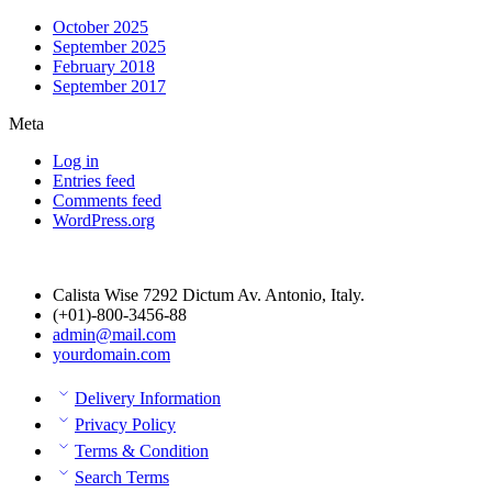
October 2025
September 2025
February 2018
September 2017
Meta
Log in
Entries feed
Comments feed
WordPress.org
Calista Wise 7292 Dictum Av. Antonio, Italy.
(+01)-800-3456-88
admin@mail.com
yourdomain.com
Delivery Information
Privacy Policy
Terms & Condition
Search Terms