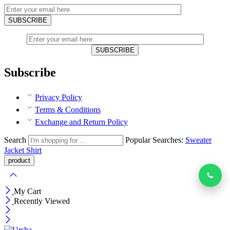
Subscribe
Privacy Policy
Terms & Conditions
Exchange and Return Policy
Search
Popular Searches:
Sweater
Jacket
Shirt
My Cart
Recently Viewed