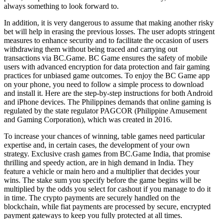
always something to look forward to.
In addition, it is very dangerous to assume that making another risky
bet will help in erasing the previous losses. The user adopts stringent
measures to enhance security and to facilitate the occasion of users
withdrawing them without being traced and carrying out
transactions via BC.Game. BC Game ensures the safety of mobile
users with advanced encryption for data protection and fair gaming
practices for unbiased game outcomes. To enjoy the BC Game app
on your phone, you need to follow a simple process to download
and install it. Here are the step-by-step instructions for both Android
and iPhone devices. The Philippines demands that online gaming is
regulated by the state regulator PAGCOR (Philippine Amusement
and Gaming Corporation), which was created in 2016.
To increase your chances of winning, table games need particular
expertise and, in certain cases, the development of your own
strategy. Exclusive crash games from BC.Game India, that promise
thrilling and speedy action, are in high demand in India. They
feature a vehicle or main hero and a multiplier that decides your
wins. The stake sum you specify before the game begins will be
multiplied by the odds you select for cashout if you manage to do it
in time. The crypto payments are securely handled on the
blockchain, while fiat payments are processed by secure, encrypted
payment gateways to keep you fully protected at all times.