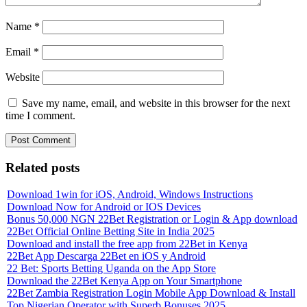
Name
*
Email
*
Website
Save my name, email, and website in this browser for the next
time I comment.
Related posts
Download 1win for iOS, Android, Windows Instructions
Download Now for Android or IOS Devices
Bonus 50,000 NGN 22Bet Registration or Login & App download
22Bet Official Online Betting Site in India 2025
Download and install the free app from 22Bet in Kenya
22Bet App Descarga 22Bet en iOS y Android
‎22 Bet: Sports Betting Uganda on the App Store
Download the 22Bet Kenya App on Your Smartphone
22Bet Zambia Registration Login Mobile App Download & Install
Top Nigerian Operator with Superb Bonuses 2025