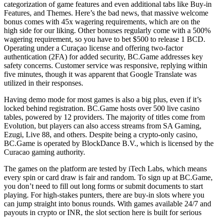
categorization of game features and even additional tabs like Buy-in
Features, and Themes. Here’s the bad news, that massive welcome
bonus comes with 45x wagering requirements, which are on the
high side for our liking. Other bonuses regularly come with a 500%
wagering requirement, so you have to bet $500 to release 1 BCD.
Operating under a Curaçao license and offering two-factor
authentication (2FA) for added security, BC.Game addresses key
safety concerns. Customer service was responsive, replying within
five minutes, though it was apparent that Google Translate was
utilized in their responses.
Having demo mode for most games is also a big plus, even if it’s
locked behind registration. BC.Game hosts over 500 live casino
tables, powered by 12 providers. The majority of titles come from
Evolution, but players can also access streams from SA Gaming,
Ezugi, Live 88, and others. Despite being a crypto-only casino,
BC.Game is operated by BlockDance B.V., which is licensed by the
Curacao gaming authority.
The games on the platform are tested by iTech Labs, which means
every spin or card draw is fair and random. To sign up at BC.Game,
you don’t need to fill out long forms or submit documents to start
playing. For high-stakes punters, there are buy-in slots where you
can jump straight into bonus rounds. With games available 24/7 and
payouts in crypto or INR, the slot section here is built for serious