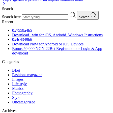
Search
Search here
Search
Recent
0x7559a4b5
Download 1win for iOS, Android, Windows Instructions
0x4c4349b6
Download Now for Android or IOS Devices
Bonus 50,000 NGN 22Bet Registration or Login & App
download
Categories
Blog
Fashions magazine
Images
Life style
Musics
Photography
Style
Uncategorized
Archives