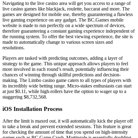
Navigating to the live casino area will get you access to a range of
live casino games like blackjack, roulette, baccarat and more. The
games are designed for mobile use, thereby guaranteeing a flawless
live gaming experience on any gadget. The BC.Games mobile
website is made to run perfectly on a wide spectrum of devices,
therefore guaranteeing a constant gaming experience independent of
the running system. To offer the best viewing experience, the site is
made to automatically change to various screen sizes and
resolutions.
Players are tasked with predicting outcomes, adding a layer of
strategy to the game. This unique approach allows players to feel
more involved in each round’s result, potentially influencing their
chances of winning through skillful predictions and decision-
making. The Limbo casino game caters to all types of players with
its incredibly wide betting range. Micro-stakes enthusiasts can start
at just $0.11, while high-rollers have the option to wager up to a
staggering $8,732,568.
iOS Installation Process
After the limit is maxed out, it will automatically kick the player off
to take a break and prevent extended sessions. This feature is great
for checking the amount of time that you spend on high-intensity
games such as BC Game Crash. Martingale is essentially doubling