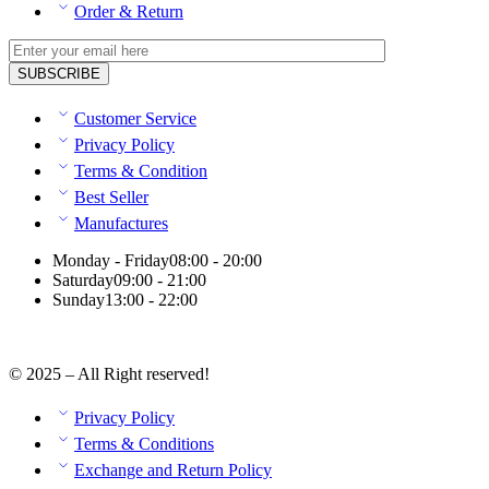
Order & Return
Customer Service
Privacy Policy
Terms & Condition
Best Seller
Manufactures
Monday - Friday
08:00 - 20:00
Saturday
09:00 - 21:00
Sunday
13:00 - 22:00
© 2025 – All Right reserved!
Privacy Policy
Terms & Conditions
Exchange and Return Policy