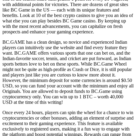
with additional points for victories. There are dozens of great sites
like BC Game in the US — each with its unique features and
benefits. Look at 10 of the best crypto casinos to give you an idea of
what else you can play besides BC Game casino. By keeping up
with the most recent advancements, you can capitalize on fresh
prospects and enhance your gaming experience.
BC.GAME has a clean design, so novice and experienced Indian
players can intuitively use the website and find every feature they
want. BC.GAME offers various sports that one can bet on, and the
Indian-favorite soccer, tennis, and cricket are put forward, as Indian
sports bettors love to bet on these sports. While BC.Game Wheel
might not be quite as high-profile as Crash or Dice, it is still popular
and players just like you are curious to know more about it.
However, the minimum deposit for some currencies is around $0.50
USD, so you can fund your account with the minimum and enjoy all
Originals. You are allowed to deposit funds to BC.Game using
cryptocurrency only. You can win up to 1 BTC – worth 40,000
USD at the time of this writing!
Once every 24 hours, players can spin the wheel for a chance to win
cryptocurrencies or other bonuses, adding an element of surprise and
excitement to their gaming experience. This feature is available
exclusively to registered users, making it a fun way to engage with
the platform and boost potential winnings. Rewards can range from