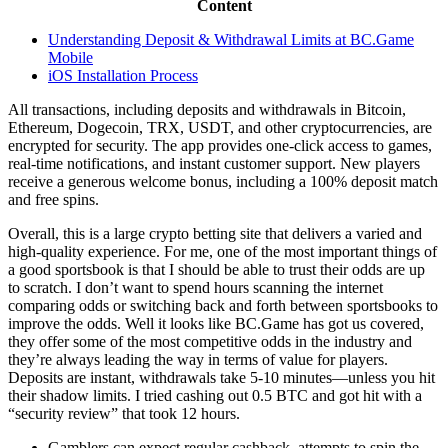
Content
Understanding Deposit & Withdrawal Limits at BC.Game
Mobile
iOS Installation Process
All transactions, including deposits and withdrawals in Bitcoin,
Ethereum, Dogecoin, TRX, USDT, and other cryptocurrencies, are
encrypted for security. The app provides one-click access to games,
real-time notifications, and instant customer support. New players
receive a generous welcome bonus, including a 100% deposit match
and free spins.
Overall, this is a large crypto betting site that delivers a varied and
high-quality experience. For me, one of the most important things of
a good sportsbook is that I should be able to trust their odds are up
to scratch. I don’t want to spend hours scanning the internet
comparing odds or switching back and forth between sportsbooks to
improve the odds. Well it looks like BC.Game has got us covered,
they offer some of the most competitive odds in the industry and
they’re always leading the way in terms of value for players.
Deposits are instant, withdrawals take 5-10 minutes—unless you hit
their shadow limits. I tried cashing out 0.5 BTC and got hit with a
“security review” that took 12 hours.
Gamblers can expect regular cashback, attempts to spin the