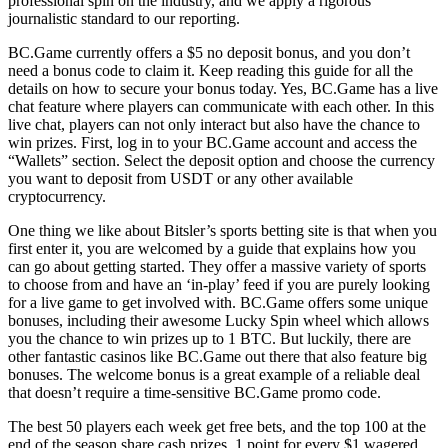
professional spin on the industry, and we apply a rigorous
journalistic standard to our reporting.
BC.Game currently offers a $5 no deposit bonus, and you don’t
need a bonus code to claim it. Keep reading this guide for all the
details on how to secure your bonus today. Yes, BC.Game has a live
chat feature where players can communicate with each other. In this
live chat, players can not only interact but also have the chance to
win prizes. First, log in to your BC.Game account and access the
“Wallets” section. Select the deposit option and choose the currency
you want to deposit from USDT or any other available
cryptocurrency.
One thing we like about Bitsler’s sports betting site is that when you
first enter it, you are welcomed by a guide that explains how you
can go about getting started. They offer a massive variety of sports
to choose from and have an ‘in-play’ feed if you are purely looking
for a live game to get involved with. BC.Game offers some unique
bonuses, including their awesome Lucky Spin wheel which allows
you the chance to win prizes up to 1 BTC. But luckily, there are
other fantastic casinos like BC.Game out there that also feature big
bonuses. The welcome bonus is a great example of a reliable deal
that doesn’t require a time-sensitive BC.Game promo code.
The best 50 players each week get free bets, and the top 100 at the
end of the season share cash prizes. 1 point for every $1 wagered,