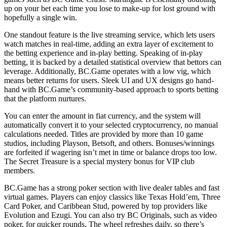
up on your bet each time you lose to make-up for lost ground with
hopefully a single win.
One standout feature is the live streaming service, which lets users
watch matches in real-time, adding an extra layer of excitement to
the betting experience and in-play betting. Speaking of in-play
betting, it is backed by a detailed statistical overview that bettors can
leverage. Additionally, BC.Game operates with a low vig, which
means better returns for users. Sleek UI and UX designs go hand-
hand with BC.Game’s community-based approach to sports betting
that the platform nurtures.
You can enter the amount in fiat currency, and the system will
automatically convert it to your selected cryptocurrency, no manual
calculations needed. Titles are provided by more than 10 game
studios, including Playson, Betsoft, and others. Bonuses/winnings
are forfeited if wagering isn’t met in time or balance drops too low.
The Secret Treasure is a special mystery bonus for VIP club
members.
BC.Game has a strong poker section with live dealer tables and fast
virtual games. Players can enjoy classics like Texas Hold’em, Three
Card Poker, and Caribbean Stud, powered by top providers like
Evolution and Ezugi. You can also try BC Originals, such as video
poker, for quicker rounds. The wheel refreshes daily, so there’s