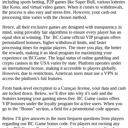
including sports betting, P2P games like Super Bull, various lotteries
like Keno, and virtual video games. When it comes to withdrawals,
the process is also easy and stress-free. However, your cash-out
processing time varies with the chosen method.
Hence, all their exclusive games are designed with transparency in
mind, using provably fair algorithms to ensure every player has an
equal shot at winning. The BC.Game official VIP program offers
personalized bonuses, higher withdrawal limits, and faster
processing times for regular players. The more you play, the better
the rewards, making it an ideal program for maximizing your
experience on BCGame. The legal status of online gambling and
crypto casinos in the USA varies by state. Platform operates under
an international license, making it accessible to players globally.
However, due to restrictions, American users must use a VPN to
access the platform’s full features.
From bank-level encryption to a Curaçao license, your data and cash
are locked down. Below, we’ll dive into why it’s safe and the
features keeping your gaming stress-free. BC Game casino offers
VIP bonuses under the loyalty program for active users. When you
go to the “Bonus” section, a field for a promotional code appears.
Below I’ll give answers to the most frequent questions from players
regarding our BC Game bonus code. For players not owning any