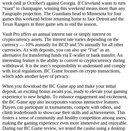
week (still in October!) against Georgia. If Cleveland wants to turn
“toast” to champagne, winning this weekend means more than any
Fangraphs projection. The Guardians head to Minnesota for four
games this weekend before returning home to face Detroit and the
Texas Rangers in three game sets to end the season.
Vault Pro offers an annual interest rate or simply interest on
cryptocurrency assets. The interest rate varies depending on the
currency — 10% annually for BCD and 5% annually for all other
currencies. As with deposits, you can also use “Fiat” as an
alternative for transferring funds via E-wallet or bank transfer. An
interesting feature is the ability to convert to cryptocurrency during
withdrawal. It is the user’s responsibility to understand and comply
with local regulations. BC Game focuses on crypto transactions,
which adds another layer of privacy.
When you download the BC Game app and make your initial
deposit, an exciting bonus awaits you, ready to elevate your gaming
experience to new heights. To enhance engagement and excitement,
the BC Game app also incorporates various interactive features.
Players can participate in tournaments, compete with others, and
climb leaderboards to showcase their skills and achievements. This
fosters a sense of community and healthy competition among users,
making the gaming experience even more immersive and enjoyable.
During our BC.Game review, we tested the casino using a desktop