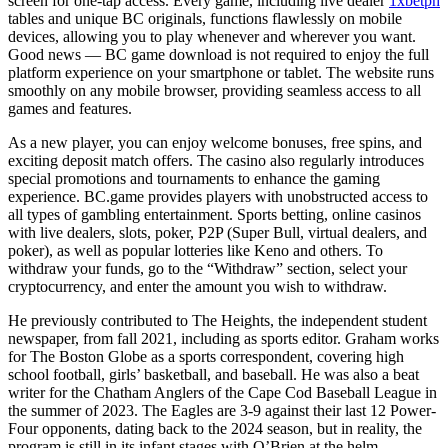
screen for one-tap access. Every game, including live dealer
1xbetph
tables and unique BC originals, functions flawlessly on mobile
devices, allowing you to play whenever and wherever you want.
Good news — BC game download is not required to enjoy the full
platform experience on your smartphone or tablet. The website runs
smoothly on any mobile browser, providing seamless access to all
games and features.
As a new player, you can enjoy welcome bonuses, free spins, and
exciting deposit match offers. The casino also regularly introduces
special promotions and tournaments to enhance the gaming
experience. BC.game provides players with unobstructed access to
all types of gambling entertainment. Sports betting, online casinos
with live dealers, slots, poker, P2P (Super Bull, virtual dealers, and
poker), as well as popular lotteries like Keno and others. To
withdraw your funds, go to the “Withdraw” section, select your
cryptocurrency, and enter the amount you wish to withdraw.
He previously contributed to The Heights, the independent student
newspaper, from fall 2021, including as sports editor. Graham works
for The Boston Globe as a sports correspondent, covering high
school football, girls’ basketball, and baseball. He was also a beat
writer for the Chatham Anglers of the Cape Cod Baseball League in
the summer of 2023. The Eagles are 3-9 against their last 12 Power-
Four opponents, dating back to the 2024 season, but in reality, the
program is still in its infant stages with O’Brien at the helm.