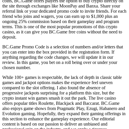
coins, BC.Game offers players the option to buy crypto directly on
the site through exchanges like MoonPay and Banxa. Share your
referral link or your dedicated promo code to invite friends. For each
friend who joins and wagers, you can earn up to $1,000 plus an
ongoing 25% commission based on their gameplay and program
terms. This is one of the most popular promotions of this crypto
casino, as it can give you BC.Game free coins without the need to
deposit.
BC.Game Promo Code is a selection of numbers and/or letters that
you can enter into the box provided in the registration form. If
anything regarding the code changes, we will update it in our
review. In this game, you bet on a roll being over or under your
chosen number.
While 100+ games is respectable, the lack of depth in classic table
games and jackpot options makes the experience feel uneven
compared to the slot offering. I also found the absence of
progressive jackpots surprising for a platform this size, but the
crypto instant win games smash it out the park. The live casino
offers popular titles Roulette, Blackjack and Baccarat. BC.Game
also enjoys game shows from Pragmatic Play, Ezugi, Habanero and
Evolution gaming. Hopefully, they expand their gaming offerings in
this section to enhance the gameplay experience. Our editorial
content is based on our passion to deliver an unbiased and