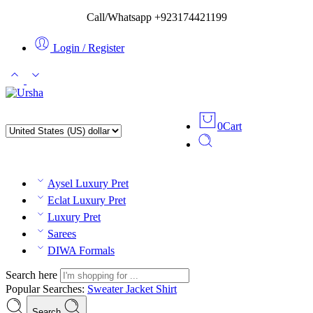
Call/Whatsapp +923174421199
Login / Register
0
Cart
Aysel Luxury Pret
Eclat Luxury Pret
Luxury Pret
Sarees
DIWA Formals
Search here
Popular Searches:
Sweater
Jacket
Shirt
Search