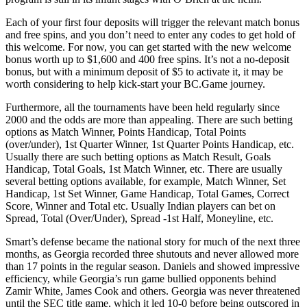
Each of your first four deposits will trigger the relevant match bonus
and free spins, and you don’t need to enter any codes to get hold of
this welcome. For now, you can get started with the new welcome
bonus worth up to $1,600 and 400 free spins. It’s not a no-deposit
bonus, but with a minimum deposit of $5 to activate it, it may be
worth considering to help kick-start your BC.Game journey.
Furthermore, all the tournaments have been held regularly since
2000 and the odds are more than appealing. There are such betting
options as Match Winner, Points Handicap, Total Points
(over/under), 1st Quarter Winner, 1st Quarter Points Handicap, etc.
Usually there are such betting options as Match Result, Goals
Handicap, Total Goals, 1st Match Winner, etc. There are usually
several betting options available, for example, Match Winner, Set
Handicap, 1st Set Winner, Game Handicap, Total Games, Correct
Score, Winner and Total etc. Usually Indian players can bet on
Spread, Total (Over/Under), Spread -1st Half, Moneyline, etc.
Smart’s defense became the national story for much of the next three
months, as Georgia recorded three shutouts and never allowed more
than 17 points in the regular season. Daniels and showed impressive
efficiency, while Georgia’s run game bullied opponents behind
Zamir White, James Cook and others. Georgia was never threatened
until the SEC title game, which it led 10-0 before being outscored in