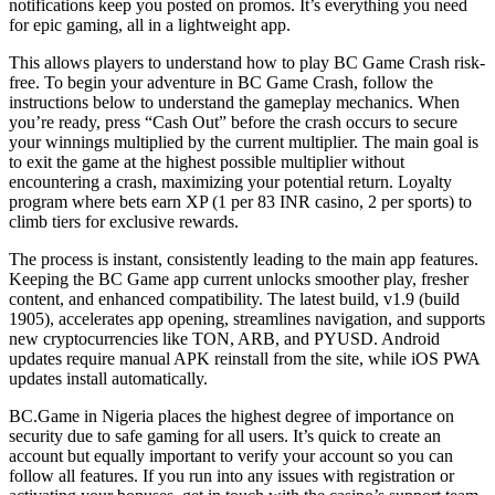
notifications keep you posted on promos. It’s everything you need
for epic gaming, all in a lightweight app.
This allows players to understand how to play BC Game Crash risk-
free. To begin your adventure in BC Game Crash, follow the
instructions below to understand the gameplay mechanics. When
you’re ready, press “Cash Out” before the crash occurs to secure
your winnings multiplied by the current multiplier. The main goal is
to exit the game at the highest possible multiplier without
encountering a crash, maximizing your potential return. Loyalty
program where bets earn XP (1 per 83 INR casino, 2 per sports) to
climb tiers for exclusive rewards.
The process is instant, consistently leading to the main app features.
Keeping the BC Game app current unlocks smoother play, fresher
content, and enhanced compatibility. The latest build, v1.9 (build
1905), accelerates app opening, streamlines navigation, and supports
new cryptocurrencies like TON, ARB, and PYUSD. Android
updates require manual APK reinstall from the site, while iOS PWA
updates install automatically.
BC.Game in Nigeria places the highest degree of importance on
security due to safe gaming for all users. It’s quick to create an
account but equally important to verify your account so you can
follow all features. If you run into any issues with registration or