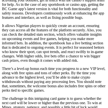
activating your bonuses, get in touch with the casino’s support team
for help. As in the case of any sportsbook or casino app, getting the
BC Game app’s latest version is vital for both functionality and
safety reasons. Developers continuously work at enhancing the app
features and interface, as well as fixing possible bugs.
It allows Nigerian players to quickly create an account, ensuring
they can access all the features of the platform securely. Also, you
can check the detailed stats section, which offers valuable insights
on upcoming events and live games, helping you make more
informed bets. In addition, the sportsbook has a live betting section
that is dedicated to ongoing events. It is perfect for seasoned bettors
who know their sport, can spot trends, and react swiftly to in-game
changes. With higher odds, live bets offer a chance to win bigger
cash prizes, even though it comes with added risk.
There’s a level-up bonus each time you progress to a new VIP level,
along with free spins and tons of other perks. By the time you
advance to the highest level, you’ll be able to make crypto
withdrawals without paying any processing fees. You should note
that, sometimes, the welcome bonus also includes free spins or other
perks tied to specific games.
The challenge in this intriguing card game is to guess whether the
next card will be lower or higher than the previous one. To win at
Mines, strategy, patience, and possibly a little bit of luck would