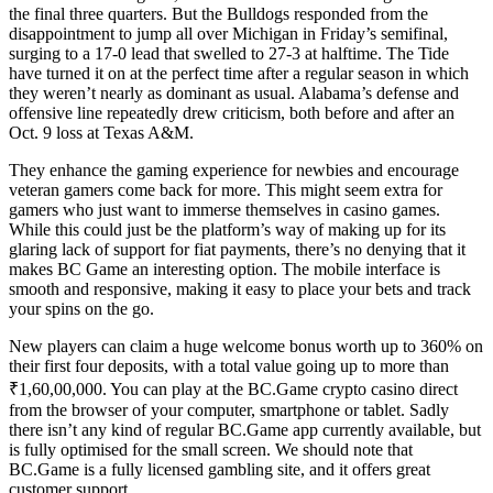
the final three quarters. But the Bulldogs responded from the
disappointment to jump all over Michigan in Friday’s semifinal,
surging to a 17-0 lead that swelled to 27-3 at halftime. The Tide
have turned it on at the perfect time after a regular season in which
they weren’t nearly as dominant as usual. Alabama’s defense and
offensive line repeatedly drew criticism, both before and after an
Oct. 9 loss at Texas A&M.
They enhance the gaming experience for newbies and encourage
veteran gamers come back for more. This might seem extra for
gamers who just want to immerse themselves in casino games.
While this could just be the platform’s way of making up for its
glaring lack of support for fiat payments, there’s no denying that it
makes BC Game an interesting option. The mobile interface is
smooth and responsive, making it easy to place your bets and track
your spins on the go.
New players can claim a huge welcome bonus worth up to 360% on
their first four deposits, with a total value going up to more than
₹1,60,00,000. You can play at the BC.Game crypto casino direct
from the browser of your computer, smartphone or tablet. Sadly
there isn’t any kind of regular BC.Game app currently available, but
is fully optimised for the small screen. We should note that
BC.Game is a fully licensed gambling site, and it offers great
customer support.