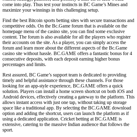
come into play. Thus test your instincts in BC Game’s Mines and
maximize your winnings in this challenging setup.
Find the best Bitcoin sports betting sites with secure transactions and
competitive odds. On the Bc.Game forum that is available on the
homepage menu of the casino site, you can find some exclusive
content. The forum is also available for all the players who register
their accounts on the site. As a player, you can simply access the
forum and learn more about the different aspects of the Bc.Game
casino site without hassle. BC.GAME offers a fantastic bonus for 4
consecutive deposits, with each deposit earning higher bonus
percentages and limits.
Rest assured, BC Game’s support team is dedicated to providing
timely and helpful assistance through these channels. For those
looking for an app-style experience, BC.GAME offers a quick
solution. Players can install a home screen shortcut on both iOS and
Android devices, effectively creating a gateway to the platform. This
allows instant access with just one tap, without taking up storage
space like a traditional app. By selecting the BC.GAME download
option and adding the shortcut, users can launch the platform as if
using a dedicated application. Cricket betting at BC.GAME is
extensive, catering to the massive Indian audience that follows the
sport.