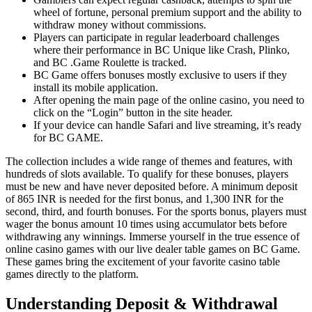
wheel of fortune, personal premium support and the ability to
withdraw money without commissions.
Players can participate in regular leaderboard challenges
where their performance in BC Unique like Crash, Plinko,
and BC .Game Roulette is tracked.
BC Game offers bonuses mostly exclusive to users if they
install its mobile application.
After opening the main page of the online casino, you need to
click on the “Login” button in the site header.
If your device can handle Safari and live streaming, it’s ready
for BC GAME.
The collection includes a wide range of themes and features, with
hundreds of slots available. To qualify for these bonuses, players
must be new and have never deposited before. A minimum deposit
of 865 INR is needed for the first bonus, and 1,300 INR for the
second, third, and fourth bonuses. For the sports bonus, players must
wager the bonus amount 10 times using accumulator bets before
withdrawing any winnings. Immerse yourself in the true essence of
online casino games with our live dealer table games on BC Game.
These games bring the excitement of your favorite casino table
games directly to the platform.
Understanding Deposit & Withdrawal