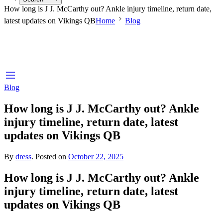
How long is J J. McCarthy out? Ankle injury timeline, return date,
latest updates on Vikings QB
Home
Blog
Blog
How long is J J. McCarthy out? Ankle
injury timeline, return date, latest
updates on Vikings QB
By
dress
.
Posted on
October 22, 2025
How long is J J. McCarthy out? Ankle
injury timeline, return date, latest
updates on Vikings QB