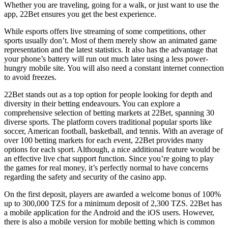
Whether you are traveling, going for a walk, or just want to use the
app, 22Bet ensures you get the best experience.
While esports offers live streaming of some competitions, other
sports usually don’t. Most of them merely show an animated game
representation and the latest statistics. It also has the advantage that
your phone’s battery will run out much later using a less power-
hungry mobile site. You will also need a constant internet connection
to avoid freezes.
22Bet stands out as a top option for people looking for depth and
diversity in their betting endeavours. You can explore a
comprehensive selection of betting markets at 22Bet, spanning 30
diverse sports. The platform covers traditional popular sports like
soccer, American football, basketball, and tennis. With an average of
over 100 betting markets for each event, 22Bet provides many
options for each sport. Although, a nice additional feature would be
an effective live chat support function. Since you’re going to play
the games for real money, it’s perfectly normal to have concerns
regarding the safety and security of the casino app.
On the first deposit, players are awarded a welcome bonus of 100%
up to 300,000 TZS for a minimum deposit of 2,300 TZS. 22Bet has
a mobile application for the Android and the iOS users. However,
there is also a mobile version for mobile betting which is common