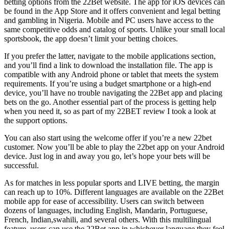
betting options from the 22Bet website. The app for iOS devices can
be found in the App Store and it offers convenient and legal betting
and gambling in Nigeria. Mobile and PC users have access to the
same competitive odds and catalog of sports. Unlike your small local
sportsbook, the app doesn’t limit your betting choices.
If you prefer the latter, navigate to the mobile applications section,
and you’ll find a link to download the installation file. The app is
compatible with any Android phone or tablet that meets the system
requirements. If you’re using a budget smartphone or a high-end
device, you’ll have no trouble navigating the 22Bet app and placing
bets on the go. Another essential part of the process is getting help
when you need it, so as part of my 22BET review I took a look at
the support options.
You can also start using the welcome offer if you’re a new 22bet
customer. Now you’ll be able to play the 22bet app on your Android
device. Just log in and away you go, let’s hope your bets will be
successful.
As for matches in less popular sports and LIVE betting, the margin
can reach up to 10%. Different languages are available on the 22Bet
mobile app for ease of accessibility. Users can switch between
dozens of languages, including English, Mandarin, Portuguese,
French, Indian,swahili, and several others. With this multilingual
feature, users can use the 22Bet app in whichever language they feel