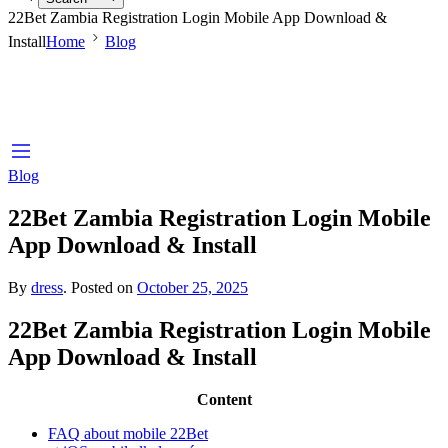
22Bet Zambia Registration Login Mobile App Download &
Install
Home
Blog
Blog
22Bet Zambia Registration Login Mobile
App Download & Install
By
dress
.
Posted on
October 25, 2025
22Bet Zambia Registration Login Mobile
App Download & Install
Content
FAQ about mobile 22Bet