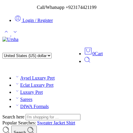
Call/Whatsapp +923174421199
Login / Register
0
Cart
Aysel Luxury Pret
Eclat Luxury Pret
Luxury Pret
Sarees
DIWA Formals
Search here
Popular Searches:
Sweater
Jacket
Shirt
Search