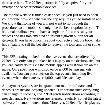
their taste here. The 22Bet platform is fully adaptive for your
smartphone or other portable devices.
The mobile website is much easier because you just need to open
your mobile browser, whereas the app requires you to install an app.
We know that some of you will not want to go through the
procedure, so the mobile site might be the better option for you. The
bookmaker allows you to have a single profile across all your
devices and has implemented an instant sign-out button for all
gadgets. If you have concerns about your active bet, the bookmaker
has a feature to sell the bet slip to recover the total amount or some
part of it.
This 22Bet rating looked into the live events that are offered by
22Bet. Not only can you place bets in-play on the desktop site, but
you can easily do this via the mobile app as well if you are on the
move. On 22Bet, you will discover over 600 betting markets
available. You can place bets on the top events, including live
events, where there are over 1,000 available each day.
All payment systems are integrated into mobile software, and all
deposits are instant. Staying updated is important since everything
can change in seconds, and 22Bet sends notifications according to
user demands. New versions are released regularly, so get the latest
software for smooth interaction. Moreover, 22Bet offers its players