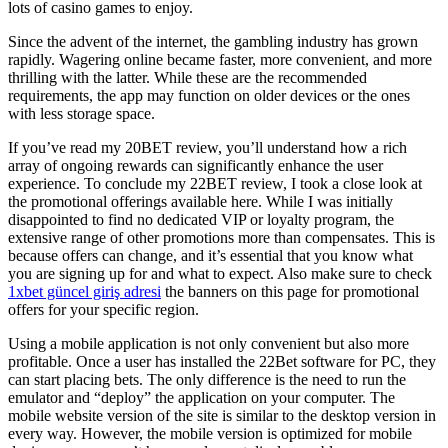
lots of casino games to enjoy.
Since the advent of the internet, the gambling industry has grown
rapidly. Wagering online became faster, more convenient, and more
thrilling with the latter. While these are the recommended
requirements, the app may function on older devices or the ones
with less storage space.
If you’ve read my 20BET review, you’ll understand how a rich
array of ongoing rewards can significantly enhance the user
experience. To conclude my 22BET review, I took a close look at
the promotional offerings available here. While I was initially
disappointed to find no dedicated VIP or loyalty program, the
extensive range of other promotions more than compensates. This is
because offers can change, and it’s essential that you know what
you are signing up for and what to expect. Also make sure to check
1xbet güncel giriş adresi
the banners on this page for promotional
offers for your specific region.
Using a mobile application is not only convenient but also more
profitable. Once a user has installed the 22Bet software for PC, they
can start placing bets. The only difference is the need to run the
emulator and “deploy” the application on your computer. The
mobile website version of the site is similar to the desktop version in
every way. However, the mobile version is optimized for mobile