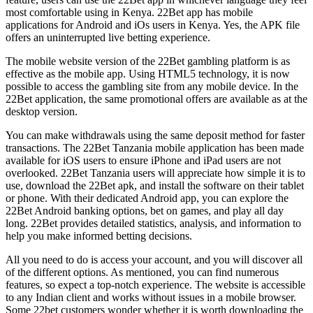
most comfortable using in Kenya. 22Bet app has mobile
applications for Android and iOs users in Kenya. Yes, the APK file
offers an uninterrupted live betting experience.
The mobile website version of the 22Bet gambling platform is as
effective as the mobile app. Using HTML5 technology, it is now
possible to access the gambling site from any mobile device. In the
22Bet application, the same promotional offers are available as at the
desktop version.
You can make withdrawals using the same deposit method for faster
transactions. The 22Bet Tanzania mobile application has been made
available for iOS users to ensure iPhone and iPad users are not
overlooked. 22Bet Tanzania users will appreciate how simple it is to
use, download the 22Bet apk, and install the software on their tablet
or phone. With their dedicated Android app, you can explore the
22Bet Android banking options, bet on games, and play all day
long. 22Bet provides detailed statistics, analysis, and information to
help you make informed betting decisions.
All you need to do is access your account, and you will discover all
of the different options. As mentioned, you can find numerous
features, so expect a top-notch experience. The website is accessible
to any Indian client and works without issues in a mobile browser.
Some 22bet customers wonder whether it is worth downloading the