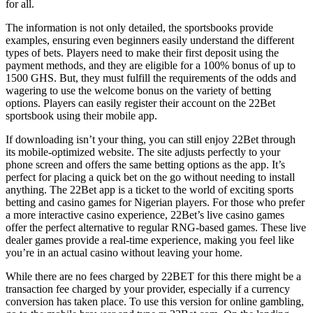
for all.
The information is not only detailed, the sportsbooks provide
examples, ensuring even beginners easily understand the different
types of bets. Players need to make their first deposit using the
payment methods, and they are eligible for a 100% bonus of up to
1500 GHS. But, they must fulfill the requirements of the odds and
wagering to use the welcome bonus on the variety of betting
options. Players can easily register their account on the 22Bet
sportsbook using their mobile app.
If downloading isn’t your thing, you can still enjoy 22Bet through
its mobile-optimized website. The site adjusts perfectly to your
phone screen and offers the same betting options as the app. It’s
perfect for placing a quick bet on the go without needing to install
anything. The 22Bet app is a ticket to the world of exciting sports
betting and casino games for Nigerian players. For those who prefer
a more interactive casino experience, 22Bet’s live casino games
offer the perfect alternative to regular RNG-based games. These live
dealer games provide a real-time experience, making you feel like
you’re in an actual casino without leaving your home.
While there are no fees charged by 22BET for this there might be a
transaction fee charged by your provider, especially if a currency
conversion has taken place. To use this version for online gambling,