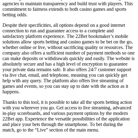
agencies to maintain transparency and build trust with players. This
commitment to fairness extends to both casino games and sports
betting odds.
Despite their specificities, all options depend on a good internet
connection to run and guarantee access to a complete and
satisfactory platform experience. The 22Bet bookmaker’s mobile
solutions allow sports betting and casino games to be bet on the go,
whether online or live, without sacrificing quality or resources. The
company also offers a sufficient number of payment methods so one
can make deposits or withdrawals quickly and easily. The website is
absolutely secure and has a high level of encryption to guarantee
your private data remains safe. It also offers 24/7 customer support
via live chat, email, and telephone, meaning you can quickly get
help with any query. The platform also offers live streaming of
games and events, so you can stay up to date with the action as it
happens.
Thanks to this tool, it is possible to take all the sports betting action
with you wherever you go. Get access to live streaming, advanced
in-play scoreboards, and various payment options by the modern
22Bet app. Experience the versatile possibilities of the application
and place your bets through the smartphone. To bet during the
match, go to the “Live” section of the main menu.