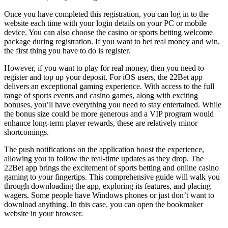
Once you have completed this registration, you can log in to the
website each time with your login details on your PC or mobile
device. You can also choose the casino or sports betting welcome
package during registration. If you want to bet real money and win,
the first thing you have to do is register.
However, if you want to play for real money, then you need to
register and top up your deposit. For iOS users, the 22Bet app
delivers an exceptional gaming experience. With access to the full
range of sports events and casino games, along with exciting
bonuses, you’ll have everything you need to stay entertained. While
the bonus size could be more generous and a VIP program would
enhance long-term player rewards, these are relatively minor
shortcomings.
The push notifications on the application boost the experience,
allowing you to follow the real-time updates as they drop. The
22Bet app brings the excitement of sports betting and online casino
gaming to your fingertips. This comprehensive guide will walk you
through downloading the app, exploring its features, and placing
wagers. Some people have Windows phones or just don’t want to
download anything. In this case, you can open the bookmaker
website in your browser.