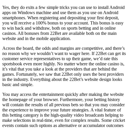
Yes, they do exits a few simple tricks you can use to install Android
apps on Windows machine and use them as you use on Android
smartphones. When registering and depositing your first deposit,
you will receive a 100% bonus to your account. This bonus is easy
to win back and withdraw, both on sports betting and in online
casinos. All bonuses from 22Bet are available both on the main
website and in the mobile application.
Across the board, the odds and margins are competitive, and there’s
no reason why we wouldn’t want to wager here. If 22Bet can get its
customer service representatives to up their game, we’d rate this
sportsbook even more highly. No matter where the online casino is,
it’s vital that you take a look at the providers that are behind the
games. Fortunately, we saw that 22Bet only uses the best providers
in the industry. Everything about the 22Bet’s website design looks
basic and simple.
You may access the entertainment quickly after making the website
the homepage of your browser. Furthermore, your betting history
will contain the results of all previous bets so that you may consider
the experience to improve your future strategies. A vital feature of
this betting category is the high-quality video broadcasts helping to
make selections in real-time, even for complex results. Some cricket
events contain such options as alternative or accumulator outcomes