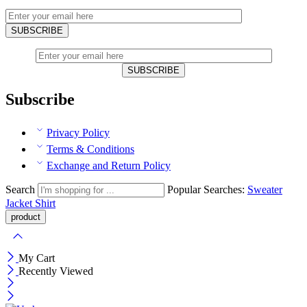
Subscribe
Privacy Policy
Terms & Conditions
Exchange and Return Policy
Search
Popular Searches:
Sweater
Jacket
Shirt
My Cart
Recently Viewed