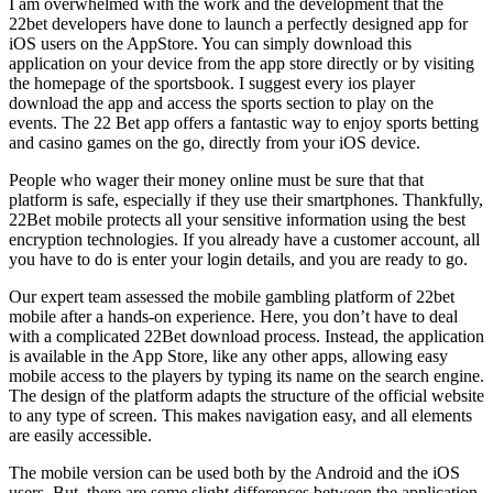
I am overwhelmed with the work and the development that the
22bet developers have done to launch a perfectly designed app for
iOS users on the AppStore. You can simply download this
application on your device from the app store directly or by visiting
the homepage of the sportsbook. I suggest every ios player
download the app and access the sports section to play on the
events. The 22 Bet app offers a fantastic way to enjoy sports betting
and casino games on the go, directly from your iOS device.
People who wager their money online must be sure that that
platform is safe, especially if they use their smartphones. Thankfully,
22Bet mobile protects all your sensitive information using the best
encryption technologies. If you already have a customer account, all
you have to do is enter your login details, and you are ready to go.
Our expert team assessed the mobile gambling platform of 22bet
mobile after a hands-on experience. Here, you don’t have to deal
with a complicated 22Bet download process. Instead, the application
is available in the App Store, like any other apps, allowing easy
mobile access to the players by typing its name on the search engine.
The design of the platform adapts the structure of the official website
to any type of screen. This makes navigation easy, and all elements
are easily accessible.
The mobile version can be used both by the Android and the iOS
users. But, there are some slight differences between the application