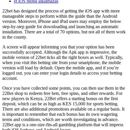
et iOS mobil alkalmazás
22bet has designed the process of getting the iOS app with more
manageable steps to perform within the guide than the Android
version. Moreover, iPhone and iPad users may employ the below
step-by-step guide for downloading and launching an automatic
installation. There are a total of 70 options, but not all of them work
in the county.
A screen will appear informing you that your option has been
successfully accepted. Although the Apk app is impressive, the
mobile version of 22bet ticks all the right boxes as well. Typically,
when you visit this betting site from your smartphone, the mobile
version will load by default. Open the mobile app, and if you’re
logged out, you can enter your login details to access your betting
account.
Once you have collected some points, you can then use them in the
22Bet shop to redeem free bets, free spins, and other rewards. For
new players in Kenya, 22Bet offers a starting bonus on the first
deposit, which can be as high as KES 15,000 for sports betting.
There are also additional promotions available on a regular basis. It
is important to remember that each bonus has its own wagering
terms and conditions, which are worth investigating in advance.
22Bet app is a one-size-fits-all gambling platform that will impress
both iOS fanboys and Android lovers.