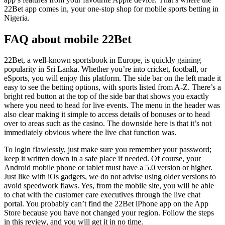
22Bet app comes in, your one-stop shop for mobile sports betting in
Nigeria.
FAQ about mobile 22Bet
22Bet, a well-known sportsbook in Europe, is quickly gaining
popularity in Sri Lanka. Whether you’re into cricket, football, or
eSports, you will enjoy this platform. The side bar on the left made it
easy to see the betting options, with sports listed from A-Z. There’s a
bright red button at the top of the side bar that shows you exactly
where you need to head for live events. The menu in the header was
also clear making it simple to access details of bonuses or to head
over to areas such as the casino. The downside here is that it’s not
immediately obvious where the live chat function was.
To login flawlessly, just make sure you remember your password;
keep it written down in a safe place if needed. Of course, your
Android mobile phone or tablet must have a 5.0 version or higher.
Just like with iOs gadgets, we do not advise using older versions to
avoid speedwork flaws. Yes, from the mobile site, you will be able
to chat with the customer care executives through the live chat
portal. You probably can’t find the 22Bet iPhone app on the App
Store because you have not changed your region. Follow the steps
in this review, and you will get it in no time.