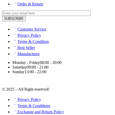
Order & Return
Customer Service
Privacy Policy
Terms & Condition
Best Seller
Manufactures
Monday - Friday
08:00 - 20:00
Saturday
09:00 - 21:00
Sunday
13:00 - 22:00
© 2025 – All Right reserved!
Privacy Policy
Terms & Conditions
Exchange and Return Policy