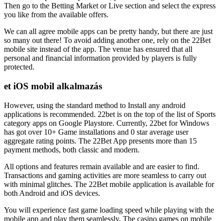
Then go to the Betting Market or Live section and select the express
you like from the available offers.
We can all agree mobile apps can be pretty handy, but there are just
so many out there! To avoid adding another one, rely on the 22Bet
mobile site instead of the app. The venue has ensured that all
personal and financial information provided by players is fully
protected.
et iOS mobil alkalmazás
However, using the standard method to Install any android
applications is recommended. 22bet is on the top of the list of Sports
category apps on Google Playstore. Currently, 22bet for Windows
has got over 10+ Game installations and 0 star average user
aggregate rating points. The 22Bet App presents more than 15
payment methods, both classic and modern.
All options and features remain available and are easier to find.
Transactions and gaming activities are more seamless to carry out
with minimal glitches. The 22Bet mobile application is available for
both Android and iOS devices.
You will experience fast game loading speed while playing with the
mobile app and play them seamlessly. The casino games on mobile