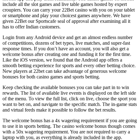
include all the slot games and live table games hosted by expert
croupiers. You can carry your 22Bet casino with you on your tablet
or smartphone and play your choicest games anywhere. We have
given 22Bet our Sportscafe seal of approval after examining all it
has to offer Indian customers.
Login from any Android device and get an almost endless number
of competitions, dozens of bet types, live matches, and super-fast
response times. If you don’t have an account, you will also get a
welcome bonus after creating one and funding it for the first time.
Like the iOS version, we found that the Android app offers a
smooth betting experience for sports and every other betting choice.
New players at 22bet can take advantage of generous welcome
bonuses for both casino games and sports betting.
Keep checking the available bonuses you can take part in to win
rewards. The list of available live events is displayed on the left side
of the menu. To view the full list, click on live, choose the sport you
want to bet on, and navigate to the specific match. The in-game stats
and virtual feeds make it possible to follow the bet results.
The welcome bonus has a 4x wagering requirement if you are going
to use it in sports betting. The casino welcome bonus though comes
with a 50x wagering requirement. You are not required to carry a
laptop with you, as everything is already included in the app.