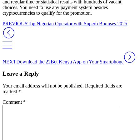
and regular time or statistical results with hundreds of vacant
choices. You need to use any payment system besides
cryptocurrencies to qualify for the promotion.
PREVIOUS
Top Nigerian Operator with Superb Bonuses 2025
NEXT
Download the 22Bet Kenya App on Your Smartphone
Leave a Reply
Your email address will not be published.
Required fields are
marked
*
Comment
*