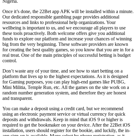
Nigeria.
Once it’s done, the 22Bet app APK will be installed within a minute.
Our dedicated responsible gambling page provides additional
resources and links to professional help organizations. Your
wellbeing is important to us, and we encourage all players to use
these tools proactively. Both welcome offers give you additional
funds to explore our platform and increase your chances of winning
big from the very beginning. These software providers are known
for creating the best quality games, so you know that you are in for a
real treat. One of the main principles of successful betting is budget
control.
Don’t waste any of your time, and see how to start betting on a
platform that lives up to the highest expectations. As it is designed
for Gaming purposes, you can play high-end games like PUBG,
Mini Militia, Temple Run, etc. All the games on the site work on a
random number generation system, and therefore they are honest
and transparent.
You can make a deposit using a credit card, but we recommend
using an electronic payment service or virtual currency for quick
deposits and withdrawals. Keep in mind that iOS 9 or higher is
required to get the bookmaker on your device. After the 22Bet iOS
installation, users should register for the bookie, and luckily, the in-
app sign-up is available. Many select by phone registration, as it