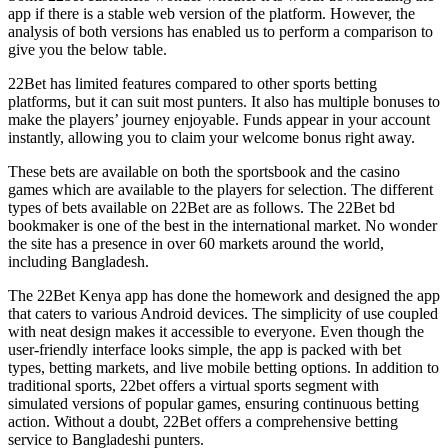
app if there is a stable web version of the platform. However, the
analysis of both versions has enabled us to perform a comparison to
give you the below table.
22Bet has limited features compared to other sports betting
platforms, but it can suit most punters. It also has multiple bonuses to
make the players’ journey enjoyable. Funds appear in your account
instantly, allowing you to claim your welcome bonus right away.
These bets are available on both the sportsbook and the casino
games which are available to the players for selection. The different
types of bets available on 22Bet are as follows. The 22Bet bd
bookmaker is one of the best in the international market. No wonder
the site has a presence in over 60 markets around the world,
including Bangladesh.
The 22Bet Kenya app has done the homework and designed the app
that caters to various Android devices. The simplicity of use coupled
with neat design makes it accessible to everyone. Even though the
user-friendly interface looks simple, the app is packed with bet
types, betting markets, and live mobile betting options. In addition to
traditional sports, 22bet offers a virtual sports segment with
simulated versions of popular games, ensuring continuous betting
action. Without a doubt, 22Bet offers a comprehensive betting
service to Bangladeshi punters.