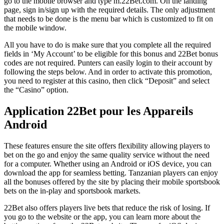
go to the mobile browser and type m.22Bet.com. On the landing
page, sign in/sign up with the required details. The only adjustment
that needs to be done is the menu bar which is customized to fit on
the mobile window.
All you have to do is make sure that you complete all the required
fields in ‘My Account’ to be eligible for this bonus and 22Bet bonus
codes are not required. Punters can easily login to their account by
following the steps below. And in order to activate this promotion,
you need to register at this casino, then click “Deposit” and select
the “Casino” option.
Application 22Bet pour les Appareils
Android
These features ensure the site offers flexibility allowing players to
bet on the go and enjoy the same quality service without the need
for a computer. Whether using an Android or iOS device, you can
download the app for seamless betting. Tanzanian players can enjoy
all the bonuses offered by the site by placing their mobile sportsbook
bets on the in-play and sportsbook markets.
22Bet also offers players live bets that reduce the risk of losing. If
you go to the website or the app, you can learn more about the