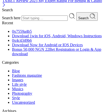
1XBET Review 2025 My Expert Rating For Betting & Casino
Search
Search here
Search
Recent
0x7559a4b5
Download 1win for iOS, Android, Windows Instructions
0x4c4349b6
Download Now for Android or IOS Devices
Bonus 50,000 NGN 22Bet Registration or Login & App
download
Categories
Blog
Fashions magazine
Images
Life style
Musics
Photography
Style
Uncategorized
Archives