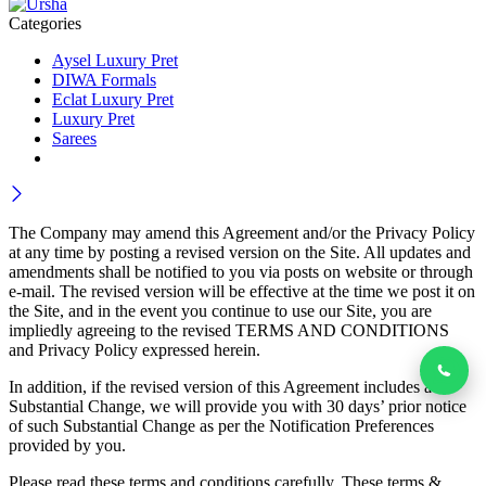
Categories
Aysel Luxury Pret
DIWA Formals
Eclat Luxury Pret
Luxury Pret
Sarees
The Company may amend this Agreement and/or the Privacy Policy
at any time by posting a revised version on the Site. All updates and
amendments shall be notified to you via posts on website or through
e-mail. The revised version will be effective at the time we post it on
the Site, and in the event you continue to use our Site, you are
impliedly agreeing to the revised TERMS AND CONDITIONS
and Privacy Policy expressed herein.
In addition, if the revised version of this Agreement includes a
Substantial Change, we will provide you with 30 days’ prior notice
of such Substantial Change as per the Notification Preferences
provided by you.
Please read these terms and conditions carefully. These terms &