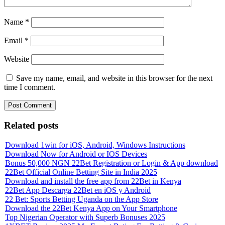
Name
*
Email
*
Website
Save my name, email, and website in this browser for the next
time I comment.
Related posts
Download 1win for iOS, Android, Windows Instructions
Download Now for Android or IOS Devices
Bonus 50,000 NGN 22Bet Registration or Login & App download
22Bet Official Online Betting Site in India 2025
Download and install the free app from 22Bet in Kenya
22Bet App Descarga 22Bet en iOS y Android
‎22 Bet: Sports Betting Uganda on the App Store
Download the 22Bet Kenya App on Your Smartphone
Top Nigerian Operator with Superb Bonuses 2025