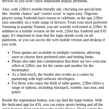
devices so you won’t have unpleasant display problems.
Also, with 22Bet’s mobile-friendly site, checking out special bets
like ‘double chance’ and ‘correct score’ is super easy. Nigerian
players using Androids have reason to celebrate, as the app 22Bet
runs smoothly on a wide range of devices. From your most preferred
Samsung to popular Xiaomi, you are warmly welcomed at 22Bet. In
addition to a mobile version on the web, 22bet has Android and iOS
apps. It’s important to note that the login details work on all
platforms, so you can access the web mobile version and desktop if
you wish.
These games are available in multiple variations, allowing
users to choose their preferred rules and betting limits.
Please also take into consideration that there are two welcome
offers at 22Bet; one for the casino and another for the
bookmaker.
As a final touch, the bookie also works as a casino by
partnering with legit software developers.
For those who enjoy the thrill of table games, 22Bet offers a
range of options, including blackjack, roulette, baccarat, and
poker.
Beside the registration button, you can find the login button. With
the dedicated app for iOS, you can enjoy sports betting and all the
app’s features from your favourite Apple device. That’s where the