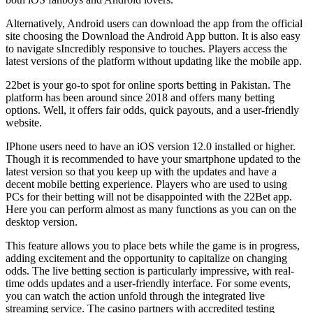
Alternatively, Android users can download the app from the official
site choosing the Download the Android App button. It is also easy
to navigate sIncredibly responsive to touches. Players access the
latest versions of the platform without updating like the mobile app.
22bet is your go-to spot for online sports betting in Pakistan. The
platform has been around since 2018 and offers many betting
options. Well, it offers fair odds, quick payouts, and a user-friendly
website.
IPhone users need to have an iOS version 12.0 installed or higher.
Though it is recommended to have your smartphone updated to the
latest version so that you keep up with the updates and have a
decent mobile betting experience. Players who are used to using
PCs for their betting will not be disappointed with the 22Bet app.
Here you can perform almost as many functions as you can on the
desktop version.
This feature allows you to place bets while the game is in progress,
adding excitement and the opportunity to capitalize on changing
odds. The live betting section is particularly impressive, with real-
time odds updates and a user-friendly interface. For some events,
you can watch the action unfold through the integrated live
streaming service. The casino partners with accredited testing