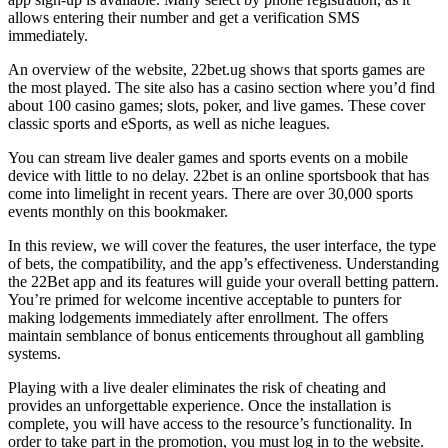
allows entering their number and get a verification SMS
immediately.
An overview of the website, 22bet.ug shows that sports games are
the most played. The site also has a casino section where you’d find
about 100 casino games; slots, poker, and live games. These cover
classic sports and eSports, as well as niche leagues.
You can stream live dealer games and sports events on a mobile
device with little to no delay. 22bet is an online sportsbook that has
come into limelight in recent years. There are over 30,000 sports
events monthly on this bookmaker.
In this review, we will cover the features, the user interface, the type
of bets, the compatibility, and the app’s effectiveness. Understanding
the 22Bet app and its features will guide your overall betting pattern.
You’re primed for welcome incentive acceptable to punters for
making lodgements immediately after enrollment. The offers
maintain semblance of bonus enticements throughout all gambling
systems.
Playing with a live dealer eliminates the risk of cheating and
provides an unforgettable experience. Once the installation is
complete, you will have access to the resource’s functionality. In
order to take part in the promotion, you must log in to the website.