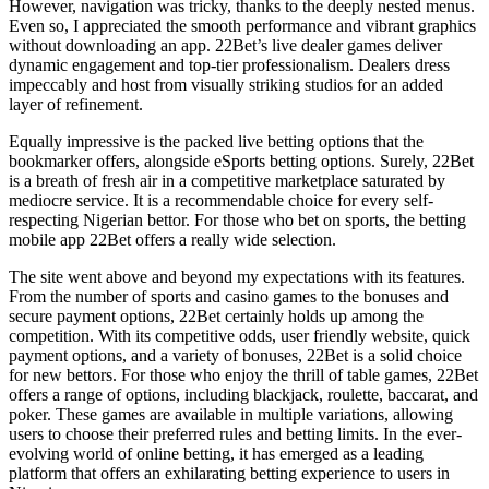
However, navigation was tricky, thanks to the deeply nested menus.
Even so, I appreciated the smooth performance and vibrant graphics
without downloading an app. 22Bet’s live dealer games deliver
dynamic engagement and top-tier professionalism. Dealers dress
impeccably and host from visually striking studios for an added
layer of refinement.
Equally impressive is the packed live betting options that the
bookmarker offers, alongside eSports betting options. Surely, 22Bet
is a breath of fresh air in a competitive marketplace saturated by
mediocre service. It is a recommendable choice for every self-
respecting Nigerian bettor. For those who bet on sports, the betting
mobile app 22Bet offers a really wide selection.
The site went above and beyond my expectations with its features.
From the number of sports and casino games to the bonuses and
secure payment options, 22Bet certainly holds up among the
competition. With its competitive odds, user friendly website, quick
payment options, and a variety of bonuses, 22Bet is a solid choice
for new bettors. For those who enjoy the thrill of table games, 22Bet
offers a range of options, including blackjack, roulette, baccarat, and
poker. These games are available in multiple variations, allowing
users to choose their preferred rules and betting limits. In the ever-
evolving world of online betting, it has emerged as a leading
platform that offers an exhilarating betting experience to users in