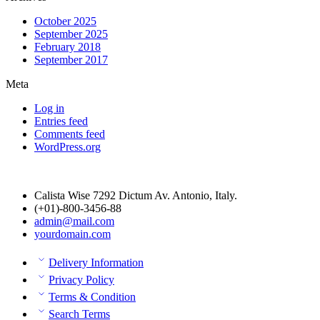
October 2025
September 2025
February 2018
September 2017
Meta
Log in
Entries feed
Comments feed
WordPress.org
Calista Wise 7292 Dictum Av. Antonio, Italy.
(+01)-800-3456-88
admin@mail.com
yourdomain.com
Delivery Information
Privacy Policy
Terms & Condition
Search Terms