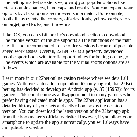
The betting market is extensive, giving you popular options like
totals, double chances, handicaps, and results. You can expand your
options by clicking on specific events in a match. For example,
football has events like corners, offsides, fouls, yellow cards, shots
on target, goal kicks, and throw-ins.
Like iOS, you can visit the site’s download section to download.
The mobile version of the site supports all the functions of the main
site. It is not recommended to use older versions because of possible
speed work issues. Overall, 22Bet NG is a perfectly developed
mobile sportsbook with terrific opportunities for betting on the go.
The events which are available for the virtual sports options are as
follows.
Learn more in our 22bet online casino review where we detail all
games. With over a decade in operation, it’s only logical, that 22Bet
betting has decided to develop an Android app (v. 35 (15952)) for its
gamers. This could come as a disappointment to many gamers who
prefer having dedicated mobile apps. The 22bet application has a
detailed history of your bets and active bonuses as the desktop
version. You can download the latest version of the 22bet app apk
from the bookmaker’s official website. However, if you allow your
smartphone to update the app automatically, you will always have
an up-to-date version.