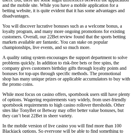
and the mobile site. While you have a mobile application for a
betting website, it is quite evident that it has some advantages and
disadvantages.
You will discover lucrative bonuses such as a welcome bonus, a
loyalty program, and many more ongoing promotions for existing
customers. Overall, our 22Bet review found that the sports betting
markets available are fantastic. You can stake on popular
championships, live events, and so much more.
A quality rating system encourages the support department to solve
problems quickly. In addition to risk-free bets or free spins, the
company gives customers birthday gifts through loyalty points and
bonuses for top-ups through specific methods. The promotional
shop has many unique prizes or applicable accumulators to buy with
the promo coins.
While most focus on casino offers, sportsbook users still have plenty
of options. Wagering requirements vary widely, from user-friendly
sportsbook requirements to high casino rollover thresholds. Other
sites like TonyBet or Betway may offer better value bonuses, but
they can’t beat 22Bet in sheer variety.
In the mobile version of live casino you will find more than 100
Blackjack options. So everyone will be able to find something to