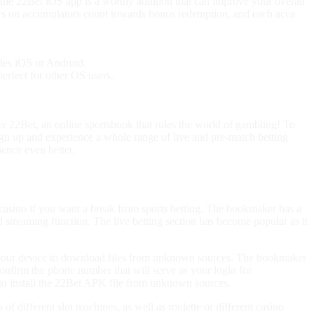
 the 22Bet iOS app is a worthy addition that can improve your overall
rs on accumulators count towards bonus redemption, and each acca
ides iOS or Android.
erfect for other OS users.
ver 22Bet, an online sportsbook that rules the world of gambling! To
gn up and experience a whole range of live and pre-match betting
ence even better.
 casino if you want a break from sports betting. The bookmaker has a
 streaming function. The live betting section has become popular as it
ow your device to download files from unknown sources. The bookmaker
onfirm the phone number that will serve as your login for
to install the 22Bet APK file from unknown sources.
f different slot machines, as well as roulette or different casino