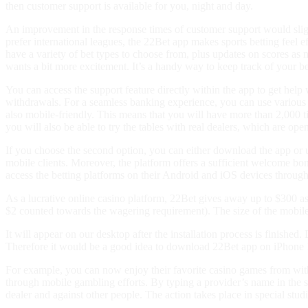
then customer support is available for you, night and day.
An improvement in the response times of customer support would sligh
prefer international leagues, the 22Bet app makes sports betting feel ef
have a variety of bet types to choose from, plus updates on scores a
wants a bit more excitement. It’s a handy way to keep track of your b
You can access the support feature directly within the app to get hel
withdrawals. For a seamless banking experience, you can use various 
also mobile-friendly. This means that you will have more than 2,000 t
you will also be able to try the tables with real dealers, which are ope
If you choose the second option, you can either download the app or u
mobile clients. Moreover, the platform offers a sufficient welcome bonu
access the betting platforms on their Android and iOS devices through
As a lucrative online casino platform, 22Bet gives away up to $300 as
$2 counted towards the wagering requirement). The size of the mobil
It will appear on our desktop after the installation process is finishe
Therefore it would be a good idea to download 22Bet app on iPhone 
For example, you can now enjoy their favorite casino games from withi
through mobile gambling efforts. By typing a provider’s name in the se
dealer and against other people. The action takes place in special studi