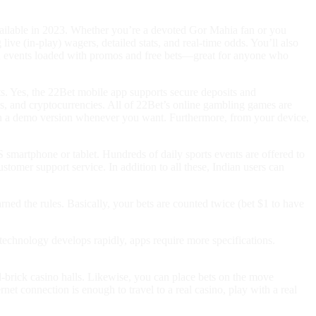
available in 2023. Whether you’re a devoted Gor Mahia fan or you
live (in-play) wagers, detailed stats, and real-time odds. You’ll also
 and events loaded with promos and free bets—great for anyone who
ts. Yes, the 22Bet mobile app supports secure deposits and
s, and cryptocurrencies. All of 22Bet’s online gambling games are
or in a demo version whenever you want. Furthermore, from your device,
smartphone or tablet. Hundreds of daily sports events are offered to
stomer support service. In addition to all these, Indian users can
ned the rules. Basically, your bets are counted twice (bet $1 to have
s technology develops rapidly, apps require more specifications.
d-brick casino halls. Likewise, you can place bets on the move
et connection is enough to travel to a real casino, play with a real