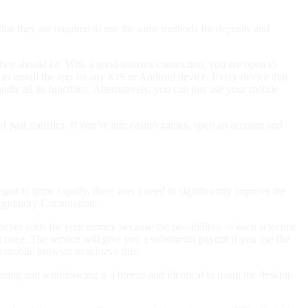
hat they are required to use the same methods for deposits and
 they should be. With a good internet connection, you are open to
to install the app on any iOS or Android device. Every device that
le all its functions. Alternatively, you can just use your mobile
 past statistics. If you’re into casino games, open an account and
gan to grow rapidly, there was a need to significantly improve the
 Regulatory Commission.
better odds for your money because the possibilities of each selection
 once. The service will give you a substantial payout if you use the
r mobile browser to achieve this.
siting and withdrawing is a breeze and identical to using the desktop