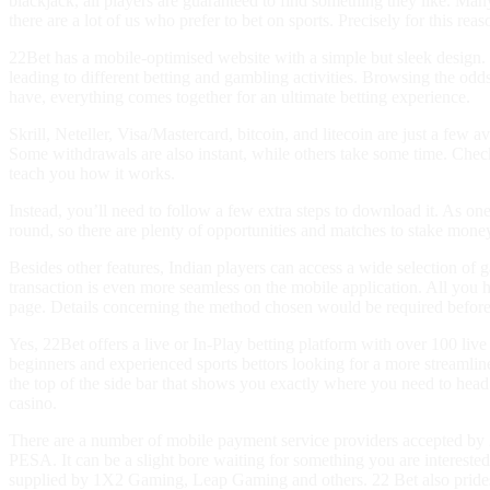
blackjack, all players are guaranteed to find something they like. Ma
there are a lot of us who prefer to bet on sports. Precisely for this re
22Bet has a mobile-optimised website with a simple but sleek design. S
leading to different betting and gambling activities. Browsing the odds
have, everything comes together for an ultimate betting experience.
Skrill, Neteller, Visa/Mastercard, bitcoin, and litecoin are just a fe
Some withdrawals are also instant, while others take some time. Chec
teach you how it works.
Instead, you’ll need to follow a few extra steps to download it. As on
round, so there are plenty of opportunities and matches to stake money
Besides other features, Indian players can access a wide selection of g
transaction is even more seamless on the mobile application. All you h
page. Details concerning the method chosen would be required before 
Yes, 22Bet offers a live or In-Play betting platform with over 100 live
beginners and experienced sports bettors looking for a more streamlined
the top of the side bar that shows you exactly where you need to head 
casino.
There are a number of mobile payment service providers accepted by
PESA. It can be a slight bore waiting for something you are interested i
supplied by 1X2 Gaming, Leap Gaming and others. 22 Bet also prides i