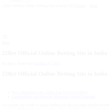
22Bet Official Online Betting Site in India 2025
Home
Blog
Blog
22Bet Official Online Betting Site in India
By
dress
.
Posted on
October 25, 2025
22Bet Official Online Betting Site in India
How Much Does the 22Bet App Cost in Nigeria?
Compatibility and Security Measures Across Platforms
As a result, the world of sports betting has also become mobile-friendly