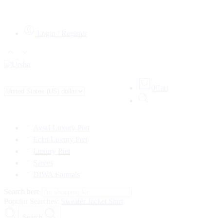
Login / Register
0
Cart
Aysel Luxury Pret
Eclat Luxury Pret
Luxury Pret
Sarees
DIWA Formals
Search here
Popular Searches:
Sweater
Jacket
Shirt
Search