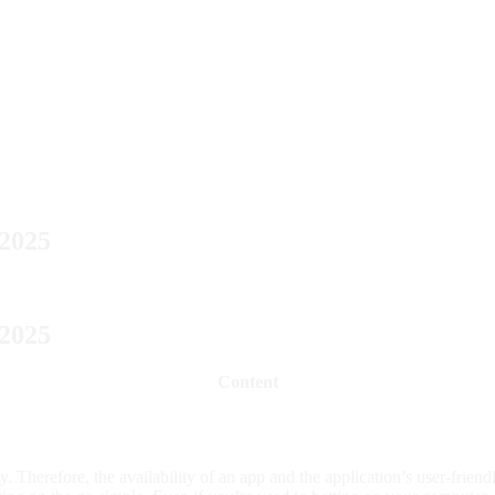
 2025
 2025
Content
. Therefore, the availability of an app and the application’s user-friend