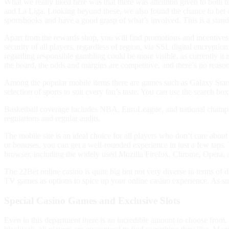
What we really liked here was that there was attention given to both 
and La Liga. Looking beyond these, we also found the chance to bet o
sportsbooks and have a good grasp of what’s involved. This is a stan
Apart from the rewards shop, you will find promotions and incentives 
security of all players, regardless of region, via SSL digital encrypti
regarding responsible gambling could be more visible, as currently it is
the board, the odds and margins are competitive, and there’s no rea
Among the popular mobile items there are games such as Galaxy Stars,
selection of sports to suit every fan’s taste. You can use the search box
Basketball coverage includes NBA, EuroLeague, and national champio
regulations and regular audits.
The mobile site is an ideal choice for all players who don’t care about
or bonuses, you can get a well-rounded experience in just a few taps.
browser, including the widely used Mozilla Firefox, Chrome, Opera, 
The 22Bet online casino is quite big but not very diverse in terms of 
TV games as options to spice up your online casino experience. As such
Special Casino Games and Exclusive Slots
Even in this department there is an incredible amount to choose from. 