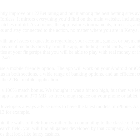
tly improve our 22Bet rating and put it among the best betting sites 
fortless. It mirrors everything you’d find on the main website, including 
s matches unfold. As a bonus, the app features tournaments, forecasts,
ets and stay connected to the action, no matter where you are in Kenya.
p with any issues or questions regarding your account, games, or paymen
payment methods directly from the app, including credit cards, e-wallet
itles at your fingertips that you will be able to play with real money 
n 24/7.
se a mobile-friendly option. The app will work on your Android or iOS 
s in both sections, a wide range of banking options, and an efficient cu
 the 22Bet mobile application.
 a 100% match bonus. We thought it was a bit too high, but then we lear
e app is around 370 MB, so free enough space on your phone or tablet.
d. Developers always advise users to have the latest models of iPhone. A
13 for example.
n the walls of their homes rather than commuting to the classic old re
arch field, you will find all games developed by that company. An intern
os that look like fancy casinos.