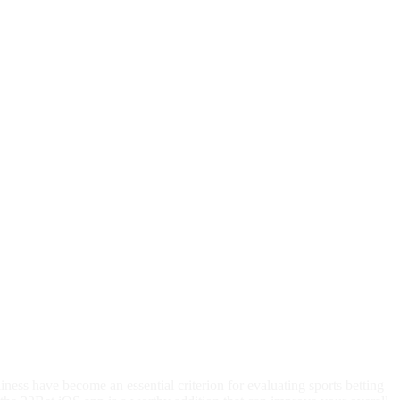
liness have become an essential criterion for evaluating sports betting