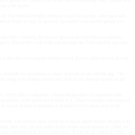
lassic games of chance. And while this is something many people like,
pure with sports.
ll. The mobile-friendly interface is laid out nicely, with many tabs
start to finish is easy. In general, no matter what mobile phone you
r any other currency, the money appears on your balance instantly.
expect. This review will walk you through the 22Bet mobile app and
s also the most popular betting event. It takes place almost all year
is possible for all Indians to make deposits on the mobile app. The
unt using your unique details and click on the deposit option on the
. 22Bet offers a relatively simple design that will appeal to both
ng options, with sports listed from A-Z. There’s a bright red button at
to access details of bonuses or to head over to areas such as the
bile. The service most useful to Kenyan sports bettors though is M-
etting, then you can use some of the virtual sports games at 22Bet, as
vents available to Kenyans anywhere. If you do get stuck at 22Bet