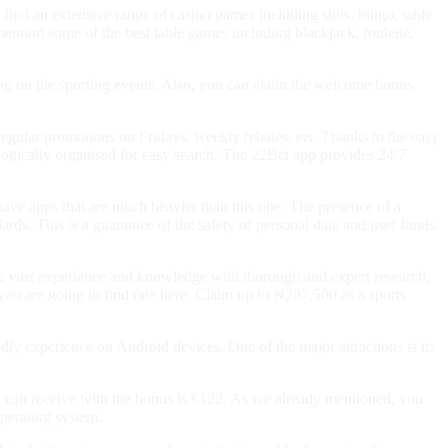
 find an extensive range of casino games including slots, bingo, table
ention some of the best table games including blackjack, roulette,
ing on the sporting events. Also, you can claim the welcome bonus
gular promotions on Fridays, weekly rebates, ets. Thanks to the easy
logically organised for easy search. The 22Bet app provides 24/7
ave apps that are much heavier than this one. The presence of a
rds. This is a guarantee of the safety of personal data and user funds,
g our vast experience and knowledge with thorough and expert research,
 you are going to find one here. Claim up to ₦207,500 as a sports
ly experience on Android devices. One of the major attractions is its
 can receive with the bonus is €122. As we already mentioned, you
perating system.