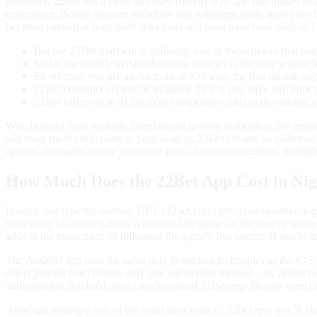
providers. 22Bet has a sleek and user-friendly iOS app that makes bet
experience. Before you can withdraw any winnings made from your b
bet must contain at least three selections and must have total odds of 1
But the 22Bet platform is definitely one of those places that live
So far, the mobile version from the browser is the only way to 
So whether you are an Android or iOS user, the free mobile app 
22Bet customer support is available 24/7 if you have any difficul
22Bet offers some of the most competitive odds in the market, pa
With licenses from multiple international gaming authorities, the appl
add even more excitement to your wagers, 22Bet created an elaborate 
options, no matter where you come from. Secure transactions, multip
How Much Does the 22Bet App Cost in Nig
Instead, just type the website URL (22bet.com) into your browser, log
wide array of casino games, with over 500 games at the time of writin
adds to the excitement of following the game’s live events. If you’re l
The Android app uses the same data protection techniques as the iOS
offers players from Ghana only one registration method – by phone nu
authorization. Android users can download 22Bet app directly from t
Although betting is one of the main attractions of 22bet app, you’ll al