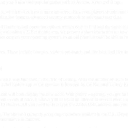
and you’ll also find popular games such as Aviator, Keno and Bingo.
ls, which makes it even more attractive. However, players should note t
ication features advanced security protocols to safeguard user data.
e all functions and operating options remain easy to find and the same as
 downloading a 22Bet mobile app, we present a short instruction on how 
s easy on your operating system, so an old phone should be able to hand
es. These include bonuses, various pre-match and live bets, and live and
s
n it was launched in the field of betting. After the number of users be
the 22bet mobile app as the operator is licensed by the National Lottery
 site will both display the new odds. With parlay wagering, you get far 
 events at once, it allows you to retain an interest in several events at
n 10 choices. All you need to do is type the 22Bet URL address into you
te. The site isn’t currently accepting customers resident in the UK. Depo
resentative in minutes.