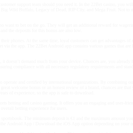
customer support team should you need it. In the 22Bet casino, you will
ike Big Wild Buffalo, Legacy of Dead, RIP City, and Mega Fruit. Not to m
ho want to bet on the go. They will get an additional reward for wager
and the deposits for this bonus are also low.
eir phones. At the same time, loyal customers can get advantages of re
et via the app. The 22Bet Android app contains various games that are 
, it doesn’t demand much from your device. Chances are, you already h
ensuring compliance with all necessary regulatory requirements and standa
sed to operate and certified by international organizations. By combinin
r a great welcome bonus or an honest review of a brand, chances are that
ars of experience, so the app is safe to download.
ts betting and casino gaming. It offers you an engaging and user-friend
verall betting experience for users.
our sportsbook. The minimum deposit is €1 and the maximum amount you
d the Android App / Download the iOS App option depending on your o