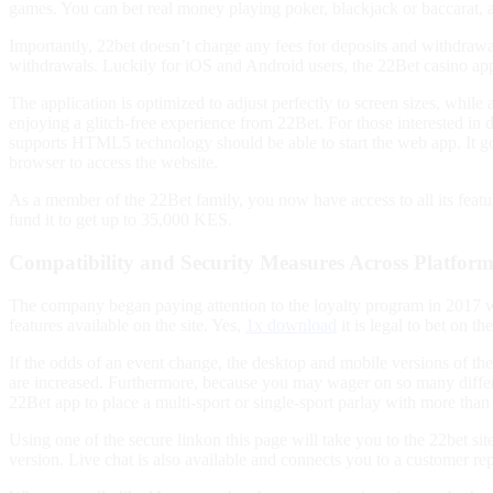
games. You can bet real money playing poker, blackjack or baccarat, 
Importantly, 22bet doesn’t charge any fees for deposits and withdrawa
withdrawals. Luckily for iOS and Android users, the 22Bet casino appl
The application is optimized to adjust perfectly to screen sizes, whil
enjoying a glitch-free experience from 22Bet. For those interested in
supports HTML5 technology should be able to start the web app. It goe
browser to access the website.
As a member of the 22Bet family, you now have access to all its featur
fund it to get up to 35,000 KES.
Compatibility and Security Measures Across Platform
The company began paying attention to the loyalty program in 2017 whe
features available on the site. Yes,
1x download
it is legal to bet on 
If the odds of an event change, the desktop and mobile versions of the
are increased. Furthermore, because you may wager on so many different
22Bet app to place a multi-sport or single-sport parlay with more tha
Using one of the secure linkon this page will take you to the 22bet si
version. Live chat is also available and connects you to a customer rep