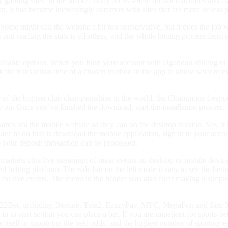
ny gaming sites on the market today focus solely on slot machines and c
ason, it has become increasingly common with sites that are more or less 
ome might call the website a bit too conservative, but it does the job we
 and reading the stats is effortless, and the whole betting process from 
w available options. When you fund your account with Ugandan shilling o
k the transaction time of a chosen method in the app to know what to 
e of the biggest club championships in the world, the Champions League i
 on. Once you’ve finished the download, start the installation process.
ames via the mobile website as they can on the desktop version. Yes, it 
ave to do first is download the mobile application, sign in to your acco
your deposit transaction can be processed.
 markets plus live streaming of main events on desktop or mobile devices
 betting platform. The side bar on the left made it easy to see the betti
for live events. The menu in the header was also clear making it simple 
 22Bet, including Beeline, Tele2, EazzyPay, MTC, MegaFon and Siru Mo
n to start so that you can place a bet. If you are impatient for sports-b
tself in supplying the best odds, and the highest number of sporting e