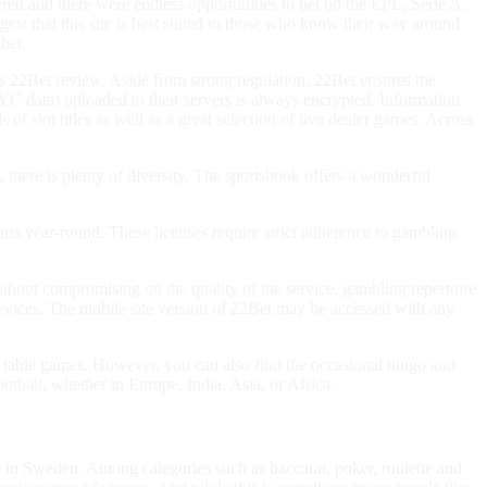
red and there were endless opportunities to bet on the EPL, Serie A,
st that this site is best suited to those who know their way around
ber.
is 22Bet review. Aside from strong regulation, 22Bet ensures the
 KYC data) uploaded to their servers is always encrypted. Information
of slot titles as well as a great selection of live dealer games. Across
here is plenty of diversity. The sportsbook offers a wonderful
 year-round. These licenses require strict adherence to gambling
Without compromising on the quality of the service, gambling repertoire
devices. The mobile site version of 22Bet may be accessed with any
nd table games. However, you can also find the occasional bingo and
otball, whether in Europe, India, Asia, or Africa.
to in Sweden. Among categories such as baccarat, poker, roulette and