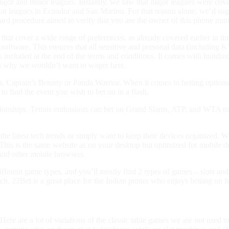
major and minor leagues. Instantly, we saw that major leagues were cove
n leagues in Ecuador and San Marino. For that reason alone, we’d sugge
dard procedure aimed to verify that you are the owner of this phone num
that cover a wide range of preferences, as already covered earlier in th
on software. This ensures that all sensitive and personal data (including
 included at the end of the terms and conditions. It comes with hundreds 
son why we wouldn’t want to wager here.
 Captain’s Bounty or Panda Warrior. When it comes to betting options, t
 to find the event you wish to bet on in a flash.
nships. Tennis enthusiasts can bet on Grand Slams, ATP, and WTA tours
 the latest tech trends or simply want to keep their devices organized. 
 This is the same website as on your desktop but optimized for mobile 
and other mobile browsers.
different game types, and you’ll mostly find 2 types of games – slots a
, 22Bet is a great place for the Indian punter who enjoys betting on fo
Here are a lot of variations of the classic table games we are not used 