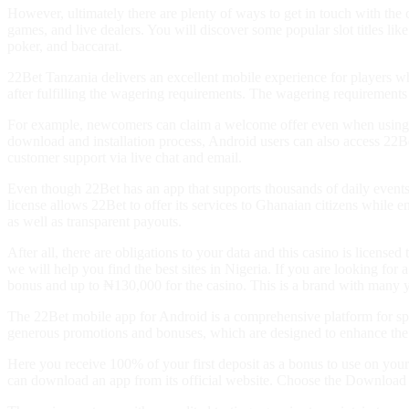
However, ultimately there are plenty of ways to get in touch with the 
games, and live dealers. You will discover some popular slot titles l
poker, and baccarat.
22Bet Tanzania delivers an excellent mobile experience for players w
after fulfilling the wagering requirements. The wagering requirements 
For example, newcomers can claim a welcome offer even when using th
download and installation process, Android users can also access 22B
customer support via live chat and email.
Even though 22Bet has an app that supports thousands of daily events
license allows 22Bet to offer its services to Ghanaian citizens while 
as well as transparent payouts.
After all, there are obligations to your data and this casino is licen
we will help you find the best sites in Nigeria. If you are looking fo
bonus and up to ₦130,000 for the casino. This is a brand with many ye
The 22Bet mobile app for Android is a comprehensive platform for spor
generous promotions and bonuses, which are designed to enhance the o
Here you receive 100% of your first deposit as a bonus to use on y
can download an app from its official website. Choose the Downloa