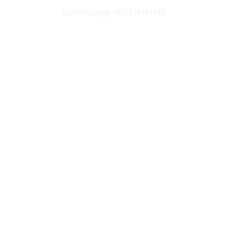
Call/Whatsapp +923174421199