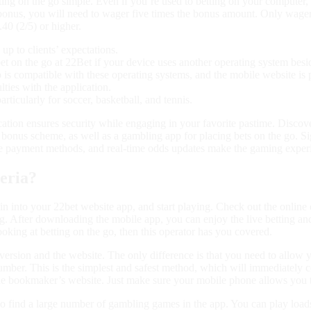
ting on the go simple. Even if you’re used to betting on your computer,
onus, you will need to wager five times the bonus amount. Only wage
.40 (2/5) or higher.
 up to clients’ expectations.
bet on the go at 22Bet if your device uses another operating system bes
is compatible with these operating systems, and the mobile website is p
ties with the application.
rticularly for soccer, basketball, and tennis.
ication ensures security while engaging in your favorite pastime. Disco
bonus scheme, as well as a gambling app for placing bets on the go. Si
le payment methods, and real-time odds updates make the gaming experi
eria?
in into your 22bet website app, and start playing. Check out the online
g. After downloading the mobile app, you can enjoy the live betting and
ooking at betting on the go, then this operator has you covered.
 version and the website. The only difference is that you need to all
mber. This is the simplest and safest method, which will immediately c
he bookmaker’s website. Just make sure your mobile phone allows you 
so find a large number of gambling games in the app. You can play loads o