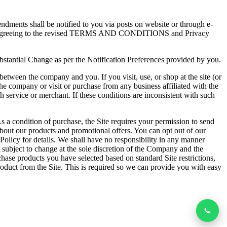
dments shall be notified to you via posts on website or through e-
pliedly agreeing to the revised TERMS AND CONDITIONS and Privacy
ubstantial Change as per the Notification Preferences provided by you.
etween the company and you. If you visit, use, or shop at the site (or
he company or visit or purchase from any business affiliated with the
h service or merchant. If these conditions are inconsistent with such
s a condition of purchase, the Site requires your permission to send
bout our products and promotional offers. You can opt out of our
licy for details. We shall have no responsibility in any manner
bject to change at the sole discretion of the Company and the
ase products you have selected based on standard Site restrictions,
roduct from the Site. This is required so we can provide you with easy