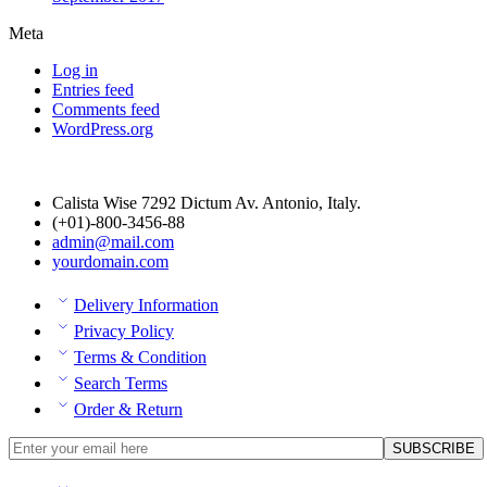
Meta
Log in
Entries feed
Comments feed
WordPress.org
Calista Wise 7292 Dictum Av. Antonio, Italy.
(+01)-800-3456-88
admin@mail.com
yourdomain.com
Delivery Information
Privacy Policy
Terms & Condition
Search Terms
Order & Return