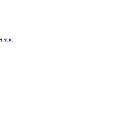
et
Shirt