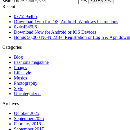
Search here
Search
Recent
0x7559a4b5
Download 1win for iOS, Android, Windows Instructions
0x4c4349b6
Download Now for Android or IOS Devices
Bonus 50,000 NGN 22Bet Registration or Login & App down
Categories
Blog
Fashions magazine
Images
Life style
Musics
Photography
Style
Uncategorized
Archives
October 2025
September 2025
February 2018
September 2017