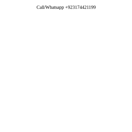
Call/Whatsapp +923174421199