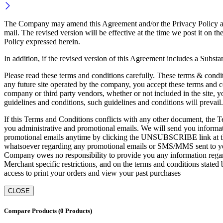
The Company may amend this Agreement and/or the Privacy Policy at an
mail. The revised version will be effective at the time we post it 
Policy expressed herein.
In addition, if the revised version of this Agreement includes a Subst
Please read these terms and conditions carefully. These terms & condit
any future site operated by the company, you accept these terms and co
company or third party vendors, whether or not included in the site, yo
guidelines and conditions, such guidelines and conditions will prevail.
If this Terms and Conditions conflicts with any other document, the Te
you administrative and promotional emails. We will send you informati
promotional emails anytime by clicking the UNSUBSCRIBE link at the 
whatsoever regarding any promotional emails or SMS/MMS sent to you
Company owes no responsibility to provide you any information regard
Merchant specific restrictions, and on the terms and conditions stated
access to print your orders and view your past purchases
CLOSE
Compare Products
(0 Products)