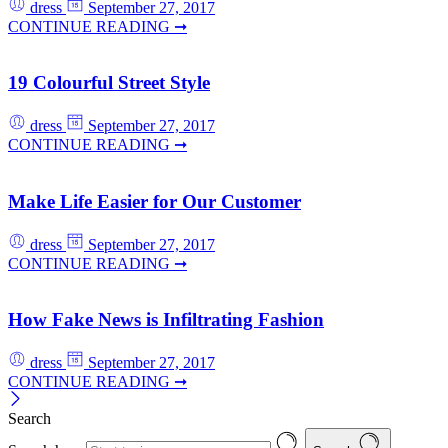
dress
September 27, 2017
CONTINUE READING ➞
19 Colourful Street Style
dress
September 27, 2017
CONTINUE READING ➞
Make Life Easier for Our Customer
dress
September 27, 2017
CONTINUE READING ➞
How Fake News is Infiltrating Fashion
dress
September 27, 2017
CONTINUE READING ➞
Search