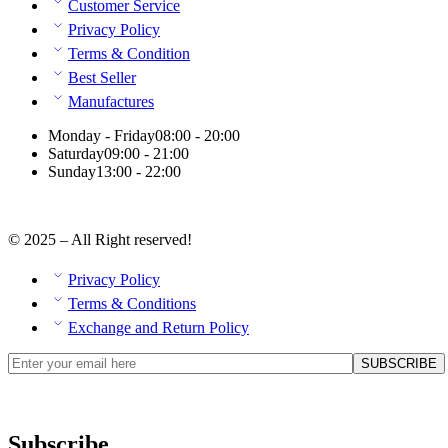
Customer Service
Privacy Policy
Terms & Condition
Best Seller
Manufactures
Monday - Friday
08:00 - 20:00
Saturday
09:00 - 21:00
Sunday
13:00 - 22:00
© 2025 – All Right reserved!
Privacy Policy
Terms & Conditions
Exchange and Return Policy
Subscribe