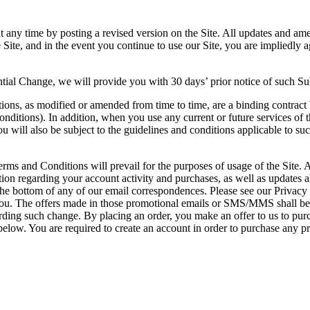
y time by posting a revised version on the Site. All updates and amen
on the Site, and in the event you continue to use our Site, you are im
antial Change, we will provide you with 30 days’ prior notice of such S
ions, as modified or amended from time to time, are a binding contract b
nditions). In addition, when you use any current or future services of t
u will also be subject to the guidelines and conditions applicable to suc
rms and Conditions will prevail for the purposes of usage of the Site. A
on regarding your account activity and purchases, as well as updates a
bottom of any of our email correspondences. Please see our Privacy Po
. The offers made in those promotional emails or SMS/MMS shall be su
ing such change. By placing an order, you make an offer to us to purch
 below. You are required to create an account in order to purchase any p