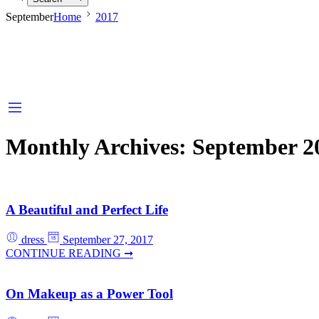
September
Home
2017
Monthly Archives:
September 2
A Beautiful and Perfect Life
dress
September 27, 2017
CONTINUE READING ➞
On Makeup as a Power Tool