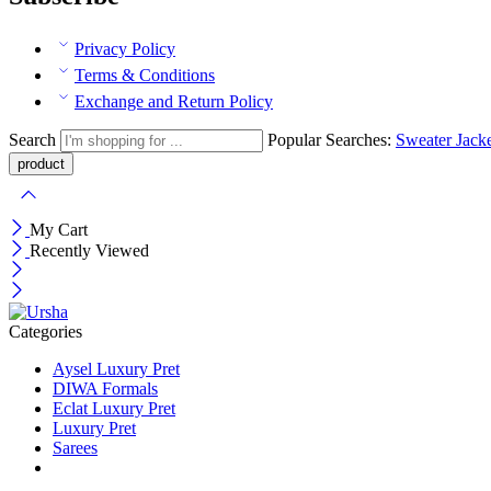
Privacy Policy
Terms & Conditions
Exchange and Return Policy
Search
Popular Searches:
Sweater
Jack
My Cart
Recently Viewed
Categories
Aysel Luxury Pret
DIWA Formals
Eclat Luxury Pret
Luxury Pret
Sarees