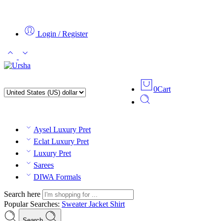
Login / Register
0
Cart
Aysel Luxury Pret
Eclat Luxury Pret
Luxury Pret
Sarees
DIWA Formals
Search here
Popular Searches:
Sweater
Jacket
Shirt
Search