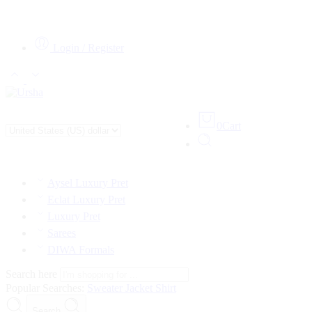
Login / Register
0
Cart
Aysel Luxury Pret
Eclat Luxury Pret
Luxury Pret
Sarees
DIWA Formals
Search here
Popular Searches:
Sweater
Jacket
Shirt
Search