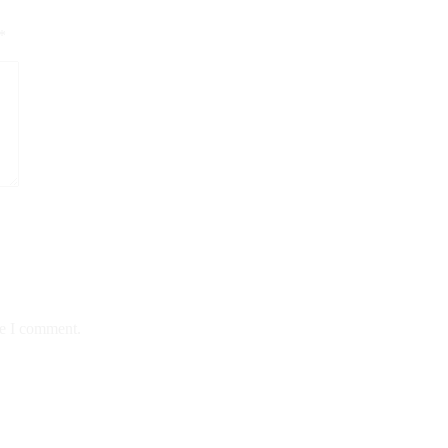
*
me I comment.