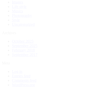
Images
Life style
Musics
Photography
Style
Uncategorized
Archives
October 2025
September 2025
February 2018
September 2017
Meta
Log in
Entries feed
Comments feed
WordPress.org