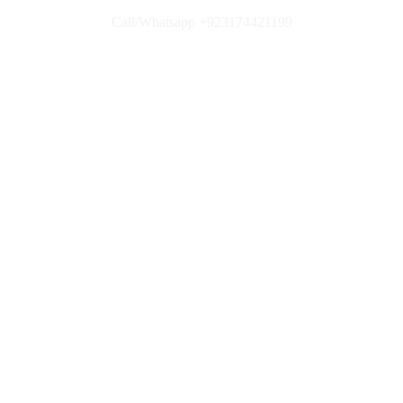
Call/Whatsapp +923174421199