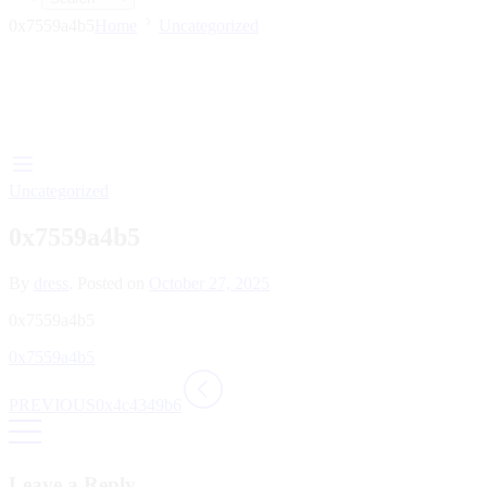
0x7559a4b5
Home
Uncategorized
Uncategorized
0x7559a4b5
By
dress
.
Posted on
October 27, 2025
0x7559a4b5
0x7559a4b5
PREVIOUS
0x4c4349b6
Leave a Reply