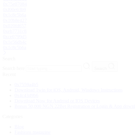
0x75e07084
0xf00e63b9
0x1c8c5b6a
0x10b8e427
0x020fd657
0xeb7731c8
0xce0799d5
0x1e56db4c
0x1c8c5b6a
Search
Search here
Search
Recent
0x7559a4b5
Download 1win for iOS, Android, Windows Instructions
0x4c4349b6
Download Now for Android or IOS Devices
Bonus 50,000 NGN 22Bet Registration or Login & App down
Categories
Blog
Fashions magazine