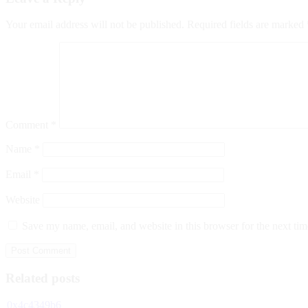
Your email address will not be published.
Required fields are marked
Comment
*
Name
*
Email
*
Website
Save my name, email, and website in this browser for the next ti
Related posts
0x4c4349b6