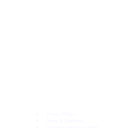
Privacy Policy
Terms & Conditions
Exchange and Return Policy