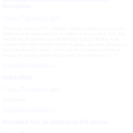
Instructions
dress
October 26, 2025
Download 1win for iOS, Android, Windows Instructions Content
Withdrawal methods and how to withdraw money from 1win Tips
for Smooth Registration and Verification Today’s Betting App
Cricket Odds With its wide variety of games, generous promotions,
and commitment to safety, 1win is an ideal destination for those
seeking an exciting online betting and casino experience. […]
CONTINUE READING ➞
0x4c4349b6
dress
October 26, 2025
0x4c4349b6
CONTINUE READING ➞
Download Now for Android or IOS Devices