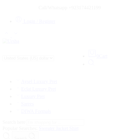
Call/Whatsapp +923174421199
Login / Register
0
Cart
Aysel Luxury Pret
Eclat Luxury Pret
Luxury Pret
Sarees
DIWA Formals
Search here
Popular Searches:
Sweater
Jacket
Shirt
Search