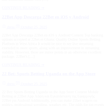
CONTINUE READING ➞
22Bet App Descarga 22Bet en iOS y Android
dress
October 25, 2025
22Bet App Descarga 22Bet en iOS y Android Content Top banking
options accepted at 22bet et Ghana: Quality Online Sports Betting
Platform in West Africa It would be nice to see live streaming
extended to more sports, along with an improvement in streaming
stability. However, these are minor points in an otherwise excellent
package. 22Bet’s […]
CONTINUE READING ➞
‎22 Bet: Sports Betting Uganda on the App Store
dress
October 25, 2025
‎22 Bet: Sports Betting Uganda on the App Store Content Mobile
Betting at 22Bet App Λήψη και Εγκατάσταση της Εφαρμογής
22Bet για Android Additionally, you can make 22bet wagers on
politics, professional wrestling, weather, etc. The odds for top events