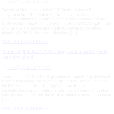
dress
October 25, 2025
Download Now for Android or IOS Devices Content Bonus
Program in the 22Bet Mobile Application Appareils compatibles
There are a number of mobile payment service providers accepted
by 22Bet, including Beeline, Tele2, EazzyPay, MTC, MegaFon and
Siru Mobile. The service most useful to Kenyan sports bettors
though is M-PESA. It can be a slight bore […]
CONTINUE READING ➞
Bonus 50,000 NGN 22Bet Registration or Login &
App download
dress
October 25, 2025
Bonus 50,000 NGN 22Bet Registration or Login & App download
Content Download 22bet Mobile App For iOS How to Download
the iOS Version of the 22Bet App? You can also bet on Finnish
pesäpallo, horse racing, political events, media events and weather.
Only players aged 18 and above are permitted to open an account at
[…]
CONTINUE READING ➞