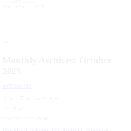
October
Home
2025
Monthly Archives:
October
2025
0x7559a4b5
dress
October 27, 2025
0x7559a4b5
CONTINUE READING ➞
Download 1win for iOS, Android, Windows