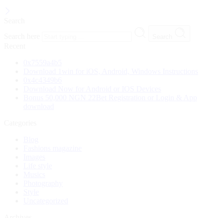
Search
Search here
Search
Recent
0x7559a4b5
Download 1win for iOS, Android, Windows Instructions
0x4c4349b6
Download Now for Android or IOS Devices
Bonus 50,000 NGN 22Bet Registration or Login & App
download
Categories
Blog
Fashions magazine
Images
Life style
Musics
Photography
Style
Uncategorized
Archives