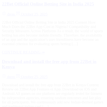
22Bet Official Online Betting Site in India 2025
dress
October 25, 2025
22Bet Official Online Betting Site in India 2025 Content How
Much Does the 22Bet App Cost in Nigeria? Compatibility and
Security Measures Across Platforms As a result, the world of sports
betting has also become mobile-friendly. Therefore, the availability
of an app and the application’s user-friendliness have become an
essential criterion for evaluating sports betting […]
CONTINUE READING ➞
Download and install the free app from 22Bet in
Kenya
dress
October 25, 2025
Download and install the free app from 22Bet in Kenya Content
Review on 22Bet App Features et App: Download on iOS and
Android All games on our platform are regularly tested for fairness
by independent agencies, ensuring random outcomes and fair play
for all participants. We continuously add new Indian-themed games
and traditional Indian card […]