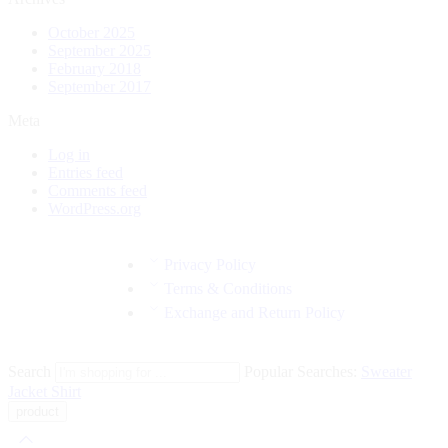
October 2025
September 2025
February 2018
September 2017
Meta
Log in
Entries feed
Comments feed
WordPress.org
Privacy Policy
Terms & Conditions
Exchange and Return Policy
Search
Popular Searches:
Sweater
Jacket
Shirt