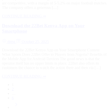
are competitive, with a margin of 5-5.2% on major football matches.
The company offers a generous […]
CONTINUE READING ➞
Download the 22Bet Kenya App on Your
Smartphone
dress
October 25, 2025
Download the 22Bet Kenya App on Your Smartphone Content
What Sports Does 22Bet Offer to Players from Nigeria? Benefits of
the Mobile App for Android Devices The good news is that the
operator itself has no upper limits in place. 22Bet also offers its
customers the chance to watch the action there and then via […]
CONTINUE READING ➞
1
2
…
6