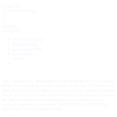
My Cart
Recently Viewed
Categories
Aysel Luxury Pret
DIWA Formals
Eclat Luxury Pret
Luxury Pret
Sarees
The Company may amend this Agreement and/or the Privacy Policy
at any time by posting a revised version on the Site. All updates and
amendments shall be notified to you via posts on website or through
e-mail. The revised version will be effective at the time we post it on
the Site, and in the event you continue to use our Site, you are
impliedly agreeing to the revised TERMS AND CONDITIONS
and Privacy Policy expressed herein.