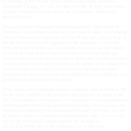
In addition, if the revised version of this Agreement includes a
Substantial Change, we will provide you with 30 days’ prior notice
of such Substantial Change as per the Notification Preferences
provided by you.
Please read these terms and conditions carefully. These terms &
conditions, as modified or amended from time to time, are a binding
contract between the company and you. If you visit, use, or shop at
the site (or any future site operated by the company, you accept
these terms and conditions). In addition, when you use any current
or future services of the company or visit or purchase from any
business affiliated with the company or third party vendors, whether
or not included in the site, you will also be subject to the guidelines
and conditions applicable to such service or merchant. If these
conditions are inconsistent with such guidelines and conditions, such
guidelines and conditions will prevail.
If this Terms and Conditions conflicts with any other document, the
Terms and Conditions will prevail for the purposes of usage of the
Site. As a condition of purchase, the Site requires your permission to
send you administrative and promotional emails. We will send you
information regarding your account activity and purchases, as well
as updates about our products and promotional offers. You can opt
out of our promotional emails anytime by clicking the
UNSUBSCRIBE link at the bottom of any of our email