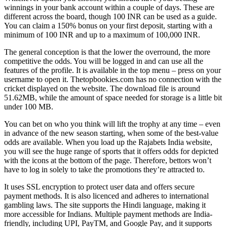
winnings in your bank account within a couple of days. These are
different across the board, though 100 INR can be used as a guide.
You can claim a 150% bonus on your first deposit, starting with a
minimum of 100 INR and up to a maximum of 100,000 INR.
The general conception is that the lower the overround, the more
competitive the odds. You will be logged in and can use all the
features of the profile. It is available in the top menu – press on your
username to open it. Thetopbookies.com has no connection with the
cricket displayed on the website. The download file is around
51.62MB, while the amount of space needed for storage is a little bit
under 100 MB.
You can bet on who you think will lift the trophy at any time – even
in advance of the new season starting, when some of the best-value
odds are available. When you load up the Rajabets India website,
you will see the huge range of sports that it offers odds for depicted
with the icons at the bottom of the page. Therefore, bettors won’t
have to log in solely to take the promotions they’re attracted to.
It uses SSL encryption to protect user data and offers secure
payment methods. It is also licenced and adheres to international
gambling laws. The site supports the Hindi language, making it
more accessible for Indians. Multiple payment methods are India-
friendly, including UPI, PayTM, and Google Pay, and it supports