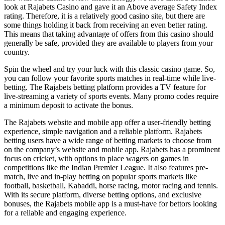
look at Rajabets Casino and gave it an Above average Safety Index
rating. Therefore, it is a relatively good casino site, but there are
some things holding it back from receiving an even better rating.
This means that taking advantage of offers from this casino should
generally be safe, provided they are available to players from your
country.
Spin the wheel and try your luck with this classic casino game. So,
you can follow your favorite sports matches in real-time while live-
betting. The Rajabets betting platform provides a TV feature for
live-streaming a variety of sports events. Many promo codes require
a minimum deposit to activate the bonus.
The Rajabets website and mobile app offer a user-friendly betting
experience, simple navigation and a reliable platform. Rajabets
betting users have a wide range of betting markets to choose from
on the company’s website and mobile app. Rajabets has a prominent
focus on cricket, with options to place wagers on games in
competitions like the Indian Premier League. It also features pre-
match, live and in-play betting on popular sports markets like
football, basketball, Kabaddi, horse racing, motor racing and tennis.
With its secure platform, diverse betting options, and exclusive
bonuses, the Rajabets mobile app is a must-have for bettors looking
for a reliable and engaging experience.