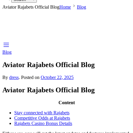
Aviator Rajabets Official Blog
Home
Blog
Blog
Aviator Rajabets Official Blog
By
dress
.
Posted on
October 22, 2025
Aviator Rajabets Official Blog
Content
Stay connected with Rajabets
Competitive Odds at Rajabets
Rajabets Casino Bonus Details