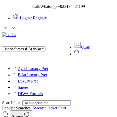
Call/Whatsapp +923174421199
Login / Register
0
Cart
Aysel Luxury Pret
Eclat Luxury Pret
Luxury Pret
Sarees
DIWA Formals
Search here
Popular Searches:
Sweater
Jacket
Shirt
Search