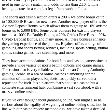
used in one go on a match with odds no less than 2.10. Online
betting operates in a complex legal framework in India.
The sports and casino section offers a 200% welcome bonus of up
to 100,000 INR each for new users. Another new player offer is the
Aviator Deposit Bonus, which allows them to get up to 10% aviator
bonus up to 5,000 INR. Some other bonuses for existing players
include a 100% BetBuddy Bonus, a 20% Cricket Free Bets, a 20%
Crypto Deposit Bonus, and many more. All these bonuses enhance
the gaming experience of the punters. Rajabets offers a range of
gambling and sports betting services, including sports betting, virtual
sports, casino games, live streaming, and more.
They have accommodations for both fans and casino gamers since it
provide a wide variety of sports betting options and casino games.
The casino also is very reliable with its Curacao Gaming Authority
gaming license. In a sea of online casinos clamouring for the
attention of Indian players, Rajabets has quickly carved out a
reputation for itself. It’s a platform that’s not just a casino but a
complete entertainment hub, combining a vast sportsbook with a
massive online casino.
If you’ve ever thought about gambling online, you might also be
curious about the legality of wagering at online betting sites, too. In
line with our casino review methodology, we have taken a detailed