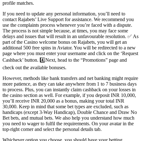
profile matches.
If you need to update any personal information, you’ll need to
contact Rajabets’ Live Support for assistance. We recommend you
use the complaints process whenever you’re faced with a dispute.
The process is not simple because, at times, you may face some
delays and issues that will result in an unfavourable resolution. ✅ As
part of the Casino welcome bonus on Rajabets, you will get an
additional 500 free spins in Aviator. You will be redirected to a new
page where you must enter your username and click on the ‘Request
Cashback’ button. 4️⃣Next, head to the “Promotions” page and
check out the available bonuses.
However, methods like bank transfers and net banking might require
more patience, as they can take anywhere from 1 to 7 business days
to process. Plus, you can instantly claim cashback on your losses in
the casino section as well. For example, if you deposit INR 10,000,
you’ll receive INR 20,000 as a bonus, making your total INR
30,000. Keep in mind that some bet types are excluded, such as
handicaps (except 3-Way Handicap), Double Chance and Draw No
Bet bets, and mutual bets. We also help you understand how much
you need to wager to fulfil the requirements. On your avatar in the
top-right corner and select the personal details tab.
Whichever option you choose, you should have your betting