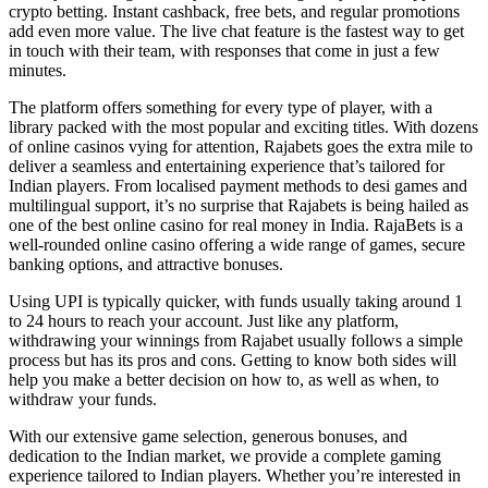
crypto betting. Instant cashback, free bets, and regular promotions
add even more value. The live chat feature is the fastest way to get
in touch with their team, with responses that come in just a few
minutes.
The platform offers something for every type of player, with a
library packed with the most popular and exciting titles. With dozens
of online casinos vying for attention, Rajabets goes the extra mile to
deliver a seamless and entertaining experience that’s tailored for
Indian players. From localised payment methods to desi games and
multilingual support, it’s no surprise that Rajabets is being hailed as
one of the best online casino for real money in India. RajaBets is a
well-rounded online casino offering a wide range of games, secure
banking options, and attractive bonuses.
Using UPI is typically quicker, with funds usually taking around 1
to 24 hours to reach your account. Just like any platform,
withdrawing your winnings from Rajabet usually follows a simple
process but has its pros and cons. Getting to know both sides will
help you make a better decision on how to, as well as when, to
withdraw your funds.
With our extensive game selection, generous bonuses, and
dedication to the Indian market, we provide a complete gaming
experience tailored to Indian players. Whether you’re interested in