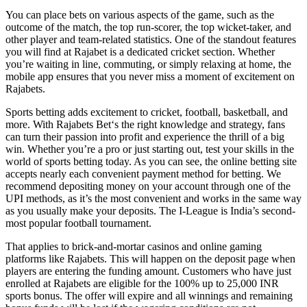
You can place bets on various aspects of the game, such as the
outcome of the match, the top run-scorer, the top wicket-taker, and
other player and team-related statistics. One of the standout features
you will find at Rajabet is a dedicated cricket section. Whether
you’re waiting in line, commuting, or simply relaxing at home, the
mobile app ensures that you never miss a moment of excitement on
Rajabets.
Sports betting adds excitement to cricket, football, basketball, and
more. With Rajabets Bet‘s the right knowledge and strategy, fans
can turn their passion into profit and experience the thrill of a big
win. Whether you’re a pro or just starting out, test your skills in the
world of sports betting today. As you can see, the online betting site
accepts nearly each convenient payment method for betting. We
recommend depositing money on your account through one of the
UPI methods, as it’s the most convenient and works in the same way
as you usually make your deposits. The I-League is India’s second-
most popular football tournament.
That applies to brick-and-mortar casinos and online gaming
platforms like Rajabets. This will happen on the deposit page when
players are entering the funding amount. Customers who have just
enrolled at Rajabets are eligible for the 100% up to 25,000 INR
sports bonus. The offer will expire and all winnings and remaining