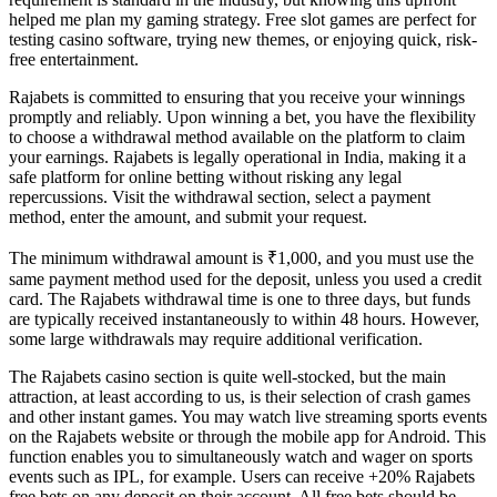
helped me plan my gaming strategy. Free slot games are perfect for
testing casino software, trying new themes, or enjoying quick, risk-
free entertainment.
Rajabets is committed to ensuring that you receive your winnings
promptly and reliably. Upon winning a bet, you have the flexibility
to choose a withdrawal method available on the platform to claim
your earnings. Rajabets is legally operational in India, making it a
safe platform for online betting without risking any legal
repercussions. Visit the withdrawal section, select a payment
method, enter the amount, and submit your request.
The minimum withdrawal amount is ₹1,000, and you must use the
same payment method used for the deposit, unless you used a credit
card. The Rajabets withdrawal time is one to three days, but funds
are typically received instantaneously to within 48 hours. However,
some large withdrawals may require additional verification.
The Rajabets casino section is quite well-stocked, but the main
attraction, at least according to us, is their selection of crash games
and other instant games. You may watch live streaming sports events
on the Rajabets website or through the mobile app for Android. This
function enables you to simultaneously watch and wager on sports
events such as IPL, for example. Users can receive +20% Rajabets
free bets on any deposit on their account. All free bets should be