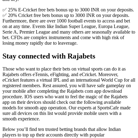
✅ 25% E-Cricket free bets bonus up to 3000 INR on your deposits.
✅ 20% Cricket free bets bonus up to 3000 INR on your deposits.
Furthermore, there are over 1000 football events to access and bet
on at any time. Events like Indian Super League, Europa League,
Serie A, Premier League and many others are seasonally available to
bet. CFDs are complex instruments and come with high risk of
losing money rapidly due to leaverage.
Stay connected with Rajabets
Those who want to place their bets on virtual sports can do it as
Rajabets offers eTennis, eFighting, and eCricket. Moreover,
eCricket features a virtual IPL and an international World Cup for all
registered members. Rest assured, you will have safe gameplay on
your mobile after completing the Rajabets com app download
procedure. IOS users who want to feel the magic of the Rajabets
app on their devices should check out the following available
models for smooth app operation. Our experts at SportsCafe made
sure all devices on this list would provide mobile users with a
smooth experience.
Below you’ll find ten trusted betting brands that allow Indian
players to top up their accounts directly with popular