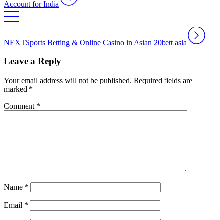
Account for India
NEXT
Sports Betting & Online Casino in Asian 20bett asia
Leave a Reply
Your email address will not be published.
Required fields are
marked
*
Comment
*
Name
*
Email
*