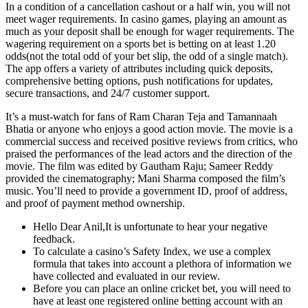
In a condition of a cancellation cashout or a half win, you will not
meet wager requirements. In casino games, playing an amount as
much as your deposit shall be enough for wager requirements. The
wagering requirement on a sports bet is betting on at least 1.20
odds(not the total odd of your bet slip, the odd of a single match).
The app offers a variety of attributes including quick deposits,
comprehensive betting options, push notifications for updates,
secure transactions, and 24/7 customer support.
It’s a must-watch for fans of Ram Charan Teja and Tamannaah
Bhatia or anyone who enjoys a good action movie. The movie is a
commercial success and received positive reviews from critics, who
praised the performances of the lead actors and the direction of the
movie. The film was edited by Gautham Raju; Sameer Reddy
provided the cinematography; Mani Sharma composed the film’s
music. You’ll need to provide a government ID, proof of address,
and proof of payment method ownership.
Hello Dear Anil,It is unfortunate to hear your negative
feedback.
To calculate a casino’s Safety Index, we use a complex
formula that takes into account a plethora of information we
have collected and evaluated in our review.
Before you can place an online cricket bet, you will need to
have at least one registered online betting account with an