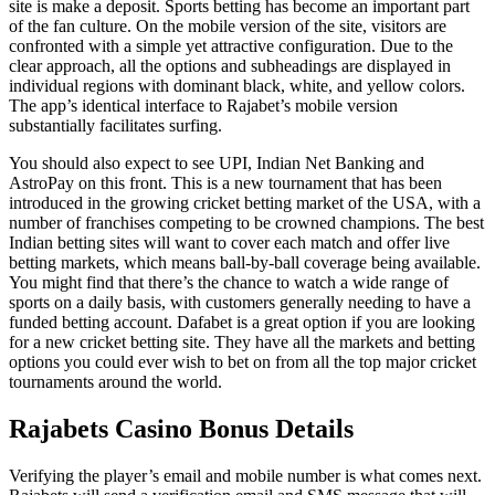
site is make a deposit. Sports betting has become an important part
of the fan culture. On the mobile version of the site, visitors are
confronted with a simple yet attractive configuration. Due to the
clear approach, all the options and subheadings are displayed in
individual regions with dominant black, white, and yellow colors.
The app’s identical interface to Rajabet’s mobile version
substantially facilitates surfing.
You should also expect to see UPI, Indian Net Banking and
AstroPay on this front. This is a new tournament that has been
introduced in the growing cricket betting market of the USA, with a
number of franchises competing to be crowned champions. The best
Indian betting sites will want to cover each match and offer live
betting markets, which means ball-by-ball coverage being available.
You might find that there’s the chance to watch a wide range of
sports on a daily basis, with customers generally needing to have a
funded betting account. Dafabet is a great option if you are looking
for a new cricket betting site. They have all the markets and betting
options you could ever wish to bet on from all the top major cricket
tournaments around the world.
Rajabets Casino Bonus Details
Verifying the player’s email and mobile number is what comes next.