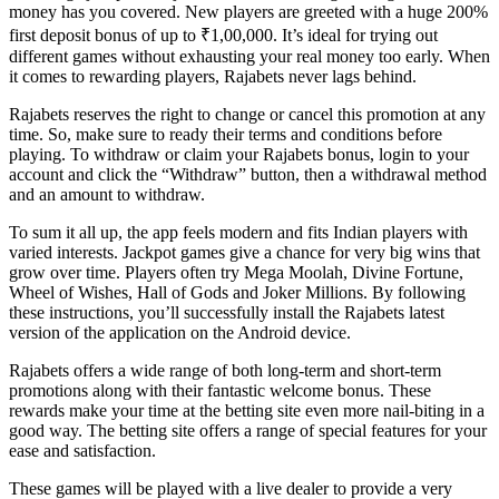
money has you covered. New players are greeted with a huge 200%
first deposit bonus of up to ₹1,00,000. It’s ideal for trying out
different games without exhausting your real money too early. When
it comes to rewarding players, Rajabets never lags behind.
Rajabets reserves the right to change or cancel this promotion at any
time. So, make sure to ready their terms and conditions before
playing. To withdraw or claim your Rajabets bonus, login to your
account and click the “Withdraw” button, then a withdrawal method
and an amount to withdraw.
To sum it all up, the app feels modern and fits Indian players with
varied interests. Jackpot games give a chance for very big wins that
grow over time. Players often try Mega Moolah, Divine Fortune,
Wheel of Wishes, Hall of Gods and Joker Millions. By following
these instructions, you’ll successfully install the Rajabets latest
version of the application on the Android device.
Rajabets offers a wide range of both long-term and short-term
promotions along with their fantastic welcome bonus. These
rewards make your time at the betting site even more nail-biting in a
good way. The betting site offers a range of special features for your
ease and satisfaction.
These games will be played with a live dealer to provide a very