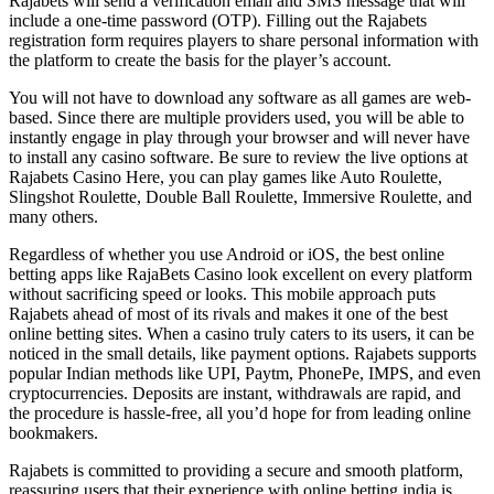
Rajabets will send a verification email and SMS message that will
include a one-time password (OTP). Filling out the Rajabets
registration form requires players to share personal information with
the platform to create the basis for the player’s account.
You will not have to download any software as all games are web-
based. Since there are multiple providers used, you will be able to
instantly engage in play through your browser and will never have
to install any casino software. Be sure to review the live options at
Rajabets Casino Here, you can play games like Auto Roulette,
Slingshot Roulette, Double Ball Roulette, Immersive Roulette, and
many others.
Regardless of whether you use Android or iOS, the best online
betting apps like RajaBets Casino look excellent on every platform
without sacrificing speed or looks. This mobile approach puts
Rajabets ahead of most of its rivals and makes it one of the best
online betting sites. When a casino truly caters to its users, it can be
noticed in the small details, like payment options. Rajabets supports
popular Indian methods like UPI, Paytm, PhonePe, IMPS, and even
cryptocurrencies. Deposits are instant, withdrawals are rapid, and
the procedure is hassle-free, all you’d hope for from leading online
bookmakers.
Rajabets is committed to providing a secure and smooth platform,
reassuring users that their experience with online betting india is