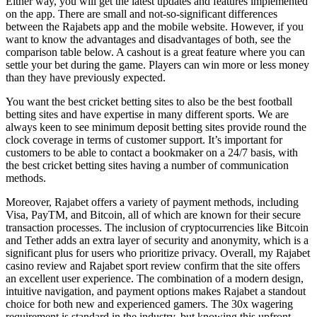
Either way, you will get the latest updates and features implemented
on the app. There are small and not-so-significant differences
between the Rajabets app and the mobile website. However, if you
want to know the advantages and disadvantages of both, see the
comparison table below. A cashout is a great feature where you can
settle your bet during the game. Players can win more or less money
than they have previously expected.
You want the best cricket betting sites to also be the best football
betting sites and have expertise in many different sports. We are
always keen to see minimum deposit betting sites provide round the
clock coverage in terms of customer support. It’s important for
customers to be able to contact a bookmaker on a 24/7 basis, with
the best cricket betting sites having a number of communication
methods.
Moreover, Rajabet offers a variety of payment methods, including
Visa, PayTM, and Bitcoin, all of which are known for their secure
transaction processes. The inclusion of cryptocurrencies like Bitcoin
and Tether adds an extra layer of security and anonymity, which is a
significant plus for users who prioritize privacy. Overall, my Rajabet
casino review and Rajabet sport review confirm that the site offers
an excellent user experience. The combination of a modern design,
intuitive navigation, and payment options makes Rajabet a standout
choice for both new and experienced gamers. The 30x wagering
requirement is standard in the industry, but knowing this upfront