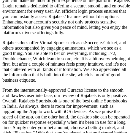
you can make the most of your experience on the platform. Rajabets
Login remains dedicated to offering a secure, smooth, and enjoyable
environment for every user. An efficient login process ensures that
you can instantly access Rajabets’ features without disruptions.
Enhancing your account’s security not only protects sensitive
information but also gives you peace of mind, letting you enjoy the
platform’s diverse offerings fully.
Rajabets does offer Virtual Sports such as e-Soccer, e-Cricket, and
others accompanied by engaging animations, which we see as a
good thing. You are able to bet on everything, including 1×2,
Double chance, Which team to score, etc. It is a bit overwhelming at
first, but after a couple of minutes feels pretty intuitive, and it’s not
that cluttered with all kinds of information. We also appreciated all
the information that is built into the site, which is proof of good
business etiquette.
From the internationally-approved Curacao license to the smooth
and flawless user interface, our review of Rajabets is only positive.
Overall, Rajabets Sportsbook is one of the best online Sportsbooks
in India. As always, there is room for improvement, such as
upgrading the App to work with iOS devices. As we praise the
speed of the app, on the other hand, the desktop site can be operated
on for quicker response especially when it’s been in use for a long
time. Simply enter your bet amount, choose a betting market, and
click “Place bet.” With that, you’ve placed a bet and started betting