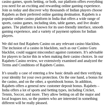
casino games, sports betting, or both, our platform offers everything
you need for an exciting and rewarding online gaming experience.
Join us today and discover why thousands of Indian players choose
Rajabets as their preferred online gaming destination. Rajabets is a
popular online casino platform in India that offers a wide range of
sports, casino games, including slots, table games, and live dealer
games. The platform is known for its user-friendly interface, smooth
gaming experience, and a variety of payment options for Indian
players.
We did not find Rajabets Casino on any relevant casino blacklists.
The inclusion of a casino in blacklists, such as our Casino Guru
blacklist, could suggest misconduct against customers. It’s advisable
for players to factor this in when making their casino choices. In our
Rajabets Casino review, we extensively examined and analyzed the
Terms and Conditions of Rajabets Casino.
It’s usually a case of entering a few basic details and then verifying
your identity for your own protection. On the one hand, a bonus for
the casino, and on the other, a sportsbook bonus. In addition,
Rajabets offers a general new customer deposit bonus. Rajabets –
India offers a lot of sports and betting types, including Cricket,
Tennis, Soccer, and more. They allow betting on all the major and
local leagues too, so the punters who are interested in something
different will be really pleased.