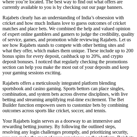
where you’re located. The best way to find out what offers are
currently available to you is by checking out our page banners.
Rajabets clearly has an understanding of India’s obsession with
cricket and how much Indians love to guess outcomes of cricket
matches and place bets. We combined the help and valued opinion
of expert online gamblers and gamers to judge the credibility, quality
of service, games, and promotion while reviewing Rajabets. Let us
see how Rajabets stands to compete with other betting sites and
what they offer, which makes them unique. These include up to 200
bonus spins for every deposit, cashback up to 20%, and crypto
deposit bonuses. I noticed that regularly checking the promotions
section can help you make the most out of your deposits and keep
your gaming sessions exciting.
Rajabets offers a meticulously integrated platform blending
sportsbook and casino gaming. Sports bettors can place singles,
combination, and system bets across diverse disciplines, with live
betting and streaming amplifying real-time excitement. The Bet
Builder function empowers users to customize bets by combining
outcomes across sports like cricket, soccer, and tennis.
Your Rajabets login serves as a doorway to an immersive and
rewarding betting journey. By following the outlined steps,
resolving any login challenges promptly, and prioritizing security,