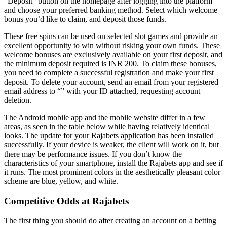
“Deposit” button on the homepage after logging into the platform
and choose your preferred banking method. Select which welcome
bonus you’d like to claim, and deposit those funds.
These free spins can be used on selected slot games and provide an
excellent opportunity to win without risking your own funds. These
welcome bonuses are exclusively available on your first deposit, and
the minimum deposit required is INR 200. To claim these bonuses,
you need to complete a successful registration and make your first
deposit. To delete your account, send an email from your registered
email address to “” with your ID attached, requesting account
deletion.
The Android mobile app and the mobile website differ in a few
areas, as seen in the table below while having relatively identical
looks. The update for your Rajabets application has been installed
successfully. If your device is weaker, the client will work on it, but
there may be performance issues. If you don’t know the
characteristics of your smartphone, install the Rajabets app and see if
it runs. The most prominent colors in the aesthetically pleasant color
scheme are blue, yellow, and white.
Competitive Odds at Rajabets
The first thing you should do after creating an account on a betting