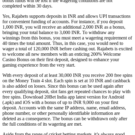
bonus funds will be lost if the wagering conditions are not
completed within 30 days.
Yes, Rajabets supports deposits in INR and allows UPI transactions
for convenient funding of accounts. For instance, if you deposit
1,000 INR, you will receive an additional 2,000 INR as a bonus,
bringing your total balance to 3,000 INR. To withdraw any
winnings from this bonus, you must meet a wagering requirement of
40 times the total amount. Thus, in this case, you would need to
wager a total of 120,000 INR before cashing out. Rajabets is excited
to welcome all new members with an enticing 200% Welcome
Casino Bonus on their first deposit, designed to enhance your
gaming experience from the very start.
With every deposit of at least 30,000 INR you receive 200 free spins
on the Money Train 4 slot. Each spin is set at 10 INR and cashback
is also added on losses. Since this bonus can be used again after
every qualifying deposit, slot fans get repeated chances to play with
free spins. Download 20Bet India app latest version for Android
(.apk) and iOS with a bonus of up to INR 9,000 on your first
deposit. Accounts with the same IP address, name, email address,
phone number, or other personally identifiable information are
deleted as a consequence. The bonus can be withdrawn only after
the full conditions of its wagering are met.
Aside from the range of cricket betting markets, it’s always good