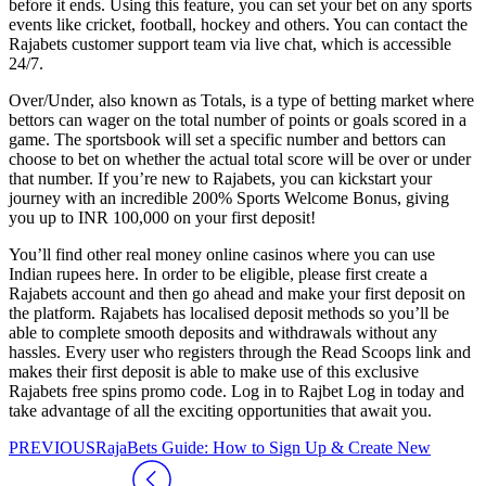
before it ends. Using this feature, you can set your bet on any sports
events like cricket, football, hockey and others. You can contact the
Rajabets customer support team via live chat, which is accessible
24/7.
Over/Under, also known as Totals, is a type of betting market where
bettors can wager on the total number of points or goals scored in a
game. The sportsbook will set a specific number and bettors can
choose to bet on whether the actual total score will be over or under
that number. If you’re new to Rajabets, you can kickstart your
journey with an incredible 200% Sports Welcome Bonus, giving
you up to INR 100,000 on your first deposit!
You’ll find other real money online casinos where you can use
Indian rupees here. In order to be eligible, please first create a
Rajabets account and then go ahead and make your first deposit on
the platform. Rajabets has localised deposit methods so you’ll be
able to complete smooth deposits and withdrawals without any
hassles. Every user who registers through the Read Scoops link and
makes their first deposit is able to make use of this exclusive
Rajabets free spins promo code. Log in to Rajbet Log in today and
take advantage of all the exciting opportunities that await you.
PREVIOUS
RajaBets Guide: How to Sign Up & Create New