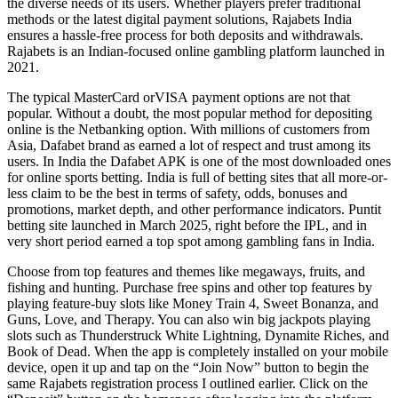
the diverse needs of its users. Whether players prefer traditional
methods or the latest digital payment solutions, Rajabets India
ensures a hassle-free process for both deposits and withdrawals.
Rajabets is an Indian-focused online gambling platform launched in
2021.
The typical MasterCard orVISA payment options are not that
popular. Without a doubt, the most popular method for depositing
online is the Netbanking option. With millions of customers from
Asia, Dafabet brand as earned a lot of respect and trust among its
users. In India the Dafabet APK is one of the most downloaded ones
for online sports betting. India is full of betting sites that all more-or-
less claim to be the best in terms of safety, odds, bonuses and
promotions, market depth, and other performance indicators. Puntit
betting site launched in March 2025, right before the IPL, and in
very short period earned a top spot among gambling fans in India.
Choose from top features and themes like megaways, fruits, and
fishing and hunting. Purchase free spins and other top features by
playing feature-buy slots like Money Train 4, Sweet Bonanza, and
Guns, Love, and Therapy. You can also win big jackpots playing
slots such as Thunderstruck White Lightning, Dynamite Riches, and
Book of Dead. When the app is completely installed on your mobile
device, open it up and tap on the “Join Now” button to begin the
same Rajabets registration process I outlined earlier. Click on the