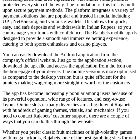
protected every step of the way. The foundation of this trust is built
upon secure payment methods. The platform integrates a variety of
payment solutions that are popular and trusted in India, including
UPI, NetBanking, and various e-wallets. This allows for quick,
easy, and safe deposits and withdrawals in Indian Rupees, so you
can manage your funds with confidence. The Rajabets mobile app is
designed to provide a smooth and immersive betting experience,
catering to both sports enthusiasts and casino players.
You can easily download the Android application from the
company’s official website. Just go to the application section,
download the apk file and access the application from the icon on
the homepage of your device. The mobile version is more optimised
as compared to the desktop version but is quite efficient for the
punters making wagering more straightforward for the customers.
The app has become increasingly popular among users because of
its powerful operation, wide range of features, and easy-to-use
layout. Online slots of many diversities are a big draw at Rajabets
with hundreds of gaming themes, visuals, and mechanics. If you
need to contact Rajabets’ customer support, there are a couple of
ways that you can do this through the website.
Whether you prefer classic fruit machines or high-volatility games
with mega jackpots, Rajabets, one of the best gambling sites for real