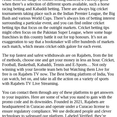
when there’s a selection of different sports available, such a horse
racing betting and Kabaddi betting. There are always big cricket
tournaments taking place such as the Indian Premier League, the Big
Bash and various World Cups. There’s always lots of betting interest
surrounding a particular event, and you can find online cricket
betting tips that focus on the outright markets. Cricket betting tips
might often focus on the Pakistan Super League, where some huge
franchises in this country battle it out for top honours. It’s not an
exaggeration to say that a bookmaker will offer hundreds of markets
each match, which means cricket odds galore for each event.
The top fastest and safest withdrawals are on Rajabets, from the list
of methods, choose one and get your money in less an hour. Cricket,
Football, Basketball, Kabaddi, Tennis and E-Sports… Not only
winning with your favorite team bets but Watching them Live for
free is on Rajabets TV now. The Best betting platform of India, You
can watch, bet on, and take in all the action on a variety of sports
with Rajabets TV Live Streaming.
You can contact them through any of these platforms to get answers
to your inquiries. Here are some of what you stand to gain with the
promo code and its downsides. Founded in 2021, Rajabets are
headquartered in Curacao and operate under a Curacao license to
ensure regulatory compliance. We use dedicated people and clever
technology to safeguard our platform. Labeled Verified, they’re