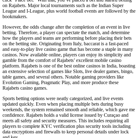
on Rajabets. Major local tournaments such as the Indian Super
League and I-League, plus world football events are followed by the
bookmakers.
However, the odds change after the completion of an event in live
betting. Therefore, a player can spectate the match, and determine
how the players and teams are performing before placing their bets
on the betting site. Originating from Italy, baccarat is a fast-paced
and easy-to-play live casino game that has become a staple in many
casinos. Now available online, players can enjoy its simplicity and
gamble from the comfort of Rajabets’ excellent mobile casino
platform. Rajabets is one of the best online casinos in India, boasting
an extensive selection of games like Slots, live dealer games, bingo,
table games, and several others. Notable gaming providers like
Evolution Gaming, Pragmatic Play, and more produce these
Rajabets casino games.
Sports betting options were neatly categorized, and live events
updated quickly. Even when placing multiple bets during busy
weekends, the system remained smooth and reliable, which gave me
confidence. Rajabets holds a valid license issued by Curaçao and
meets all safety and security measures. This includes requiring all
players to complete KYC verification plus security tools including
data encryptions and firewalls to keep personal details under lock
and key.