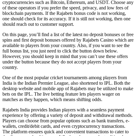
cryptocurrencies such as Bitcoin, Ethereum, and USDT. Choose any
of these operators if you prefer the speed, privacy, and low fees of
blockchain payments. If the Rajabets bonus code is not working,
one should check for its accuracy. If it is still not working, then one
should reach out to customer support.
On this page, you’ll find a list of the latest no deposit bonuses or free
spins and first deposit bonuses offered by Rajabets Casino which are
available to players from your country. Also, if you want to see the
full bonus list, you just need to click the button down below.
However, you should keep in mind that you can’t use these offers
under the button because they do not accept players from your
country.
One of the most popular cricket tournaments among players from
India is the Indian Premier League, also shortened to IPL. Both the
desktop website and mobile app of Rajabets may be utilized to make
bets on the IPL. The live betting feature lets players wager on
matches as they happen, which means shifting odds.
Rajabets India provides Indian players with a seamless payment
experience by offering a variety of deposit and withdrawal methods.
Players can choose from popular options such as bank transfers, e-
wallets, credit/debit cards, and even cryptocurrency transactions.
The platform ensures quick and convenient transactions to cater to