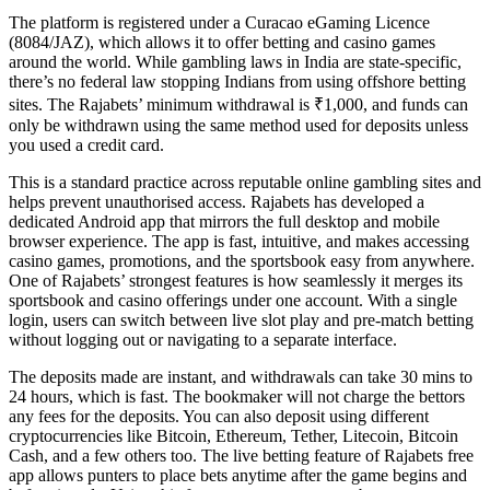
The platform is registered under a Curacao eGaming Licence
(8084/JAZ), which allows it to offer betting and casino games
around the world. While gambling laws in India are state-specific,
there’s no federal law stopping Indians from using offshore betting
sites. The Rajabets’ minimum withdrawal is ₹1,000, and funds can
only be withdrawn using the same method used for deposits unless
you used a credit card.
This is a standard practice across reputable online gambling sites and
helps prevent unauthorised access. Rajabets has developed a
dedicated Android app that mirrors the full desktop and mobile
browser experience. The app is fast, intuitive, and makes accessing
casino games, promotions, and the sportsbook easy from anywhere.
One of Rajabets’ strongest features is how seamlessly it merges its
sportsbook and casino offerings under one account. With a single
login, users can switch between live slot play and pre-match betting
without logging out or navigating to a separate interface.
The deposits made are instant, and withdrawals can take 30 mins to
24 hours, which is fast. The bookmaker will not charge the bettors
any fees for the deposits. You can also deposit using different
cryptocurrencies like Bitcoin, Ethereum, Tether, Litecoin, Bitcoin
Cash, and a few others too. The live betting feature of Rajabets free
app allows punters to place bets anytime after the game begins and