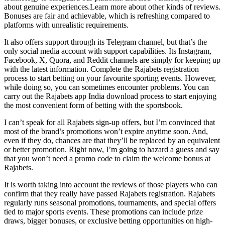
about genuine experiences.Learn more about other kinds of reviews.
Bonuses are fair and achievable, which is refreshing compared to
platforms with unrealistic requirements.
It also offers support through its Telegram channel, but that’s the
only social media account with support capabilities. Its Instagram,
Facebook, X, Quora, and Reddit channels are simply for keeping up
with the latest information. Complete the Rajabets registration
process to start betting on your favourite sporting events. However,
while doing so, you can sometimes encounter problems. You can
carry out the Rajabets app India download process to start enjoying
the most convenient form of betting with the sportsbook.
I can’t speak for all Rajabets sign-up offers, but I’m convinced that
most of the brand’s promotions won’t expire anytime soon. And,
even if they do, chances are that they’ll be replaced by an equivalent
or better promotion. Right now, I’m going to hazard a guess and say
that you won’t need a promo code to claim the welcome bonus at
Rajabets.
It is worth taking into account the reviews of those players who can
confirm that they really have passed Rajabets registration. Rajabets
regularly runs seasonal promotions, tournaments, and special offers
tied to major sports events. These promotions can include prize
draws, bigger bonuses, or exclusive betting opportunities on high-