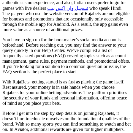
authentic casino experience, and also, Indian users prefer to go for
games with live dealers
تسجيل وان اكس بيت
who speak Hindi.
The players who use the website version of Rajabets are not eligible
for bonuses and promotions that are occasionally only accessible
through the mobile app for Android. As a result, the app gains even
more value as a source of additional prizes.
You have to sign up for the bookmaker’s social media accounts
beforehand. Before reaching out, you may find the answer to your
query quickly in our Help Center. We’ve compiled a list of
frequently asked questions (FAQ) covering topics such as account
management, game rules, payment methods, and promotional offers.
If you’re looking for a solution to a common question or issue, the
FAQ section is the perfect place to start.
With RajaBets, getting started is as fast as playing the game itself.
Rest assured, your money is in safe hands when you choose
Rajabets for your online betting adventure. The platform prioritises
the security of your funds and personal information, offering peace
of mind as you place your bets.
Before I get into the step-by-step details on joining Rajabets, it
doesn’t hurt to educate ourselves on the foundational qualities of the
brand. With so many sports you can find something to watch and bet
on. In Aviator, additional rewards are given for higher multipliers.