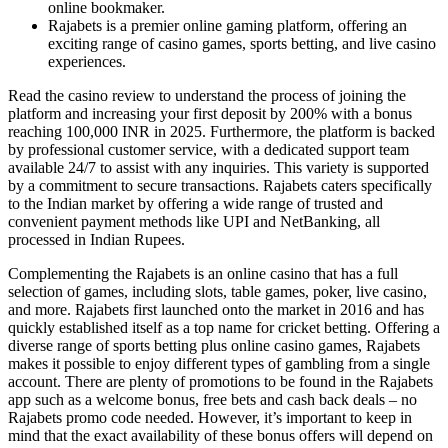
online bookmaker.
Rajabets is a premier online gaming platform, offering an
exciting range of casino games, sports betting, and live casino
experiences.
Read the casino review to understand the process of joining the
platform and increasing your first deposit by 200% with a bonus
reaching 100,000 INR in 2025. Furthermore, the platform is backed
by professional customer service, with a dedicated support team
available 24/7 to assist with any inquiries. This variety is supported
by a commitment to secure transactions. Rajabets caters specifically
to the Indian market by offering a wide range of trusted and
convenient payment methods like UPI and NetBanking, all
processed in Indian Rupees.
Complementing the Rajabets is an online casino that has a full
selection of games, including slots, table games, poker, live casino,
and more. Rajabets first launched onto the market in 2016 and has
quickly established itself as a top name for cricket betting. Offering a
diverse range of sports betting plus online casino games, Rajabets
makes it possible to enjoy different types of gambling from a single
account. There are plenty of promotions to be found in the Rajabets
app such as a welcome bonus, free bets and cash back deals – no
Rajabets promo code needed. However, it’s important to keep in
mind that the exact availability of these bonus offers will depend on