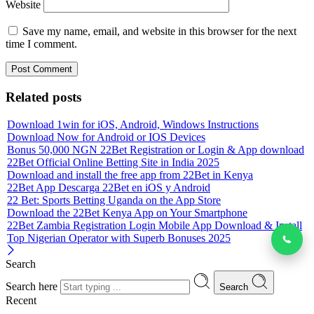
Website
Save my name, email, and website in this browser for the next
time I comment.
Related posts
Download 1win for iOS, Android, Windows Instructions
Download Now for Android or IOS Devices
Bonus 50,000 NGN 22Bet Registration or Login & App download
22Bet Official Online Betting Site in India 2025
Download and install the free app from 22Bet in Kenya
22Bet App Descarga 22Bet en iOS y Android
‎22 Bet: Sports Betting Uganda on the App Store
Download the 22Bet Kenya App on Your Smartphone
22Bet Zambia Registration Login Mobile App Download & Install
Top Nigerian Operator with Superb Bonuses 2025
Search
Search here
Search
Recent