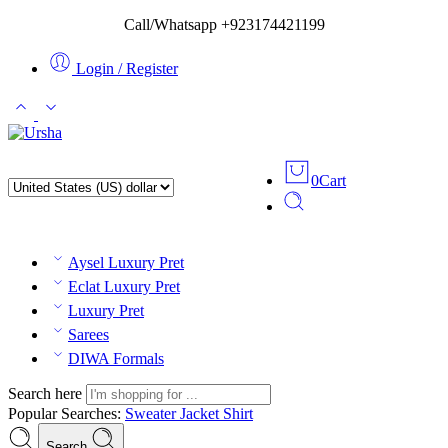
Call/Whatsapp +923174421199
Login / Register
0
Cart
Aysel Luxury Pret
Eclat Luxury Pret
Luxury Pret
Sarees
DIWA Formals
Search here
Popular Searches:
Sweater
Jacket
Shirt
Search