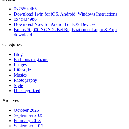
0x7559a4b5
Download 1win for iOS, Android, Windows Instructions
0x4c4349b6
Download Now for Android or IOS Devices
Bonus 50,000 NGN 22Bet Registration or Login & App
download
Categories
Blog
Fashions magazine
Images
Life style
Musics
Photography
Style
Uncategorized
Archives
October 2025
September 2025
February 2018
September 2017