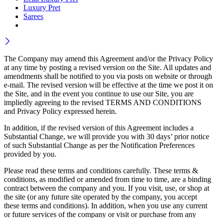
Luxury Pret
Sarees
The Company may amend this Agreement and/or the Privacy Policy
at any time by posting a revised version on the Site. All updates and
amendments shall be notified to you via posts on website or through
e-mail. The revised version will be effective at the time we post it on
the Site, and in the event you continue to use our Site, you are
impliedly agreeing to the revised TERMS AND CONDITIONS
and Privacy Policy expressed herein.
In addition, if the revised version of this Agreement includes a
Substantial Change, we will provide you with 30 days’ prior notice
of such Substantial Change as per the Notification Preferences
provided by you.
Please read these terms and conditions carefully. These terms &
conditions, as modified or amended from time to time, are a binding
contract between the company and you. If you visit, use, or shop at
the site (or any future site operated by the company, you accept
these terms and conditions). In addition, when you use any current
or future services of the company or visit or purchase from any