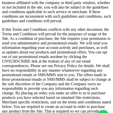
business affiliated with the company or third party vendors, whether
or not included in the site, you will also be subject to the guidelines
and conditions applicable to such service or merchant. If these
conditions are inconsistent with such guidelines and conditions, such
guidelines and conditions will prevail.
If this Terms and Conditions conflicts with any other document, the
Terms and Conditions will prevail for the purposes of usage of the
Site. As a condition of purchase, the Site requires your permission to
send you administrative and promotional emails. We will send you
information regarding your account activity and purchases, as well
as updates about our products and promotional offers. You can opt
out of our promotional emails anytime by clicking the
UNSUBSCRIBE link at the bottom of any of our email
correspondences. Please see our Privacy Policy for details. We shall
have no responsibility in any manner whatsoever regarding any
promotional emails or SMS/MMS sent to you. The offers made in
those promotional emails or SMS/MMS shall be subject to change at
the sole discretion of the Company and the Company owes no
responsibility to provide you any information regarding such
change. By placing an order, you make an offer to us to purchase
products you have selected based on standard Site restrictions,
Merchant specific restrictions, and on the terms and conditions stated
below. You are required to create an account in order to purchase
any product from the Site. This is required so we can provide you