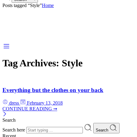
Posts tagged “Style”
Home
Tag Archives:
Style
Everything but the clothes on your back
dress
February 13, 2018
CONTINUE READING ➞
Search
Search here
Search
Recent