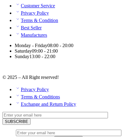
Customer Service
Privacy Policy
Terms & Condition
Best Seller
Manufactures
Monday - Friday
08:00 - 20:00
Saturday
09:00 - 21:00
Sunday
13:00 - 22:00
© 2025 – All Right reserved!
Privacy Policy
Terms & Conditions
Exchange and Return Policy