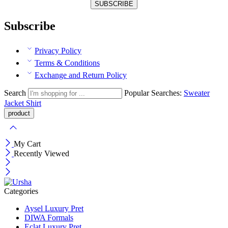
Subscribe
Privacy Policy
Terms & Conditions
Exchange and Return Policy
Search
Popular Searches:
Sweater
Jacket
Shirt
My Cart
Recently Viewed
Categories
Aysel Luxury Pret
DIWA Formals
Eclat Luxury Pret