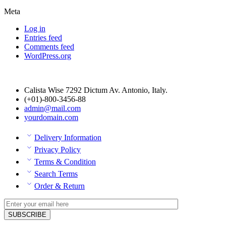
Meta
Log in
Entries feed
Comments feed
WordPress.org
Calista Wise 7292 Dictum Av. Antonio, Italy.
(+01)-800-3456-88
admin@mail.com
yourdomain.com
Delivery Information
Privacy Policy
Terms & Condition
Search Terms
Order & Return