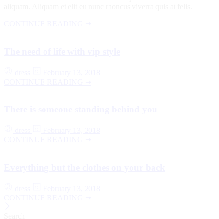
aliquam. Aliquam et elit eu nunc rhoncus viverra quis at felis.
CONTINUE READING ➞
The need of life with vip style
dress
February 13, 2018
CONTINUE READING ➞
There is someone standing behind you
dress
February 13, 2018
CONTINUE READING ➞
Everything but the clothes on your back
dress
February 13, 2018
CONTINUE READING ➞
Search