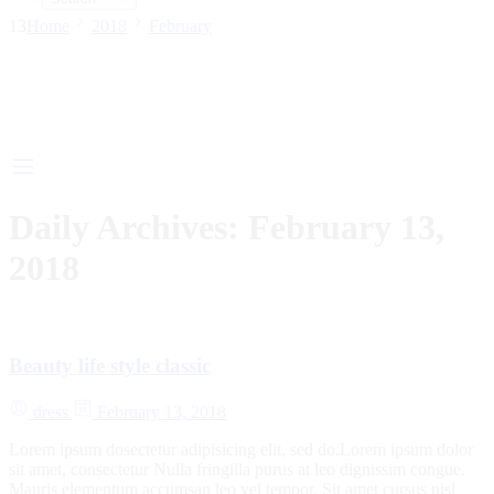
13
Home
2018
February
Daily Archives:
February 13,
2018
Beauty life style classic
dress
February 13, 2018
Lorem ipsum dosectetur adipisicing elit, sed do.Lorem ipsum dolor
sit amet, consectetur Nulla fringilla purus at leo dignissim congue.
Mauris elementum accumsan leo vel tempor. Sit amet cursus nisl