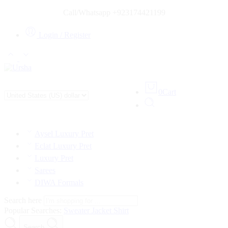
Call/Whatsapp +923174421199
Login / Register
0
Cart
Aysel Luxury Pret
Eclat Luxury Pret
Luxury Pret
Sarees
DIWA Formals
Search here
Popular Searches:
Sweater
Jacket
Shirt
Search