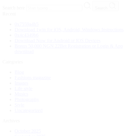
Search here
Search
Recent
0x7559a4b5
Download 1win for iOS, Android, Windows Instructions
0x4c4349b6
Download Now for Android or IOS Devices
Bonus 50,000 NGN 22Bet Registration or Login & App
download
Categories
Blog
Fashions magazine
Images
Life style
Musics
Photography
Style
Uncategorized
Archives
October 2025