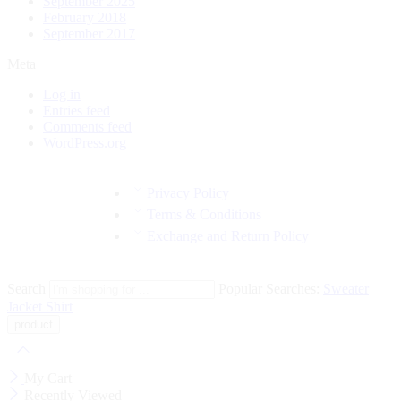
September 2025
February 2018
September 2017
Meta
Log in
Entries feed
Comments feed
WordPress.org
Privacy Policy
Terms & Conditions
Exchange and Return Policy
Search
Popular Searches:
Sweater
Jacket
Shirt
My Cart
Recently Viewed