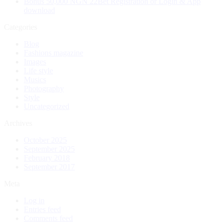
Bonus 50,000 NGN 22Bet Registration or Login & App
download
Categories
Blog
Fashions magazine
Images
Life style
Musics
Photography
Style
Uncategorized
Archives
October 2025
September 2025
February 2018
September 2017
Meta
Log in
Entries feed
Comments feed