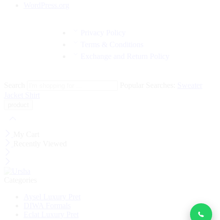
WordPress.org
Privacy Policy
Terms & Conditions
Exchange and Return Policy
Search
Popular Searches:
Sweater
Jacket
Shirt
My Cart
Recently Viewed
Categories
Aysel Luxury Pret
DIWA Formals
Eclat Luxury Pret