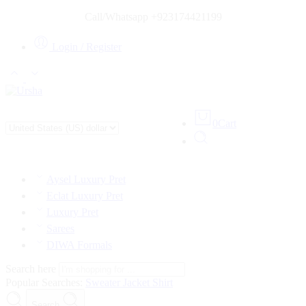
Call/Whatsapp +923174421199
Login / Register
0
Cart
Aysel Luxury Pret
Eclat Luxury Pret
Luxury Pret
Sarees
DIWA Formals
Search here
Popular Searches:
Sweater
Jacket
Shirt
Search