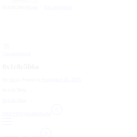
0x1c8c5b6a
Home
Uncategorized
Uncategorized
0x1c8c5b6a
By
dress
.
Posted on
September 20, 2025
0x1c8c5b6a
0x1c8c5b6a
PREVIOUS
0xb8d2ac6d