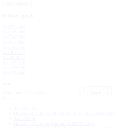
Related posts
0x7559a4b5
0x4c4349b6
0x75e07084
0xf00e63b9
0x1c8c5b6a
0x10b8e427
0x020fd657
0xeb7731c8
0xce0799d5
0x1e56db4c
Search
Search here
Search
Recent
0x7559a4b5
Download 1win for iOS, Android, Windows Instructions
0x4c4349b6
Download Now for Android or IOS Devices