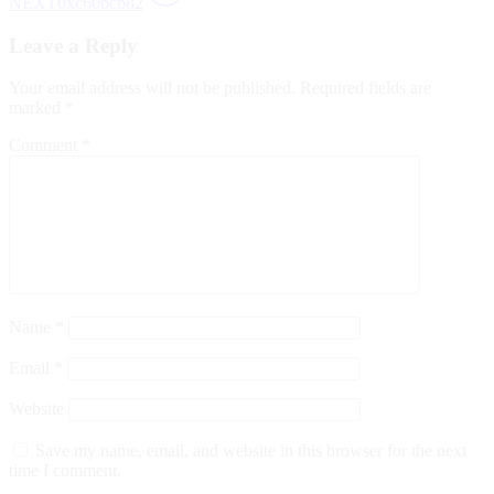
NEXT
0xc60bcb82
Leave a Reply
Your email address will not be published.
Required fields are
marked
*
Comment
*
Name
*
Email
*
Website
Save my name, email, and website in this browser for the next
time I comment.