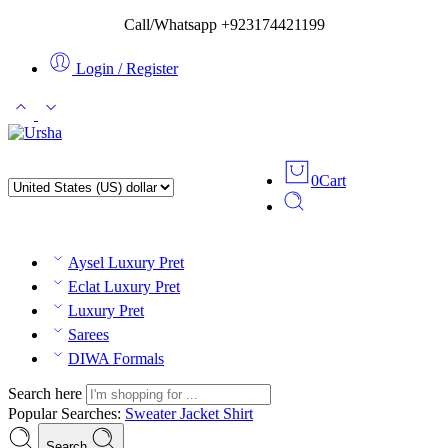
Call/Whatsapp +923174421199
Login / Register
0
Cart
Aysel Luxury Pret
Eclat Luxury Pret
Luxury Pret
Sarees
DIWA Formals
Search here
Popular Searches:
Sweater
Jacket
Shirt
Search