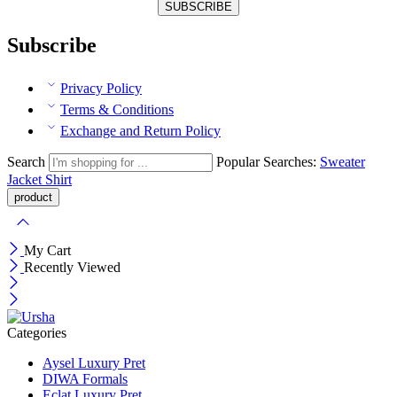
Subscribe
Privacy Policy
Terms & Conditions
Exchange and Return Policy
Search
Popular Searches:
Sweater
Jacket
Shirt
My Cart
Recently Viewed
Categories
Aysel Luxury Pret
DIWA Formals
Eclat Luxury Pret