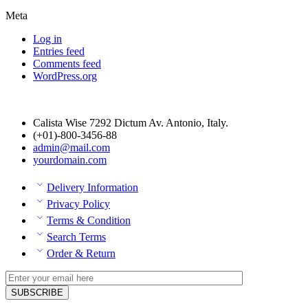
Meta
Log in
Entries feed
Comments feed
WordPress.org
Calista Wise 7292 Dictum Av. Antonio, Italy.
(+01)-800-3456-88
admin@mail.com
yourdomain.com
Delivery Information
Privacy Policy
Terms & Condition
Search Terms
Order & Return