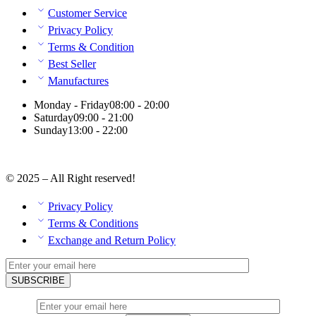
Customer Service
Privacy Policy
Terms & Condition
Best Seller
Manufactures
Monday - Friday
08:00 - 20:00
Saturday
09:00 - 21:00
Sunday
13:00 - 22:00
© 2025 – All Right reserved!
Privacy Policy
Terms & Conditions
Exchange and Return Policy