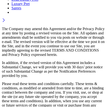
Luxury Pret
Sarees
The Company may amend this Agreement and/or the Privacy Policy
at any time by posting a revised version on the Site. All updates and
amendments shall be notified to you via posts on website or through
e-mail. The revised version will be effective at the time we post it on
the Site, and in the event you continue to use our Site, you are
impliedly agreeing to the revised TERMS AND CONDITIONS
and Privacy Policy expressed herein.
In addition, if the revised version of this Agreement includes a
Substantial Change, we will provide you with 30 days’ prior notice
of such Substantial Change as per the Notification Preferences
provided by you.
Please read these terms and conditions carefully. These terms &
conditions, as modified or amended from time to time, are a binding
contract between the company and you. If you visit, use, or shop at
the site (or any future site operated by the company, you accept
these terms and conditions). In addition, when you use any current
or future services of the company or visit or purchase from any