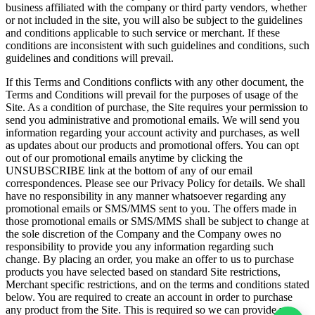
business affiliated with the company or third party vendors, whether
or not included in the site, you will also be subject to the guidelines
and conditions applicable to such service or merchant. If these
conditions are inconsistent with such guidelines and conditions, such
guidelines and conditions will prevail.
If this Terms and Conditions conflicts with any other document, the
Terms and Conditions will prevail for the purposes of usage of the
Site. As a condition of purchase, the Site requires your permission to
send you administrative and promotional emails. We will send you
information regarding your account activity and purchases, as well
as updates about our products and promotional offers. You can opt
out of our promotional emails anytime by clicking the
UNSUBSCRIBE link at the bottom of any of our email
correspondences. Please see our Privacy Policy for details. We shall
have no responsibility in any manner whatsoever regarding any
promotional emails or SMS/MMS sent to you. The offers made in
those promotional emails or SMS/MMS shall be subject to change at
the sole discretion of the Company and the Company owes no
responsibility to provide you any information regarding such
change. By placing an order, you make an offer to us to purchase
products you have selected based on standard Site restrictions,
Merchant specific restrictions, and on the terms and conditions stated
below. You are required to create an account in order to purchase
any product from the Site. This is required so we can provide you