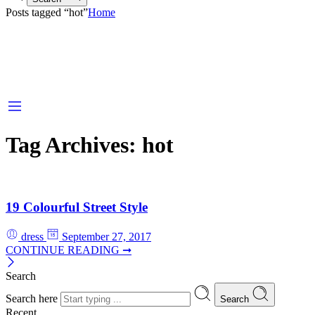
Posts tagged “hot”
Home
Tag Archives:
hot
19 Colourful Street Style
dress
September 27, 2017
CONTINUE READING ➞
Search
Search here
Search
Recent