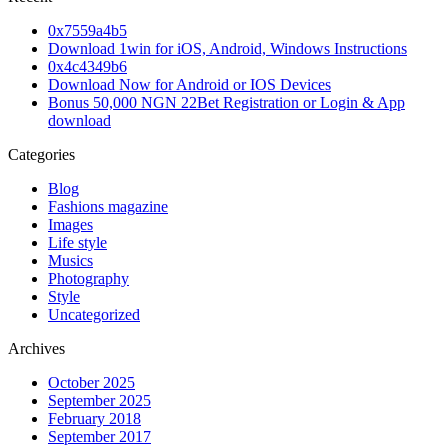
0x7559a4b5
Download 1win for iOS, Android, Windows Instructions
0x4c4349b6
Download Now for Android or IOS Devices
Bonus 50,000 NGN 22Bet Registration or Login & App
download
Categories
Blog
Fashions magazine
Images
Life style
Musics
Photography
Style
Uncategorized
Archives
October 2025
September 2025
February 2018
September 2017