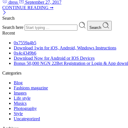
dress
September 27, 2017
CONTINUE READING ➞
Search
Search here
Search
Recent
0x7559a4b5
Download 1win for iOS, Android, Windows Instructions
0x4c4349b6
Download Now for Android or IOS Devices
Bonus 50,000 NGN 22Bet Registration or Login & App down
Categories
Blog
Fashions magazine
Images
Life style
Musics
Photography
Style
Uncategorized