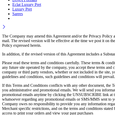
Eclat Luxury Pret
Luxury Pret
Sarees
The Company may amend this Agreement and/or the Privacy Policy at an
mail. The revised version will be effective at the time we post it 
Policy expressed herein.
In addition, if the revised version of this Agreement includes a Subst
Please read these terms and conditions carefully. These terms & condit
any future site operated by the company, you accept these terms and co
company or third party vendors, whether or not included in the site, yo
guidelines and conditions, such guidelines and conditions will prevail.
If this Terms and Conditions conflicts with any other document, the Te
you administrative and promotional emails. We will send you informati
promotional emails anytime by clicking the UNSUBSCRIBE link at the 
whatsoever regarding any promotional emails or SMS/MMS sent to you
Company owes no responsibility to provide you any information regard
Merchant specific restrictions, and on the terms and conditions stated
access to print your orders and view your past purchases