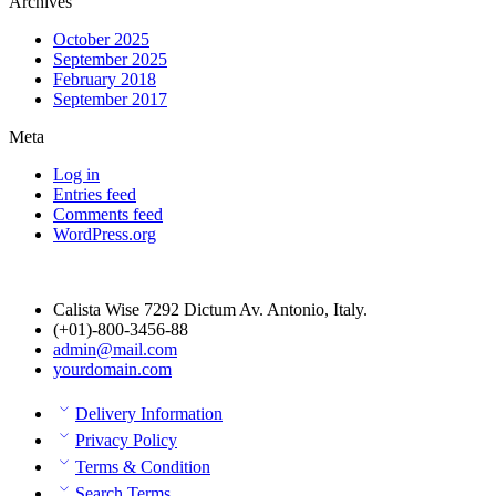
Archives
October 2025
September 2025
February 2018
September 2017
Meta
Log in
Entries feed
Comments feed
WordPress.org
Calista Wise 7292 Dictum Av. Antonio, Italy.
(+01)-800-3456-88
admin@mail.com
yourdomain.com
Delivery Information
Privacy Policy
Terms & Condition
Search Terms