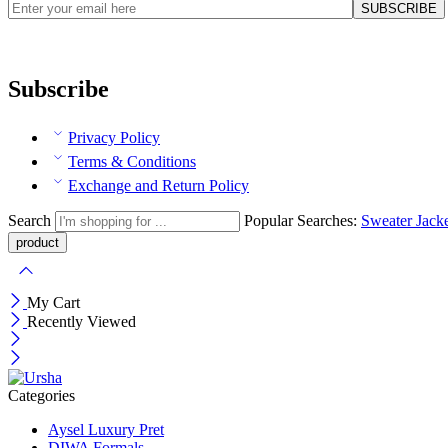
Subscribe
Privacy Policy
Terms & Conditions
Exchange and Return Policy
Search
Popular Searches:
Sweater
Jack
My Cart
Recently Viewed
Categories
Aysel Luxury Pret
DIWA Formals