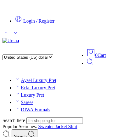
Login / Register
0
Cart
Aysel Luxury Pret
Eclat Luxury Pret
Luxury Pret
Sarees
DIWA Formals
Search here
Popular Searches:
Sweater
Jacket
Shirt
Search