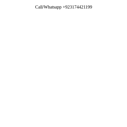
Call/Whatsapp +923174421199