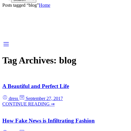
Posts tagged “blog”
Home
Tag Archives:
blog
A Beautiful and Perfect Life
dress
September 27, 2017
CONTINUE READING ➞
How Fake News is Infiltrating Fashion