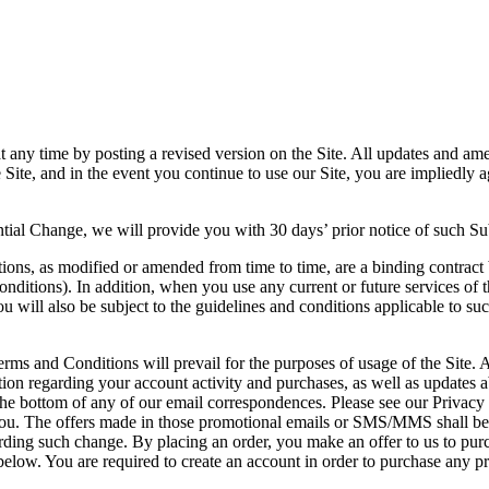
y time by posting a revised version on the Site. All updates and amen
on the Site, and in the event you continue to use our Site, you are im
antial Change, we will provide you with 30 days’ prior notice of such S
ions, as modified or amended from time to time, are a binding contract b
nditions). In addition, when you use any current or future services of t
u will also be subject to the guidelines and conditions applicable to suc
rms and Conditions will prevail for the purposes of usage of the Site. A
on regarding your account activity and purchases, as well as updates a
bottom of any of our email correspondences. Please see our Privacy Po
. The offers made in those promotional emails or SMS/MMS shall be su
ing such change. By placing an order, you make an offer to us to purch
 below. You are required to create an account in order to purchase any p