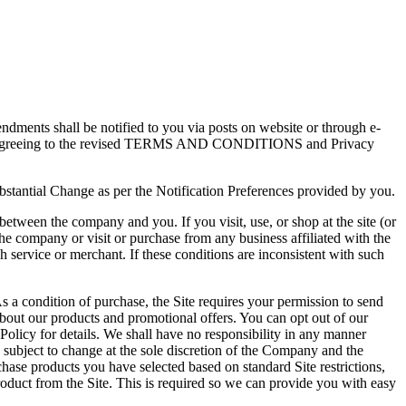
dments shall be notified to you via posts on website or through e-
pliedly agreeing to the revised TERMS AND CONDITIONS and Privacy
ubstantial Change as per the Notification Preferences provided by you.
etween the company and you. If you visit, use, or shop at the site (or
he company or visit or purchase from any business affiliated with the
h service or merchant. If these conditions are inconsistent with such
s a condition of purchase, the Site requires your permission to send
bout our products and promotional offers. You can opt out of our
licy for details. We shall have no responsibility in any manner
bject to change at the sole discretion of the Company and the
ase products you have selected based on standard Site restrictions,
roduct from the Site. This is required so we can provide you with easy