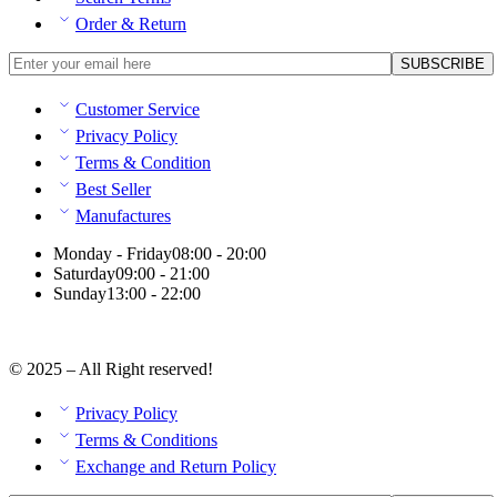
Order & Return
Customer Service
Privacy Policy
Terms & Condition
Best Seller
Manufactures
Monday - Friday
08:00 - 20:00
Saturday
09:00 - 21:00
Sunday
13:00 - 22:00
© 2025 – All Right reserved!
Privacy Policy
Terms & Conditions
Exchange and Return Policy