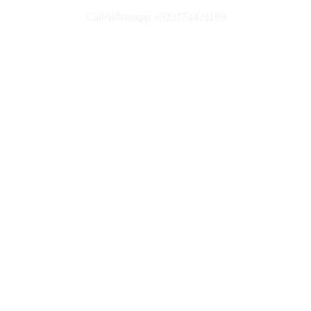
Call/Whatsapp +923174421199