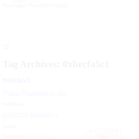
Posts tagged “0xbecfa5c1”
Home
Tag Archives:
0xbecfa5c1
0xbecfa5c1
dress
September 23, 2025
0xbecfa5c1
CONTINUE READING ➞
Search
Search here
Search