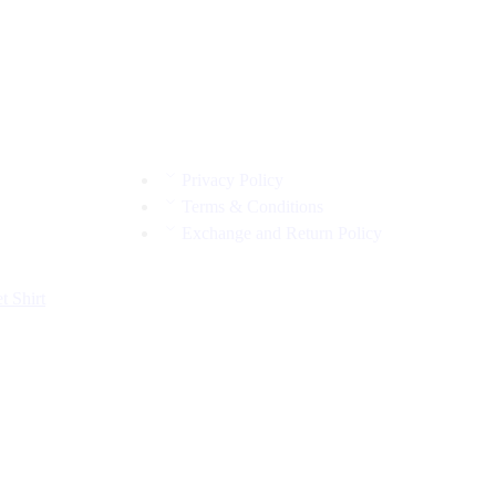
Privacy Policy
Terms & Conditions
Exchange and Return Policy
et
Shirt