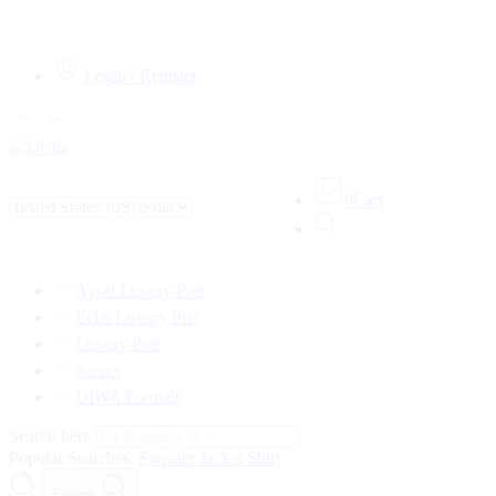
Login / Register
0
Cart
Aysel Luxury Pret
Eclat Luxury Pret
Luxury Pret
Sarees
DIWA Formals
Search here
Popular Searches:
Sweater
Jacket
Shirt
Search