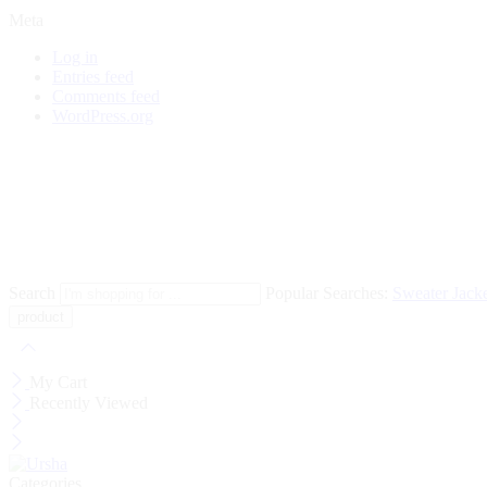
Meta
Log in
Entries feed
Comments feed
WordPress.org
Search
Popular Searches:
Sweater
Jack
My Cart
Recently Viewed
Categories