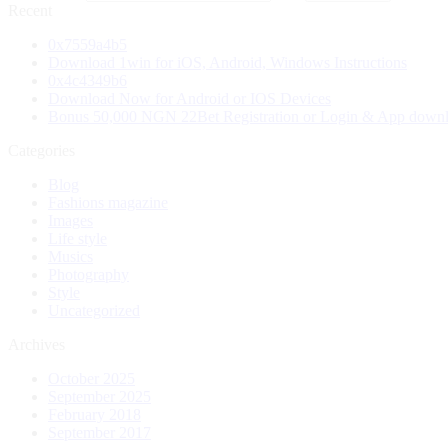
Recent
0x7559a4b5
Download 1win for iOS, Android, Windows Instructions
0x4c4349b6
Download Now for Android or IOS Devices
Bonus 50,000 NGN 22Bet Registration or Login & App down
Categories
Blog
Fashions magazine
Images
Life style
Musics
Photography
Style
Uncategorized
Archives
October 2025
September 2025
February 2018
September 2017