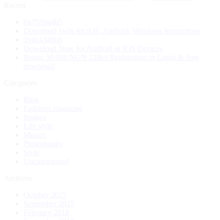
Recent
0x7559a4b5
Download 1win for iOS, Android, Windows Instructions
0x4c4349b6
Download Now for Android or IOS Devices
Bonus 50,000 NGN 22Bet Registration or Login & App
download
Categories
Blog
Fashions magazine
Images
Life style
Musics
Photography
Style
Uncategorized
Archives
October 2025
September 2025
February 2018