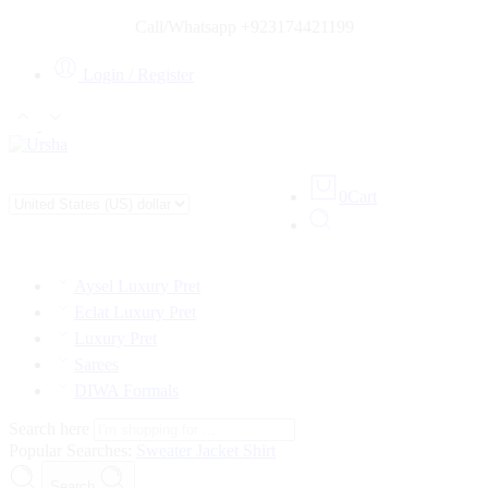
Call/Whatsapp +923174421199
Login / Register
0
Cart
Aysel Luxury Pret
Eclat Luxury Pret
Luxury Pret
Sarees
DIWA Formals
Search here
Popular Searches:
Sweater
Jacket
Shirt
Search