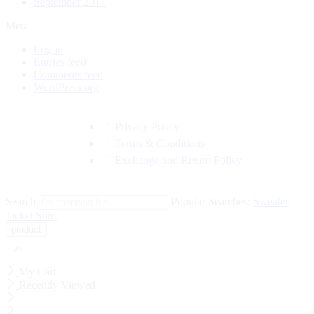
September 2017
Meta
Log in
Entries feed
Comments feed
WordPress.org
Privacy Policy
Terms & Conditions
Exchange and Return Policy
Search
Popular Searches:
Sweater
Jacket
Shirt
My Cart
Recently Viewed