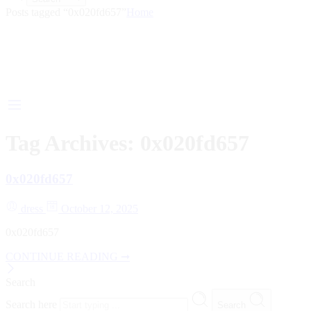
Posts tagged “0x020fd657”
Home
Tag Archives:
0x020fd657
0x020fd657
dress
October 12, 2025
0x020fd657
CONTINUE READING ➞
Search
Search here
Search