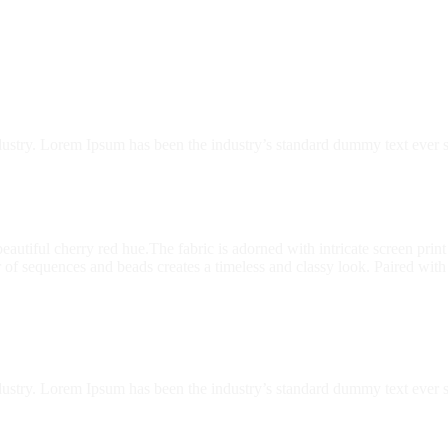
dustry. Lorem Ipsum has been the industry’s standard dummy text ever s
a beautiful cherry red hue.The fabric is adorned with intricate screen pr
of sequences and beads creates a timeless and classy look. Paired with
dustry. Lorem Ipsum has been the industry’s standard dummy text ever s