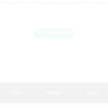
A box pleat in the center descending down, giving the shirt an exclusive
Chat for more sizes
Small
Medium
Large