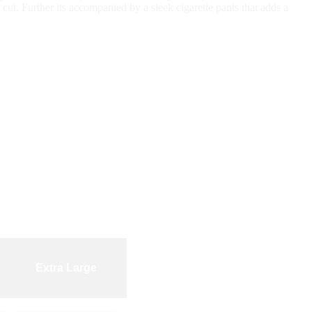
 cut. Further its accompanied by a sleek cigarette pants that adds a
Extra Large