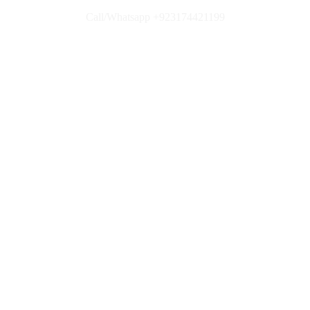
Call/Whatsapp +923174421199