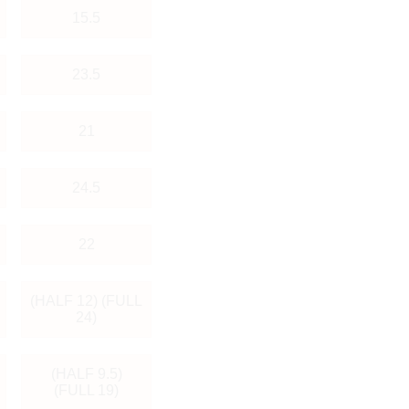
15.5
23.5
21
24.5
22
(HALF 12) (FULL
24)
(HALF 9.5)
(FULL 19)