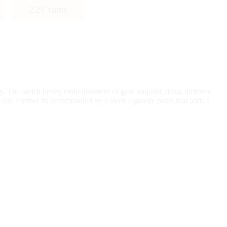
2.25 Yards
ty. The lavish heavy embellishment of gold naqashi, daka, different
 cut. Further its accompanied by a sleek cigarette pants that adds a