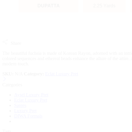
DUPATTA
2.25 Yards
Share
The beautiful fuchsia is made of Korean Rayon, adorned with an intrica
colored sequences and ethereal beads enhance the allure of the attire. 
modern touch.
SKU:
N/A
Category:
Eclat Luxury Pret
Categories
Aysel Luxury Pret
Eclat Luxury Pret
Sarees
Luxury Pret
DIWA Formals
Tags