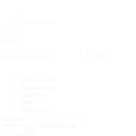
Login / Register
0
Cart
Aysel Luxury Pret
Eclat Luxury Pret
Luxury Pret
Sarees
DIWA Formals
Search here
Popular Searches:
Sweater
Jacket
Shirt
Search