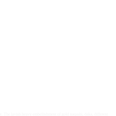
ty. The lavish heavy embellishment of gold naqashi, daka, different