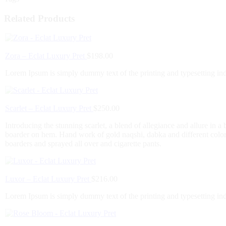
Related Products
Zora – Eclat Luxury Pret
$
198.00
Lorem Ipsum is simply dummy text of the printing and typesetting in
Scarlet – Eclat Luxury Pret
$
250.00
Introducing the stunning scarlet, a blend of allegiance and allure in 
boarder on hem. Hand work of gold naqshi, dabka and different color 
boarders and sprayed all over and cigarette pants.
Luxor – Eclat Luxury Pret
$
216.00
Lorem Ipsum is simply dummy text of the printing and typesetting in