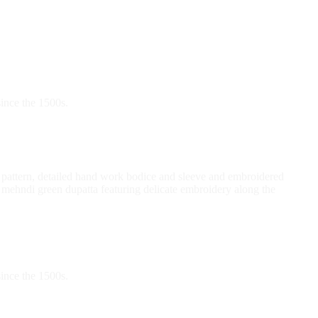
ince the 1500s.
int pattern, detailed hand work bodice and sleeve and embroidered
 mehndi green dupatta featuring delicate embroidery along the
ince the 1500s.