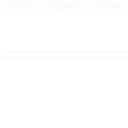
2.25 Yards
2.25 Yards
2.25 Yards
te screen print design displaying a perfect blend of grace and creativi
A box pleat in the center descending down, giving the shirt an exclusive