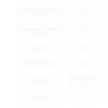
CIGARETTE PANTS
37
LENGTH
HIGH WAISTED PANTS
44
LENGTH
BELT
28
HIP TROUSER
38
(HALF 11) (FULL
THIGH
22)
BOTTOM
6