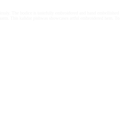
rtlessly. The bodice is tastefully embroidered and hand embellished
charm. This kalidar pishwas showcases artful embroidered hem. To