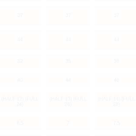
37
37
37
44
44
44
32
35
36
40
44
46
(HALF 12) (FULL
(HALF 13) (FULL
(HALF 14) (FULL
24)
26)
28)
6.5
7
7.5