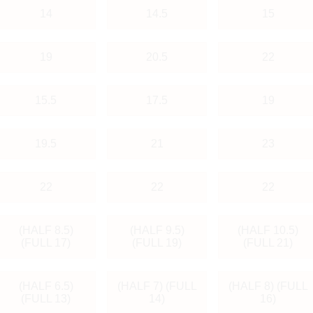
14
14.5
15
19
20.5
22
15.5
17.5
19
19.5
21
23
22
22
22
(HALF 8.5)
(HALF 9.5)
(HALF 10.5)
(FULL 17)
(FULL 19)
(FULL 21)
(HALF 6.5)
(HALF 7) (FULL
(HALF 8) (FULL
(FULL 13)
14)
16)