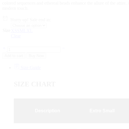
colored sequences and ethereal beads enhance the allure of the attire. 
modern touch.
Hurry up! Sale end in:
Size
XS
S
M
L
XL
Clear
Add to cart
Buy Now
Size Guide
SIZE CHART
Description
Extro Small