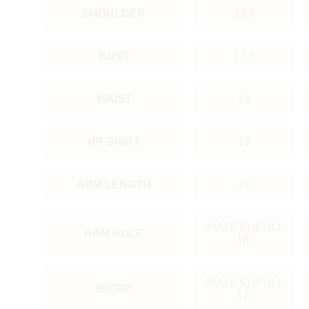
SHOULDER
13.5
BUST
17.5
WAIST
14
HP SHIRT
18
ARM LENGTH
22
(HALF 8) (FULL
ARM HOLE
16)
(HALF 6) (FULL
BICEP
12)