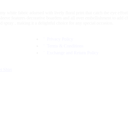
my white fabric adorned with lively floral print that catch the eye effo
sleeve features decorative boarders and all over embellishment to add 
 spray , making it a delightful choice for any special occasion.
Privacy Policy
Terms & Conditions
Exchange and Return Policy
et
Shirt