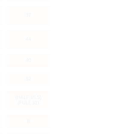
37
44
40
52
(HALF 15.5)
(FULL 31)
8