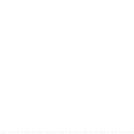
te screen print design displaying a perfect blend of grace and creativi