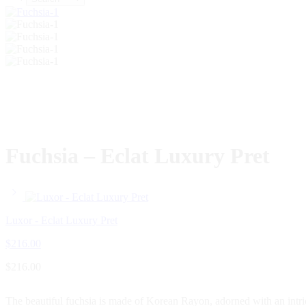
Fuchsia – Eclat Luxury Pret
Luxor - Eclat Luxury Pret
$
216.00
$
216.00
The beautiful fuchsia is made of Korean Rayon, adorned with an intrica