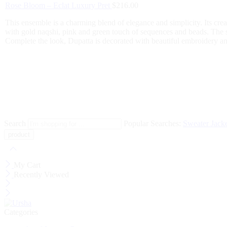
Rose Bloom – Eclat Luxury Pret
$
216.00
This ensemble is a charming blend of elegance and simplicity. Its crea
with gold naqshi, pink and green touch of sequences and beads. The 
Complete the look, Dupatta is decorated with beautiful embroidery and
Search
Popular Searches:
Sweater
Jack
My Cart
Recently Viewed
Categories