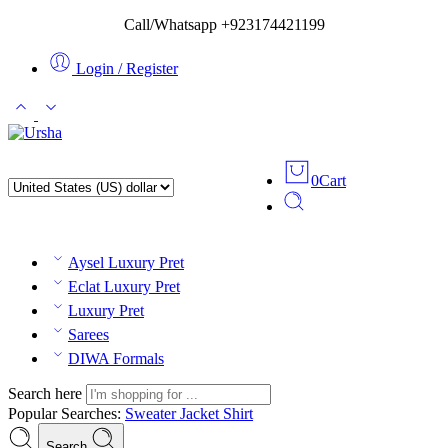
Call/Whatsapp +923174421199
Login / Register
0
Cart
Aysel Luxury Pret
Eclat Luxury Pret
Luxury Pret
Sarees
DIWA Formals
Search here
Popular Searches:
Sweater
Jacket
Shirt
Search