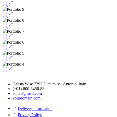
Calista Wise 7292 Dictum Av. Antonio, Italy.
(+01)-800-3456-88
admin@mail.com
yourdomain.com
Delivery Information
Privacy Policy