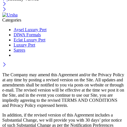
Categories
Aysel Luxury Pret
DIWA Formals
Eclat Luxury Pret
Luxury Pret
Sarees
The Company may amend this Agreement and/or the Privacy Policy
at any time by posting a revised version on the Site. All updates and
amendments shall be notified to you via posts on website or through
e-mail. The revised version will be effective at the time we post it on
the Site, and in the event you continue to use our Site, you are
impliedly agreeing to the revised TERMS AND CONDITIONS
and Privacy Policy expressed herein.
In addition, if the revised version of this Agreement includes a
Substantial Change, we will provide you with 30 days’ prior notice
of such Substantial Change as per the Notification Preferences