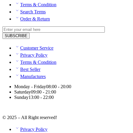
Terms & Condition
Search Terms
Order & Return
Customer Service
Privacy Policy
Terms & Condition
Best Seller
Manufactures
Monday - Friday
08:00 - 20:00
Saturday
09:00 - 21:00
Sunday
13:00 - 22:00
© 2025 – All Right reserved!
Privacy Policy