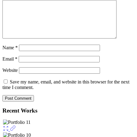
Name
*
Email
*
Website
Save my name, email, and website in this browser for the next
time I comment.
Recent Works