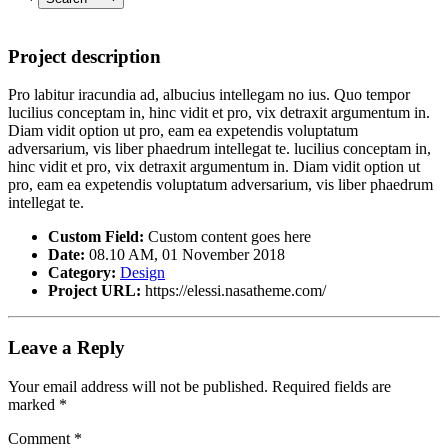
Project description
Pro labitur iracundia ad, albucius intellegam no ius. Quo tempor
lucilius conceptam in, hinc vidit et pro, vix detraxit argumentum in.
Diam vidit option ut pro, eam ea expetendis voluptatum
adversarium, vis liber phaedrum intellegat te. lucilius conceptam in,
hinc vidit et pro, vix detraxit argumentum in. Diam vidit option ut
pro, eam ea expetendis voluptatum adversarium, vis liber phaedrum
intellegat te.
Custom Field:
Custom content goes here
Date:
08.10 AM, 01 November 2018
Category:
Design
Project URL:
https://elessi.nasatheme.com/
Leave a Reply
Your email address will not be published.
Required fields are
marked
*
Comment
*