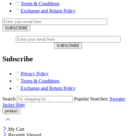
Terms & Conditions
Exchange and Return Policy
Subscribe
Privacy Policy
Terms & Conditions
Exchange and Return Policy
Search
Popular Searches:
Sweater
Jacket
Shirt
My Cart
Recently Viewed