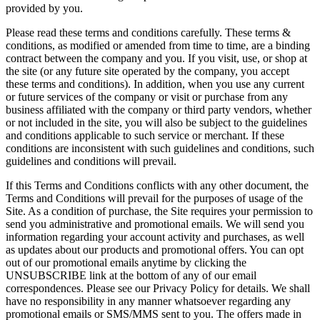
provided by you.
Please read these terms and conditions carefully. These terms &
conditions, as modified or amended from time to time, are a binding
contract between the company and you. If you visit, use, or shop at
the site (or any future site operated by the company, you accept
these terms and conditions). In addition, when you use any current
or future services of the company or visit or purchase from any
business affiliated with the company or third party vendors, whether
or not included in the site, you will also be subject to the guidelines
and conditions applicable to such service or merchant. If these
conditions are inconsistent with such guidelines and conditions, such
guidelines and conditions will prevail.
If this Terms and Conditions conflicts with any other document, the
Terms and Conditions will prevail for the purposes of usage of the
Site. As a condition of purchase, the Site requires your permission to
send you administrative and promotional emails. We will send you
information regarding your account activity and purchases, as well
as updates about our products and promotional offers. You can opt
out of our promotional emails anytime by clicking the
UNSUBSCRIBE link at the bottom of any of our email
correspondences. Please see our Privacy Policy for details. We shall
have no responsibility in any manner whatsoever regarding any
promotional emails or SMS/MMS sent to you. The offers made in