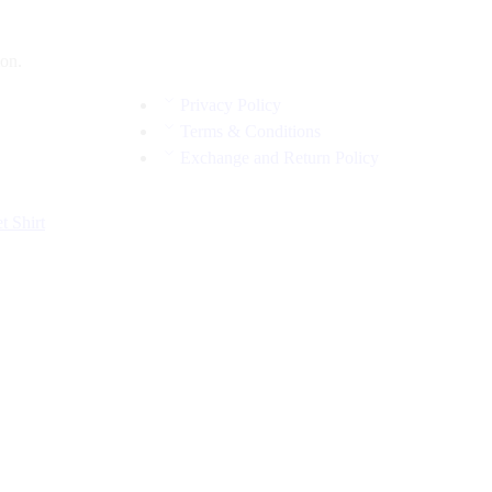
on.
Privacy Policy
Terms & Conditions
Exchange and Return Policy
et
Shirt