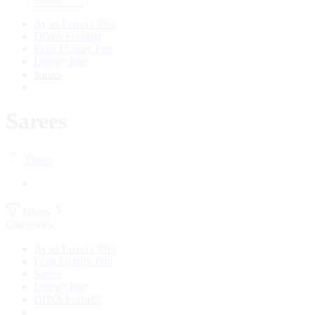
Aysel Luxury Pret
DIWA Formals
Eclat Luxury Pret
Luxury Pret
Sarees
Sarees
Filters
Filters
Categories
Aysel Luxury Pret
Eclat Luxury Pret
Sarees
Luxury Pret
DIWA Formals