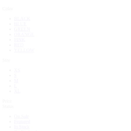
Color
BLACK
BLUE
GREEN
ORANGE
PINK
RED
YELLOW
Size
XS
S
M
L
XL
Price
Status
On Sale
Featured
In Stock