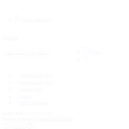
Login / Register
0
Cart
Aysel Luxury Pret
Eclat Luxury Pret
Luxury Pret
Sarees
DIWA Formals
Search here
Popular Searches:
Sweater
Jacket
Shirt
Search