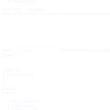
On Backorders
Clear Filters
Clear Filters
No products were found matching your selecti
Search
Popular Searches:
Sweater
Jack
My Cart
Recently Viewed
Categories
Aysel Luxury Pret
DIWA Formals
Eclat Luxury Pret