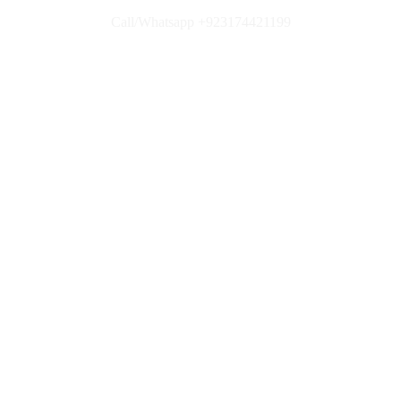
Call/Whatsapp +923174421199