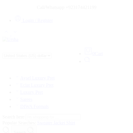
Call/Whatsapp +923174421199
Login / Register
0
Cart
Aysel Luxury Pret
Eclat Luxury Pret
Luxury Pret
Sarees
DIWA Formals
Search here
Popular Searches:
Sweater
Jacket
Shirt
Search