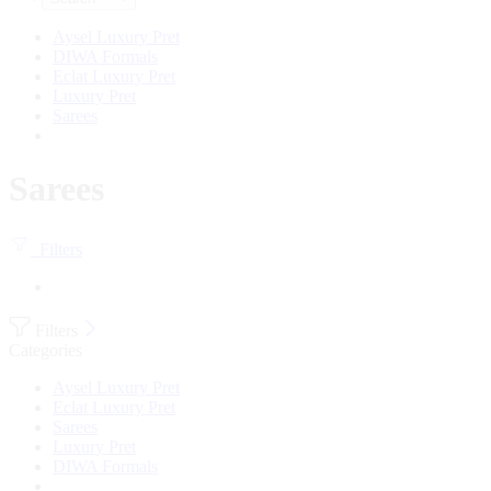
Aysel Luxury Pret
DIWA Formals
Eclat Luxury Pret
Luxury Pret
Sarees
Sarees
Filters
Filters
Categories
Aysel Luxury Pret
Eclat Luxury Pret
Sarees
Luxury Pret
DIWA Formals