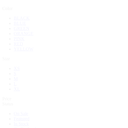
Color
BLACK
BLUE
GREEN
ORANGE
PINK
RED
YELLOW
Size
XS
S
M
L
XL
Price
Status
On Sale
Featured
In Stock