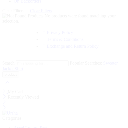
On Backorders
Clear Filters
Clear Filters
No products were found matching your
selection.
Privacy Policy
Terms & Conditions
Exchange and Return Policy
Search
Popular Searches:
Sweater
Jacket
Shirt
My Cart
Recently Viewed
Categories
Aysel Luxury Pret