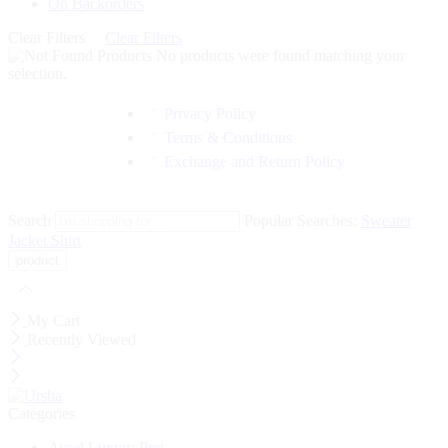
On Backorders
Clear Filters
Clear Filters
No products were found matching your
selection.
Privacy Policy
Terms & Conditions
Exchange and Return Policy
Search
Popular Searches:
Sweater
Jacket
Shirt
My Cart
Recently Viewed
Categories
Aysel Luxury Pret