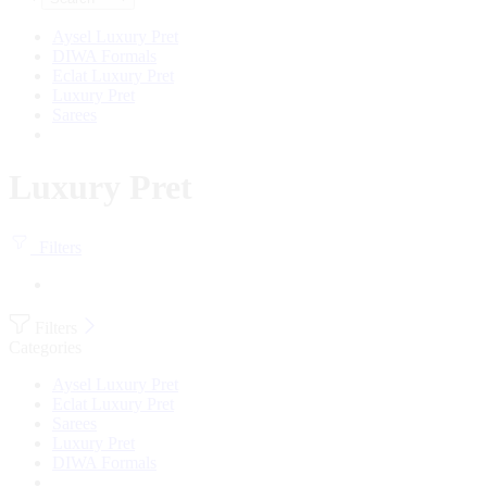
Aysel Luxury Pret
DIWA Formals
Eclat Luxury Pret
Luxury Pret
Sarees
Luxury Pret
Filters
Filters
Categories
Aysel Luxury Pret
Eclat Luxury Pret
Sarees
Luxury Pret
DIWA Formals