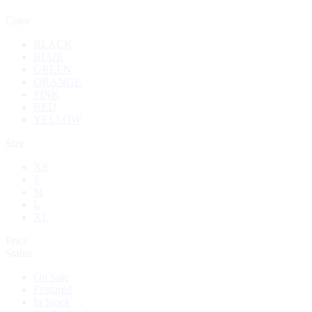
Color
BLACK
BLUE
GREEN
ORANGE
PINK
RED
YELLOW
Size
XS
S
M
L
XL
Price
Status
On Sale
Featured
In Stock