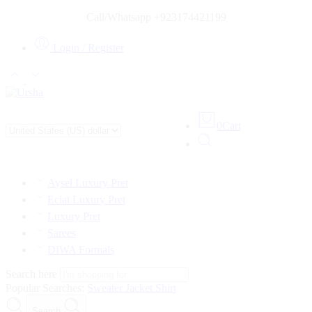
Call/Whatsapp +923174421199
Login / Register
0
Cart
Aysel Luxury Pret
Eclat Luxury Pret
Luxury Pret
Sarees
DIWA Formals
Search here
Popular Searches:
Sweater
Jacket
Shirt
Search