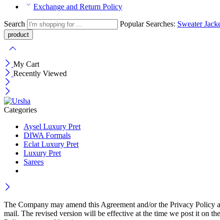
Exchange and Return Policy
Search
Popular Searches:
Sweater
Jack
My Cart
Recently Viewed
Categories
Aysel Luxury Pret
DIWA Formals
Eclat Luxury Pret
Luxury Pret
Sarees
The Company may amend this Agreement and/or the Privacy Policy at an
mail. The revised version will be effective at the time we post it 