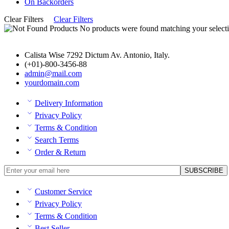
On Backorders
Clear Filters
Clear Filters
No products were found matching your selecti
Calista Wise 7292 Dictum Av. Antonio, Italy.
(+01)-800-3456-88
admin@mail.com
yourdomain.com
Delivery Information
Privacy Policy
Terms & Condition
Search Terms
Order & Return
Customer Service
Privacy Policy
Terms & Condition
Best Seller