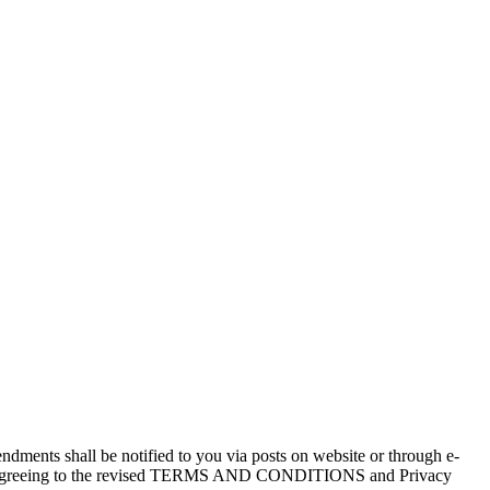
dments shall be notified to you via posts on website or through e-
pliedly agreeing to the revised TERMS AND CONDITIONS and Privacy