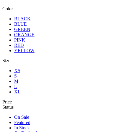
Color
BLACK
BLUE
GREEN
ORANGE
PINK
RED
YELLOW
Size
XS
S
M
L
XL
Price
Status
On Sale
Featured
In Stock