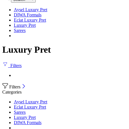
Aysel Luxury Pret
DIWA Formals
Eclat Luxury Pret
Luxury Pret
Sarees
Luxury Pret
Filters
Filters
Categories
Aysel Luxury Pret
Eclat Luxury Pret
Sarees
Luxury Pret
DIWA Formals