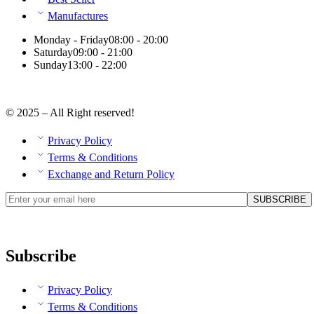
Manufactures
Monday - Friday
08:00 - 20:00
Saturday
09:00 - 21:00
Sunday
13:00 - 22:00
© 2025 – All Right reserved!
Privacy Policy
Terms & Conditions
Exchange and Return Policy
Subscribe
Privacy Policy
Terms & Conditions