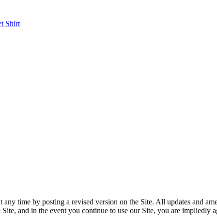
et
Shirt
y time by posting a revised version on the Site. All updates and amen
on the Site, and in the event you continue to use our Site, you are im