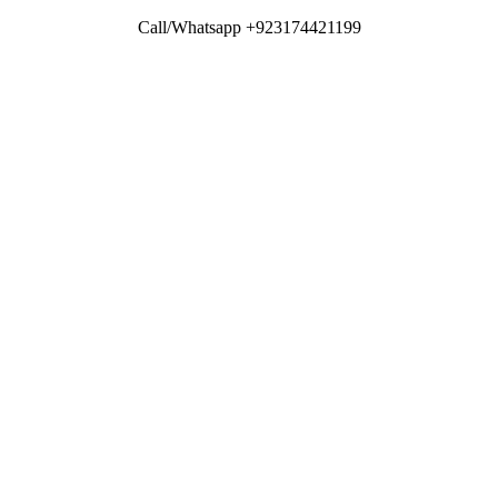
Call/Whatsapp +923174421199