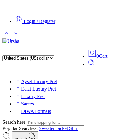
Login / Register
0
Cart
Aysel Luxury Pret
Eclat Luxury Pret
Luxury Pret
Sarees
DIWA Formals
Search here
Popular Searches:
Sweater
Jacket
Shirt
Search