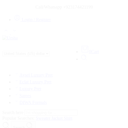
Call/Whatsapp +923174421199
Login / Register
0
Cart
Aysel Luxury Pret
Eclat Luxury Pret
Luxury Pret
Sarees
DIWA Formals
Search here
Popular Searches:
Sweater
Jacket
Shirt
Search