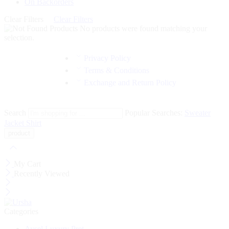
On Backorders
Clear Filters
Clear Filters
No products were found matching your
selection.
Privacy Policy
Terms & Conditions
Exchange and Return Policy
Search
Popular Searches:
Sweater
Jacket
Shirt
My Cart
Recently Viewed
Categories
Aysel Luxury Pret