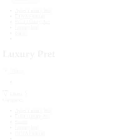
Aysel Luxury Pret
DIWA Formals
Eclat Luxury Pret
Luxury Pret
Sarees
Luxury Pret
Filters
Filters
Categories
Aysel Luxury Pret
Eclat Luxury Pret
Sarees
Luxury Pret
DIWA Formals