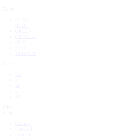
Color
BLACK
BLUE
GREEN
ORANGE
PINK
RED
YELLOW
Size
XS
S
M
L
XL
Price
Status
On Sale
Featured
In Stock