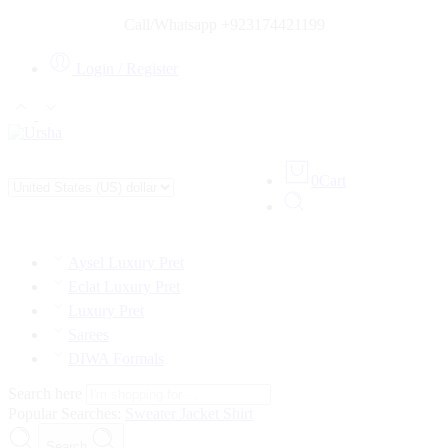
Call/Whatsapp +923174421199
Login / Register
0
Cart
Aysel Luxury Pret
Eclat Luxury Pret
Luxury Pret
Sarees
DIWA Formals
Search here
Popular Searches:
Sweater
Jacket
Shirt
Search