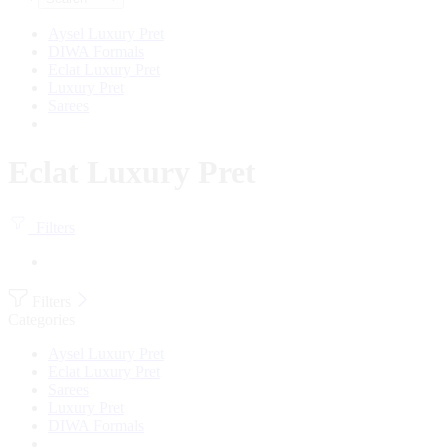
Aysel Luxury Pret
DIWA Formals
Eclat Luxury Pret
Luxury Pret
Sarees
Eclat Luxury Pret
Filters
Filters
Categories
Aysel Luxury Pret
Eclat Luxury Pret
Sarees
Luxury Pret
DIWA Formals