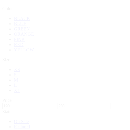
Color
BLACK
BLUE
GREEN
ORANGE
PINK
RED
YELLOW
Size
XS
S
M
L
XL
Price
Status
On Sale
Featured