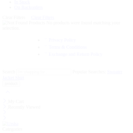
In Stock
On Backorders
Clear Filters
Clear Filters
No products were found matching your
selection.
Privacy Policy
Terms & Conditions
Exchange and Return Policy
Search
Popular Searches:
Sweater
Jacket
Shirt
My Cart
Recently Viewed
Categories