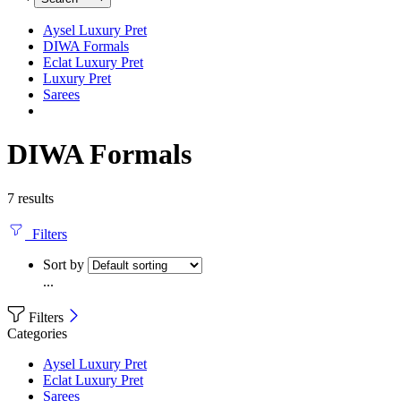
Aysel Luxury Pret
DIWA Formals
Eclat Luxury Pret
Luxury Pret
Sarees
DIWA Formals
7 results
Filters
Sort by
...
Filters
Categories
Aysel Luxury Pret
Eclat Luxury Pret
Sarees