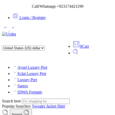
Call/Whatsapp +923174421199
Login / Register
0
Cart
Aysel Luxury Pret
Eclat Luxury Pret
Luxury Pret
Sarees
DIWA Formals
Search here
Popular Searches:
Sweater
Jacket
Shirt
Search