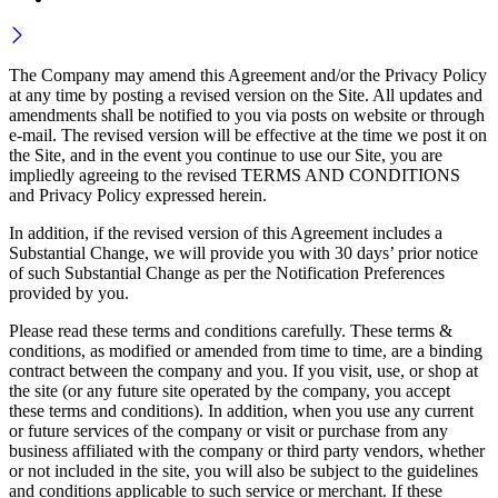
The Company may amend this Agreement and/or the Privacy Policy
at any time by posting a revised version on the Site. All updates and
amendments shall be notified to you via posts on website or through
e-mail. The revised version will be effective at the time we post it on
the Site, and in the event you continue to use our Site, you are
impliedly agreeing to the revised TERMS AND CONDITIONS
and Privacy Policy expressed herein.
In addition, if the revised version of this Agreement includes a
Substantial Change, we will provide you with 30 days’ prior notice
of such Substantial Change as per the Notification Preferences
provided by you.
Please read these terms and conditions carefully. These terms &
conditions, as modified or amended from time to time, are a binding
contract between the company and you. If you visit, use, or shop at
the site (or any future site operated by the company, you accept
these terms and conditions). In addition, when you use any current
or future services of the company or visit or purchase from any
business affiliated with the company or third party vendors, whether
or not included in the site, you will also be subject to the guidelines
and conditions applicable to such service or merchant. If these