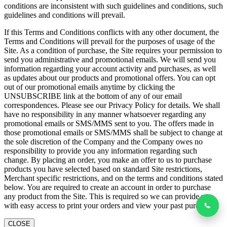
conditions are inconsistent with such guidelines and conditions, such
guidelines and conditions will prevail.
If this Terms and Conditions conflicts with any other document, the
Terms and Conditions will prevail for the purposes of usage of the
Site. As a condition of purchase, the Site requires your permission to
send you administrative and promotional emails. We will send you
information regarding your account activity and purchases, as well
as updates about our products and promotional offers. You can opt
out of our promotional emails anytime by clicking the
UNSUBSCRIBE link at the bottom of any of our email
correspondences. Please see our Privacy Policy for details. We shall
have no responsibility in any manner whatsoever regarding any
promotional emails or SMS/MMS sent to you. The offers made in
those promotional emails or SMS/MMS shall be subject to change at
the sole discretion of the Company and the Company owes no
responsibility to provide you any information regarding such
change. By placing an order, you make an offer to us to purchase
products you have selected based on standard Site restrictions,
Merchant specific restrictions, and on the terms and conditions stated
below. You are required to create an account in order to purchase
any product from the Site. This is required so we can provide you
with easy access to print your orders and view your past purchases
CLOSE