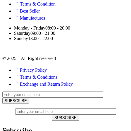
Terms & Condition
Best Seller
Manufactures
Monday - Friday
08:00 - 20:00
Saturday
09:00 - 21:00
Sunday
13:00 - 22:00
© 2025 – All Right reserved!
Privacy Policy
Terms & Conditions
Exchange and Return Policy
Subscribe