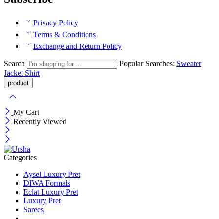
Privacy Policy
Terms & Conditions
Exchange and Return Policy
Search
Popular Searches:
Sweater
Jacket
Shirt
My Cart
Recently Viewed
Categories
Aysel Luxury Pret
DIWA Formals
Eclat Luxury Pret
Luxury Pret
Sarees