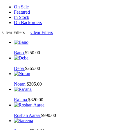
On Sale
Featured
In Stock
On Backorders
Clear Filters
Clear Filters
Bano
$
250.00
Deba
$
265.00
Noran
$
305.00
Ra’ana
$
320.00
Roshan Aaraa
$
990.00