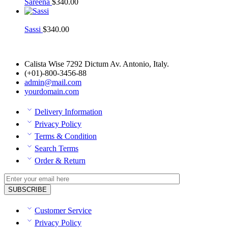
Sareena
$
340.00
Sassi
$
340.00
Calista Wise 7292 Dictum Av. Antonio, Italy.
(+01)-800-3456-88
admin@mail.com
yourdomain.com
Delivery Information
Privacy Policy
Terms & Condition
Search Terms
Order & Return
Customer Service
Privacy Policy