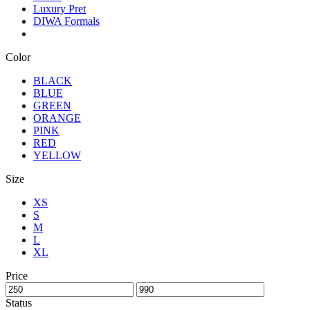
Luxury Pret
DIWA Formals
Color
BLACK
BLUE
GREEN
ORANGE
PINK
RED
YELLOW
Size
XS
S
M
L
XL
Price
Status