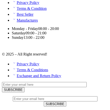
Privacy Policy
Terms & Condition
Best Seller
Manufactures
Monday - Friday
08:00 - 20:00
Saturday
09:00 - 21:00
Sunday
13:00 - 22:00
© 2025 – All Right reserved!
Privacy Policy
Terms & Conditions
Exchange and Return Policy