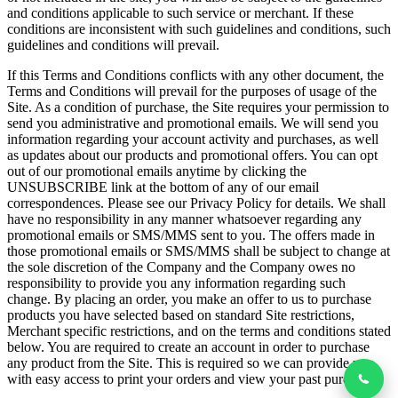
and conditions applicable to such service or merchant. If these
conditions are inconsistent with such guidelines and conditions, such
guidelines and conditions will prevail.
If this Terms and Conditions conflicts with any other document, the
Terms and Conditions will prevail for the purposes of usage of the
Site. As a condition of purchase, the Site requires your permission to
send you administrative and promotional emails. We will send you
information regarding your account activity and purchases, as well
as updates about our products and promotional offers. You can opt
out of our promotional emails anytime by clicking the
UNSUBSCRIBE link at the bottom of any of our email
correspondences. Please see our Privacy Policy for details. We shall
have no responsibility in any manner whatsoever regarding any
promotional emails or SMS/MMS sent to you. The offers made in
those promotional emails or SMS/MMS shall be subject to change at
the sole discretion of the Company and the Company owes no
responsibility to provide you any information regarding such
change. By placing an order, you make an offer to us to purchase
products you have selected based on standard Site restrictions,
Merchant specific restrictions, and on the terms and conditions stated
below. You are required to create an account in order to purchase
any product from the Site. This is required so we can provide you
with easy access to print your orders and view your past purchases