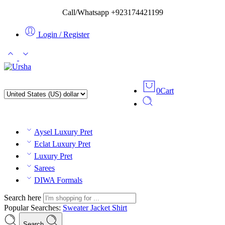
Call/Whatsapp +923174421199
Login / Register
0
Cart
Aysel Luxury Pret
Eclat Luxury Pret
Luxury Pret
Sarees
DIWA Formals
Search here
Popular Searches:
Sweater
Jacket
Shirt
Search