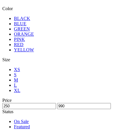
Color
BLACK
BLUE
GREEN
ORANGE
PINK
RED
YELLOW
Size
XS
S
M
L
XL
Price
Status
On Sale
Featured