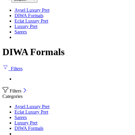
Aysel Luxury Pret
DIWA Formals
Eclat Luxury Pret
Luxury Pret
Sarees
DIWA Formals
Filters
Filters
Categories
Aysel Luxury Pret
Eclat Luxury Pret
Sarees
Luxury Pret
DIWA Formals