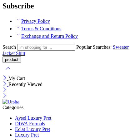
Subscribe
Privacy Policy
Terms & Conditions
Exchange and Return Policy
Search
Popular Searches:
Sweater
Jacket
Shirt
My Cart
Recently Viewed
Categories
Aysel Luxury Pret
DIWA Formals
Eclat Luxury Pret
Luxury Pret