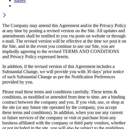
Sarees
The Company may amend this Agreement and/or the Privacy Policy
at any time by posting a revised version on the Site. All updates and
amendments shall be notified to you via posts on website or through
e-mail. The revised version will be effective at the time we post it on
the Site, and in the event you continue to use our Site, you are
impliedly agreeing to the revised TERMS AND CONDITIONS
and Privacy Policy expressed herein.
In addition, if the revised version of this Agreement includes a
Substantial Change, we will provide you with 30 days’ prior notice
of such Substantial Change as per the Notification Preferences
provided by you.
Please read these terms and conditions carefully. These terms &
conditions, as modified or amended from time to time, are a binding
contract between the company and you. If you visit, use, or shop at
the site (or any future site operated by the company, you accept
these terms and conditions). In addition, when you use any current
or future services of the company or visit or purchase from any
business affiliated with the company or third party vendors, whether
or not included in the site, you will also be subject to the guidelines