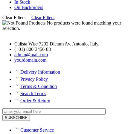
In Stock
On Backorders
Clear Filters
Clear Filters
No products were found matching your
selection.
Calista Wise 7292 Dictum Av. Antonio, Italy.
(+01)-800-3456-88
admin@mail.com
yourdomain.com
Delivery Information
Privacy Policy
Terms & Condition
Search Terms
Order & Return
Customer Service