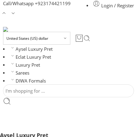
Call/Whatsapp +923174421199
Login / Register
Aysel Luxury Pret
Eclat Luxury Pret
Luxury Pret
Sarees
DIWA Formals
Aysel Luxury Pret