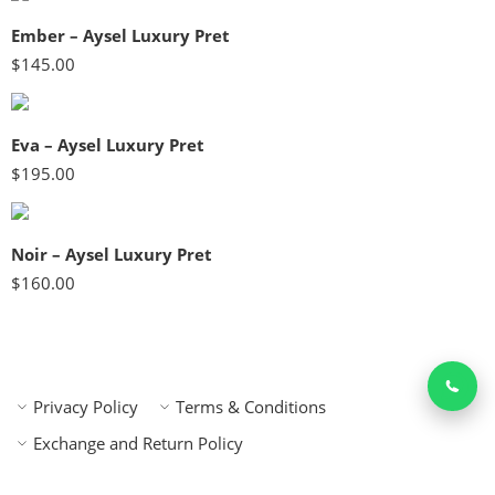
Ember – Aysel Luxury Pret
$
145.00
Eva – Aysel Luxury Pret
$
195.00
Noir – Aysel Luxury Pret
$
160.00
Privacy Policy
Terms & Conditions
Exchange and Return Policy