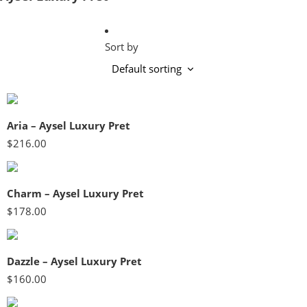
Sort by
Aria – Aysel Luxury Pret
$
216.00
Charm – Aysel Luxury Pret
$
178.00
Dazzle – Aysel Luxury Pret
$
160.00