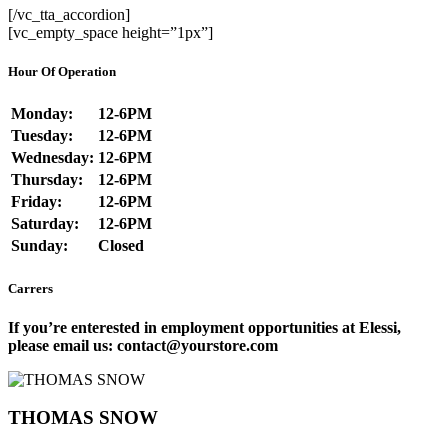
[/vc_tta_accordion]
[vc_empty_space height=”1px”]
Hour Of Operation
Monday:
12-6PM
Tuesday:
12-6PM
Wednesday:
12-6PM
Thursday:
12-6PM
Friday:
12-6PM
Saturday:
12-6PM
Sunday:
Closed
Carrers
If you’re enterested in employment opportunities at Elessi,
please email us: contact@yourstore.com
THOMAS SNOW