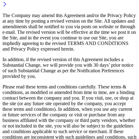
The Company may amend this Agreement and/or the Privacy Policy
at any time by posting a revised version on the Site. All updates and
amendments shall be notified to you via posts on website or through
e-mail. The revised version will be effective at the time we post it on
the Site, and in the event you continue to use our Site, you are
impliedly agreeing to the revised TERMS AND CONDITIONS
and Privacy Policy expressed herein.
In addition, if the revised version of this Agreement includes a
Substantial Change, we will provide you with 30 days’ prior notice
of such Substantial Change as per the Notification Preferences
provided by you.
Please read these terms and conditions carefully. These terms &
conditions, as modified or amended from time to time, are a binding
contract between the company and you. If you visit, use, or shop at
the site (or any future site operated by the company, you accept
these terms and conditions). In addition, when you use any current
or future services of the company or visit or purchase from any
business affiliated with the company or third party vendors, whether
or not included in the site, you will also be subject to the guidelines
and conditions applicable to such service or merchant. If these
conditions are inconsistent with such guidelines and conditions, such