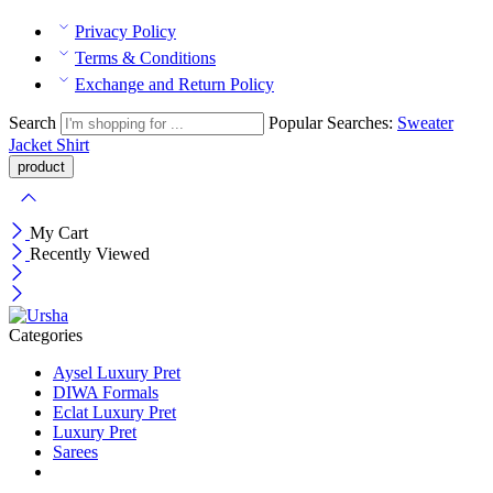
Privacy Policy
Terms & Conditions
Exchange and Return Policy
Search
Popular Searches:
Sweater
Jacket
Shirt
My Cart
Recently Viewed
Categories
Aysel Luxury Pret
DIWA Formals
Eclat Luxury Pret
Luxury Pret
Sarees