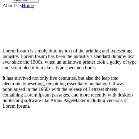
About Us
Home
Lorem Ipsum is simply dummy text of the printing and typesetting
industry. Lorem Ipsum has been the industry’s standard dummy text
ever since the 1500s, when an unknown printer took a galley of type
and scrambled it to make a type specimen book.
It has survived not only five centuries, but also the leap into
electronic typesetting, remaining essentially unchanged. It was
popularised in the 1960s with the release of Letraset sheets
containing Lorem Ipsum passages, and more recently with desktop
publishing software like Aldus PageMaker including versions of
Lorem Ipsum.