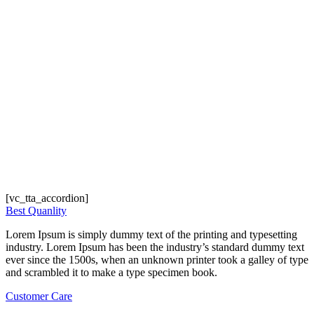
[vc_tta_accordion]
Best Quanlity
Lorem Ipsum is simply dummy text of the printing and typesetting
industry. Lorem Ipsum has been the industry’s standard dummy text
ever since the 1500s, when an unknown printer took a galley of type
and scrambled it to make a type specimen book.
Customer Care