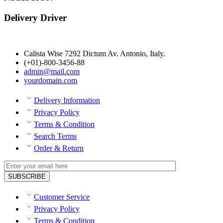
Delivery Driver
Calista Wise 7292 Dictum Av. Antonio, Italy.
(+01)-800-3456-88
admin@mail.com
yourdomain.com
Delivery Information
Privacy Policy
Terms & Condition
Search Terms
Order & Return
Customer Service
Privacy Policy
Terms & Condition