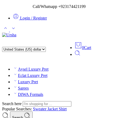
Call/Whatsapp +923174421199
Login / Register
0
Cart
Aysel Luxury Pret
Eclat Luxury Pret
Luxury Pret
Sarees
DIWA Formals
Search here
Popular Searches:
Sweater
Jacket
Shirt
Search