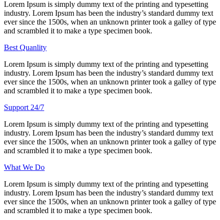
Lorem Ipsum is simply dummy text of the printing and typesetting
industry. Lorem Ipsum has been the industry’s standard dummy text
ever since the 1500s, when an unknown printer took a galley of type
and scrambled it to make a type specimen book.
Best Quanlity
Lorem Ipsum is simply dummy text of the printing and typesetting
industry. Lorem Ipsum has been the industry’s standard dummy text
ever since the 1500s, when an unknown printer took a galley of type
and scrambled it to make a type specimen book.
Support 24/7
Lorem Ipsum is simply dummy text of the printing and typesetting
industry. Lorem Ipsum has been the industry’s standard dummy text
ever since the 1500s, when an unknown printer took a galley of type
and scrambled it to make a type specimen book.
What We Do
Lorem Ipsum is simply dummy text of the printing and typesetting
industry. Lorem Ipsum has been the industry’s standard dummy text
ever since the 1500s, when an unknown printer took a galley of type
and scrambled it to make a type specimen book.