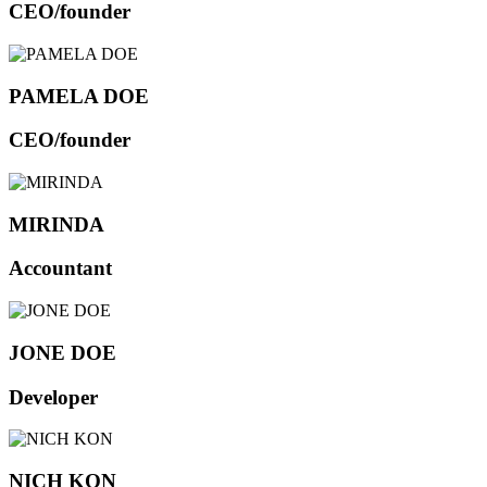
CEO/founder
PAMELA DOE
CEO/founder
MIRINDA
Accountant
JONE DOE
Developer
NICH KON