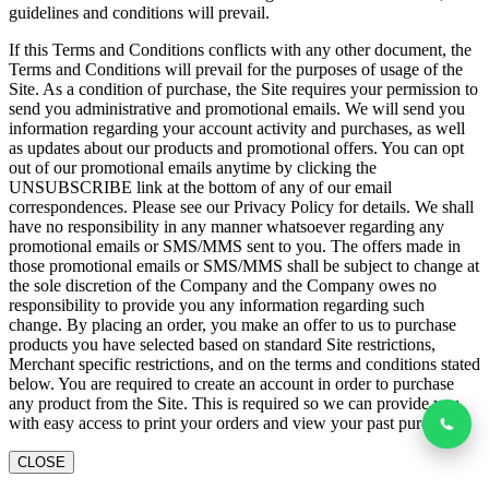
guidelines and conditions will prevail.
If this Terms and Conditions conflicts with any other document, the
Terms and Conditions will prevail for the purposes of usage of the
Site. As a condition of purchase, the Site requires your permission to
send you administrative and promotional emails. We will send you
information regarding your account activity and purchases, as well
as updates about our products and promotional offers. You can opt
out of our promotional emails anytime by clicking the
UNSUBSCRIBE link at the bottom of any of our email
correspondences. Please see our Privacy Policy for details. We shall
have no responsibility in any manner whatsoever regarding any
promotional emails or SMS/MMS sent to you. The offers made in
those promotional emails or SMS/MMS shall be subject to change at
the sole discretion of the Company and the Company owes no
responsibility to provide you any information regarding such
change. By placing an order, you make an offer to us to purchase
products you have selected based on standard Site restrictions,
Merchant specific restrictions, and on the terms and conditions stated
below. You are required to create an account in order to purchase
any product from the Site. This is required so we can provide you
with easy access to print your orders and view your past purchases
CLOSE