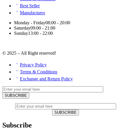
Best Seller
Manufactures
Monday - Friday
08:00 - 20:00
Saturday
09:00 - 21:00
Sunday
13:00 - 22:00
© 2025 – All Right reserved!
Privacy Policy
Terms & Conditions
Exchange and Return Policy
Subscribe